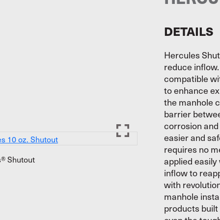
DETAILS
Hercules Shut
reduce inflow.
compatible wit
to enhance exi
the manhole c
barrier betwee
corrosion and 
easier and saf
requires no m
® Shutout
applied easily
inflow to reap
with revoluti
manhole instal
products built
even the tough