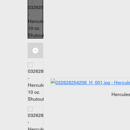
Hercules