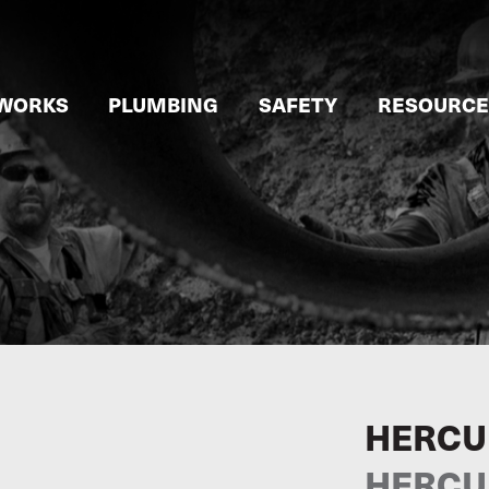
WORKS
PLUMBING
SAFETY
RESOURCE
HERCU
HERCU