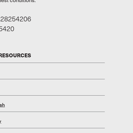
628254206
5420
 RESOURCES
sh
y