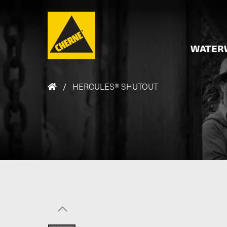
Skip to main content
WATER
/
HERCULES® SHUTOUT