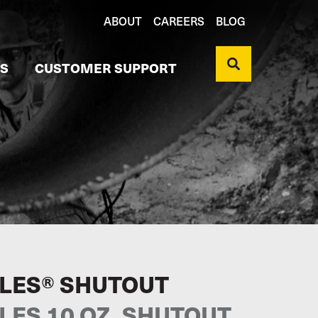
ABOUT
CAREERS
BLOG
S
CUSTOMER SUPPORT
LES® SHUTOUT
LES 10 OZ. SHUTOUT