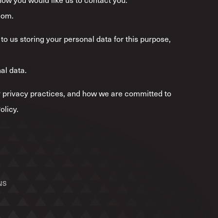
com.
to us storing your personal data for this purpose,
al data.
*
 privacy practices, and how we are committed to
olicy.
NS