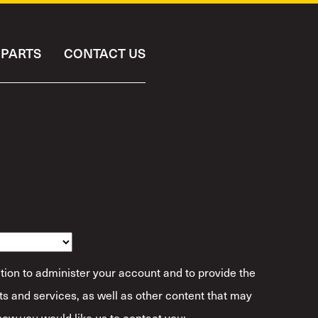
PARTS
CONTACT US
ibe Yourself?
*
tion to administer your account and to provide the
s and services, as well as other content that may
 how you would like us to contact you: