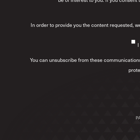
In order to provide you the content requested, we
I
You can unsubscribe from these communications 
prote
P