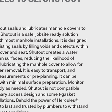
out seals and lubricates manhole covers to
 Shutout is a safe, jobsite ready solution
h most manhole installations. It is designed
sting seals by filling voids and defects within
over and seat. Shutout creates a water
n surfaces, reducing the likelihood of
lubricating the manhole cover to allow for
er removal. It is easy to transport, and
easurements or pre-planning. It can be
 with minimal surface preparation. Monitor
ply as needed. Shutout is not compatible
onary access design and some t-gasket
lations. Behold the power of Hercules®,
 to last and trusted by plumbers to withstand
est conditions.