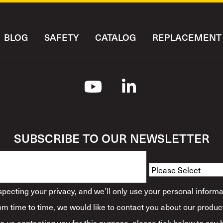
BLOG
SAFETY
CATALOG
REPLACEMENT 
SUBSCRIBE TO OUR NEWSLETTER
How Would You Descr
ecting your privacy, and we’ll only use your personal informa
m time to time, we would like to contact you about our product
 to us contacting you for this purpose, please tick below to say