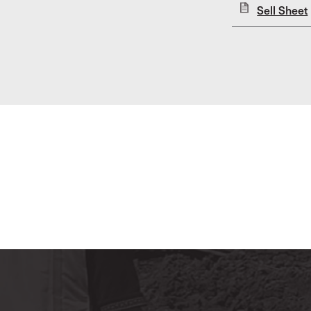
Sell Sheet