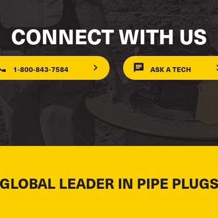
CONNECT WITH US
1-800-843-7584
ASK A TECH
 GLOBAL LEADER IN PIPE PLUGS