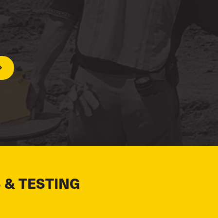
 & TESTING