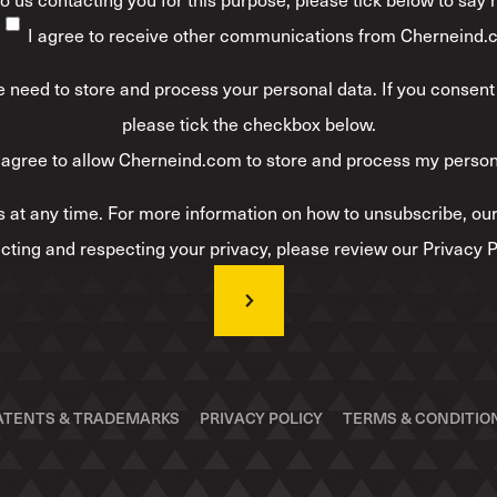
I agree to receive other communications from Cherneind.
 need to store and process your personal data. If you consent 
please tick the checkbox below.
 agree to allow Cherneind.com to store and process my person
at any time. For more information on how to unsubscribe, our
cting and respecting your privacy, please review our Privacy P
ATENTS & TRADEMARKS
PRIVACY POLICY
TERMS & CONDITIO