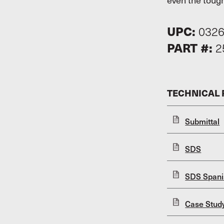
UPC:
032
PART #:
2
TECHNICAL
Submittal
SDS
SDS Spani
Case Stud