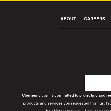
ABOUT
CAREERS
Cherneind.com is committed to protecting and resp
products and services you requested from us. Fro
be of interest to you. If you consent