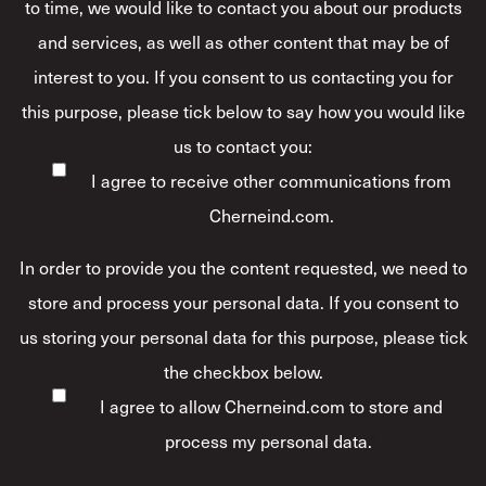
to time, we would like to contact you about our products
and services, as well as other content that may be of
interest to you. If you consent to us contacting you for
this purpose, please tick below to say how you would like
us to contact you:
I agree to receive other communications from
Cherneind.com.
In order to provide you the content requested, we need to
store and process your personal data. If you consent to
us storing your personal data for this purpose, please tick
the checkbox below.
I agree to allow Cherneind.com to store and
process my personal data.
*