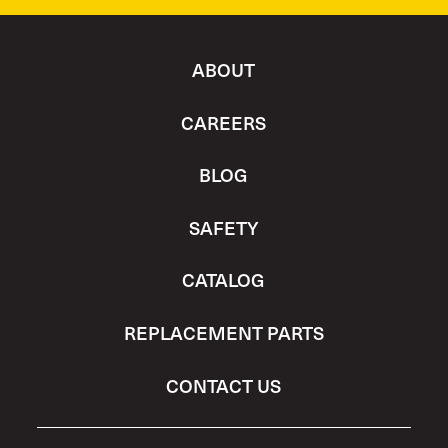
ABOUT
CAREERS
BLOG
SAFETY
CATALOG
REPLACEMENT PARTS
CONTACT US