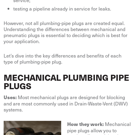
service;
testing a pipeline already in service for leaks.
However, not all plumbing-pipe plugs are created equal.
Understanding the differences between mechanical and
pneumatic plugs is essential to deciding which is best for
your application.
Let’s dive into the key differences and benefits of each
type of plumbing-pipe plug.
MECHANICAL PLUMBING PIPE
PLUGS
Most mechanical plugs are designed for blocking
Uses:
and are most commonly used in Drain-Waste-Vent (DWV)
systems.
Mechanical
How they work:
pipe plugs allow you to