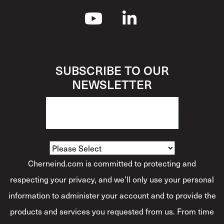
SUBSCRIBE TO OUR
NEWSLETTER
How Would You Describe Yourself?
*
Cherneind.com is committed to protecting and
respecting your privacy, and we’ll only use your personal
information to administer your account and to provide the
products and services you requested from us. From time