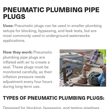
PNEUMATIC PLUMBING PIPE
PLUGS
Pneumatic plugs can be used in smaller plumbing
Uses:
setups for blocking, bypassing, and leak tests, but are
most commonly used in underground waterworks
applications.
Pneumatic
How they work:
plumbing pipe plugs are
inflated with air to create a
seal. These plugs must be
monitored carefully, as their
inflation pressure needs
adjustment every four hours
during long-term use.
TYPES OF PNEUMATIC PLUMBING PLUGS:
Designed for blocking, bypassing, and testing pipelines,