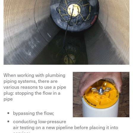
When working with plumbing
piping systems, there are
various reasons to use a pipe
plug: stopping the flow in a
pipe
bypassing the flow;
conducting low-pressure
air testing on a new pipeline before placing it into