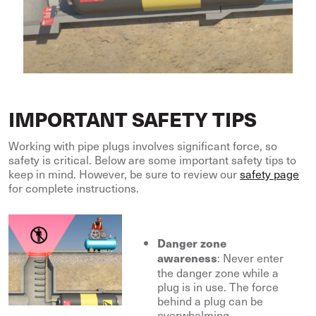
IMPORTANT SAFETY TIPS
Working with pipe plugs involves significant force, so
safety is critical. Below are some important safety tips to
keep in mind. However, be sure to review our
safety page
for complete instructions.
Danger zone
: Never enter
awareness
the danger zone while a
plug is in use. The force
behind a plug can be
overwhelming.