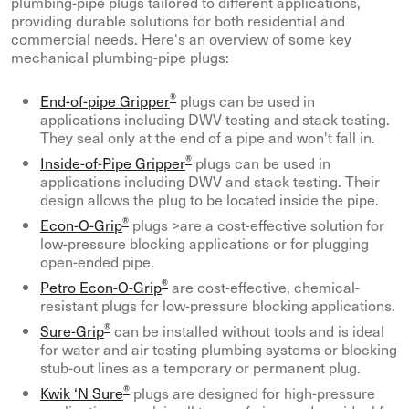
plumbing-pipe plugs tailored to different applications,
providing durable solutions for both residential and
commercial needs. Here's an overview of some key
mechanical plumbing-pipe plugs:
®
End-of-pipe Gripper
plugs can be used in
applications including DWV testing and stack testing.
They seal only at the end of a pipe and won't fall in.
®
Inside-of-Pipe Gripper
plugs can be used in
applications including DWV and stack testing. Their
design allows the plug to be located inside the pipe.
®
Econ-O-Grip
plugs >are a cost-effective solution for
low-pressure blocking applications or for plugging
open-ended pipe.
®
Petro Econ-O-Grip
are cost-effective, chemical-
resistant plugs for low-pressure blocking applications.
®
Sure-Grip
can be installed without tools and is ideal
for water and air testing plumbing systems or blocking
stub-out lines as a temporary or permanent plug.
®
Kwik ‘N Sure
plugs are designed for high-pressure