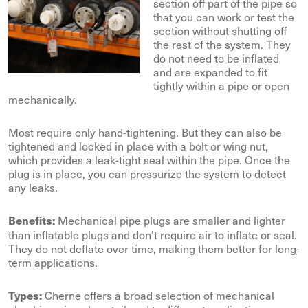
section off part of the pipe so
that you can work or test the
section without shutting off
the rest of the system. They
do not need to be inflated
and are expanded to fit
tightly within a pipe or open
mechanically.
Most require only hand-tightening. But they can also be
tightened and locked in place with a bolt or wing nut,
which provides a leak-tight seal within the pipe. Once the
plug is in place, you can pressurize the system to detect
any leaks.
Mechanical pipe plugs are smaller and lighter
Benefits:
than inflatable plugs and don't require air to inflate or seal.
They do not deflate over time, making them better for long-
term applications.
Cherne offers a broad selection of mechanical
Types: