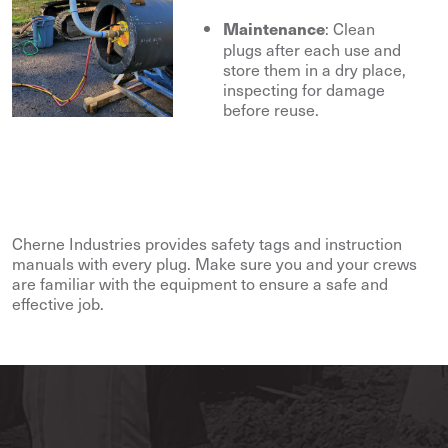
: Clean
Maintenance
plugs after each use and
store them in a dry place,
inspecting for damage
before reuse.
Cherne Industries provides safety tags and instruction
manuals with every plug. Make sure you and your crews
are familiar with the equipment to ensure a safe and
effective job.