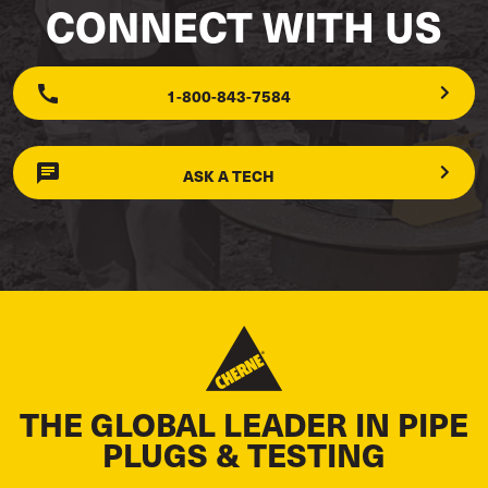
CONNECT WITH US
1-800-843-7584
ASK A TECH
THE GLOBAL LEADER IN PIPE
PLUGS & TESTING