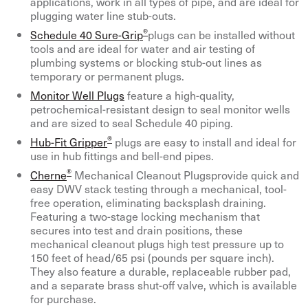
applications, work in all types of pipe, and are ideal for
plugging water line stub-outs.
®
Schedule 40 Sure-Grip
plugs can be installed without
tools and are ideal for water and air testing of
plumbing systems or blocking stub-out lines as
temporary or permanent plugs.
Monitor Well Plugs
feature a high-quality,
petrochemical-resistant design to seal monitor wells
and are sized to seal Schedule 40 piping.
®
Hub-Fit Gripper
plugs are easy to install and ideal for
use in hub fittings and bell-end pipes.
®
Cherne
Mechanical Cleanout Plugsprovide quick and
easy DWV stack testing through a mechanical, tool-
free operation, eliminating backsplash draining.
Featuring a two-stage locking mechanism that
secures into test and drain positions, these
mechanical cleanout plugs high test pressure up to
150 feet of head/65 psi (pounds per square inch).
They also feature a durable, replaceable rubber pad,
and a separate brass shut-off valve, which is available
for purchase.