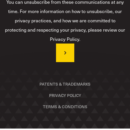
You can unsubscribe from these communications at any
time. For more information on how to unsubscribe, our
privacy practices, and how we are committed to
protecting and respecting your privacy, please review our
Privacy Policy.
PATENTS & TRADEMARKS
PRIVACY POLICY
TERMS & CONDITIONS