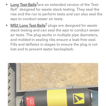
®
Long Test-Balls
are an extended version of the Test-
®
Ball
designed for waste stack testing. They seal the
rise and the run to perform tests and can also seal the
wye to conduct sewer air tests.
®
MS2 Long Test-Balls
plugs are designed for waste
stack testing and can seal the wye to conduct sewer
air tests. The plug works in multiple pipe diameters,
and molded-in sealing ribs ensure a leak-free seal.
Fills and deflates in stages to ensure the plug is not
lost and to prevent water backsplash.