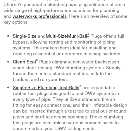
Cherne's pneumatic plumbing-pipe plug selection offers a
wide range of high-performance solutions for plumbing
and
waterworks professionals
. Here’s an overview of some
key options:
®
Single-Size
and
Multi-SizeMuni-Ball
Plugs offer a full
bypass, allowing testing and monitoring of piping
systems. This makes them ideal for installing and
repairing residential or commercial piping systems.
®
Clean-Seal
Plugs eliminate test water backsplash
when stack testing DWV plumbing systems. Simply
thread them into a standard test tee, inflate the
bladder, and run your test.
®
Single-Size Plumbing Test-Balls
are expandable
rubber test plugs designed to test DWV systems in
every type of pipe. They utilize a standard tire air
fitting for easy connections, and their inflatable design
can be inserted through a test tee to seal out-of-round
pipes and hard-to-access openings. These plumbing
test plugs are available in various nominal sizes to
accommodate your DWV testing needs.