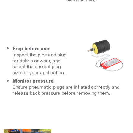
:
Prep before use
Inspect the pipe and plug
for debris or wear, and
select the correct plug
size for your application.
:
Monitor pressure
Ensure pneumatic plugs are inflated correctly and
release back pressure before removing them.