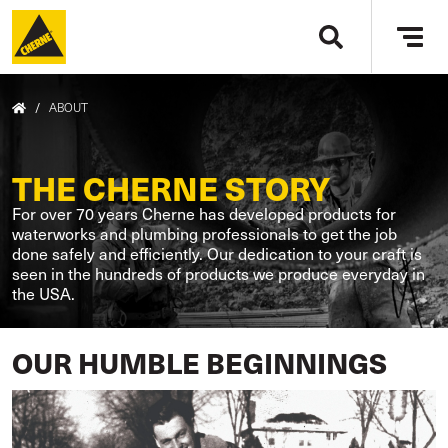
Skip to main content
Tog
navi
BREADCRUMB
/
ABOUT
THE CHERNE STORY
For over 70 years Cherne has developed products for
waterworks and plumbing professionals to get the job
done safely and efficiently. Our dedication to your craft is
seen in the hundreds of products we produce everyday in
the USA.
OUR HUMBLE BEGINNINGS