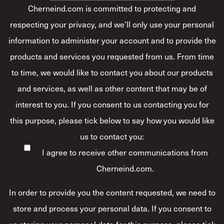
Cherneind.com is committed to protecting and
respecting your privacy, and we’ll only use your personal
information to administer your account and to provide the
products and services you requested from us. From time
to time, we would like to contact you about our products
and services, as well as other content that may be of
interest to you. If you consent to us contacting you for
this purpose, please tick below to say how you would like
us to contact you:
I agree to receive other communications from
Cherneind.com.
In order to provide you the content requested, we need to
store and process your personal data. If you consent to