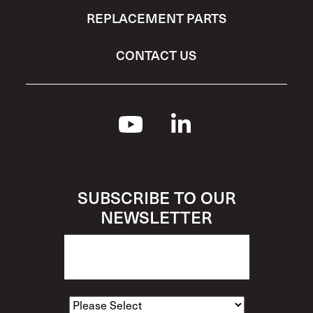
REPLACEMENT PARTS
CONTACT US
SUBSCRIBE TO OUR
NEWSLETTER
How Would You Describe Yourself?
*