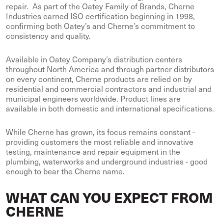
repair. As part of the Oatey Family of Brands, Cherne
Industries earned ISO certification beginning in 1998,
confirming both Oatey’s and Cherne’s commitment to
consistency and quality.
Available in Oatey Company’s distribution centers
throughout North America and through partner distributors
on every continent, Cherne products are relied on by
residential and commercial contractors and industrial and
municipal engineers worldwide. Product lines are
available in both domestic and international specifications.
While Cherne has grown, its focus remains constant -
providing customers the most reliable and innovative
testing, maintenance and repair equipment in the
plumbing, waterworks and underground industries - good
enough to bear the Cherne name.
WHAT CAN YOU EXPECT FROM
CHERNE