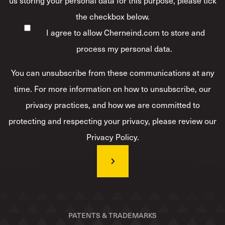
us storing your personal data for this purpose, please tick
the checkbox below.
I agree to allow Cherneind.com to store and
process my personal data.
*
You can unsubscribe from these communications at any
time. For more information on how to unsubscribe, our
privacy practices, and how we are committed to
protecting and respecting your privacy, please review our
Privacy Policy.
PATENTS & TRADEMARKS