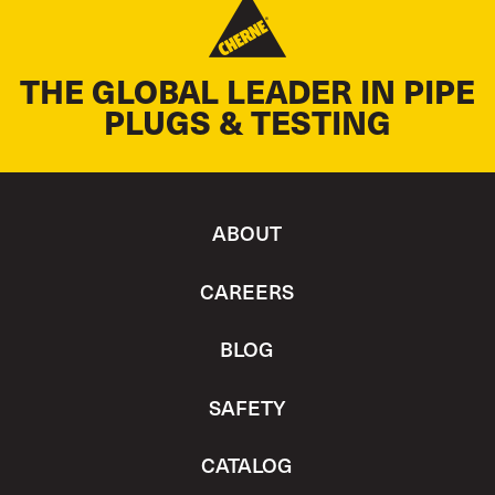
THE GLOBAL LEADER IN PIPE
PLUGS & TESTING
ABOUT
CAREERS
BLOG
SAFETY
CATALOG