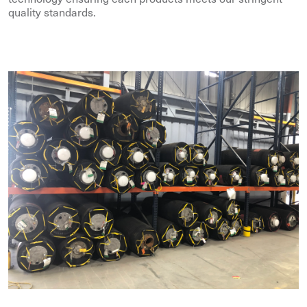
quality standards.