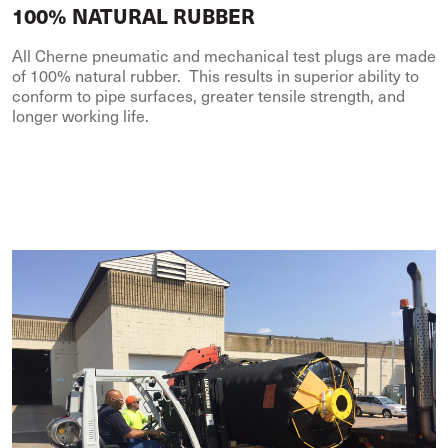
100% NATURAL RUBBER
All Cherne pneumatic and mechanical test plugs are made
of 100% natural rubber. This results in superior ability to
conform to pipe surfaces, greater tensile strength, and
longer working life.