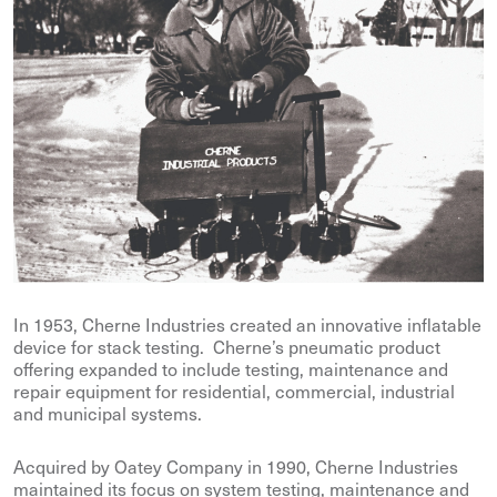
In 1953, Cherne Industries created an innovative inflatable
device for stack testing. Cherne’s pneumatic product
offering expanded to include testing, maintenance and
repair equipment for residential, commercial, industrial
and municipal systems.
Acquired by Oatey Company in 1990, Cherne Industries
maintained its focus on system testing, maintenance and