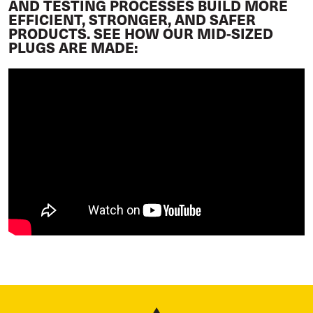
AND TESTING PROCESSES BUILD MORE
EFFICIENT, STRONGER, AND SAFER
PRODUCTS. SEE HOW OUR MID-SIZED
PLUGS ARE MADE: