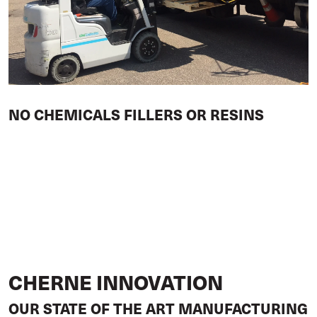
NO CHEMICALS FILLERS OR RESINS
CHERNE INNOVATION
OUR STATE OF THE ART MANUFACTURING