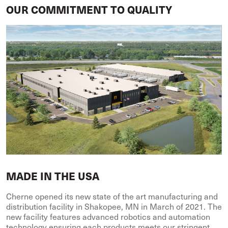
OUR COMMITMENT TO QUALITY
MADE IN THE USA
Cherne opened its new state of the art manufacturing and
distribution facility in Shakopee, MN in March of 2021. The
new facility features advanced robotics and automation
technology ensuring each products meets our stringent