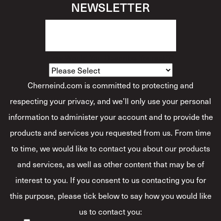
NEWSLETTER
How Would You Describe Yourself?
*
Cherneind.com is committed to protecting and
respecting your privacy, and we’ll only use your personal
information to administer your account and to provide the
products and services you requested from us. From time
to time, we would like to contact you about our products
and services, as well as other content that may be of
interest to you. If you consent to us contacting you for
this purpose, please tick below to say how you would like
us to contact you: