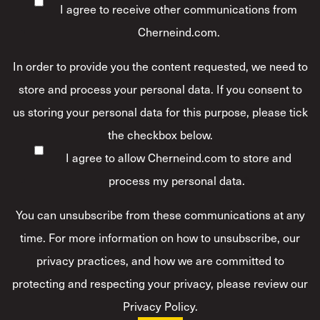
I agree to receive other communications from
Cherneind.com.
In order to provide you the content requested, we need to
store and process your personal data. If you consent to
us storing your personal data for this purpose, please tick
the checkbox below.
I agree to allow Cherneind.com to store and
process my personal data.
*
You can unsubscribe from these communications at any
time. For more information on how to unsubscribe, our
privacy practices, and how we are committed to
protecting and respecting your privacy, please review our
Privacy Policy.