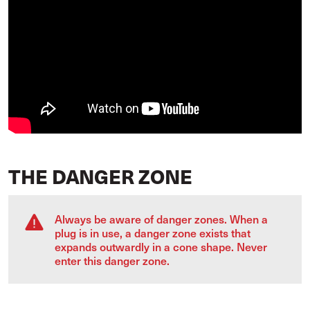
THE DANGER ZONE
Always be aware of danger zones. When a
plug is in use, a danger zone exists that
expands outwardly in a cone shape. Never
enter this danger zone.