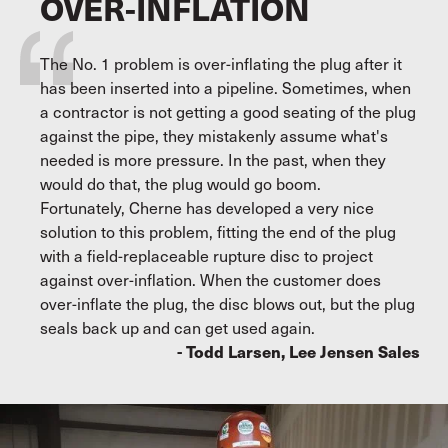
OVER-INFLATION
The No. 1 problem is over-inflating the plug after it
has been inserted into a pipeline. Sometimes, when
a contractor is not getting a good seating of the plug
against the pipe, they mistakenly assume what's
needed is more pressure. In the past, when they
would do that, the plug would go boom.
Fortunately, Cherne has developed a very nice
solution to this problem, fitting the end of the plug
with a field-replaceable rupture disc to project
against over-inflation. When the customer does
over-inflate the plug, the disc blows out, but the plug
seals back up and can get used again.
- Todd Larsen, Lee Jensen Sales