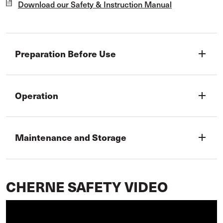
Download our Safety & Instruction Manual
Preparation Before Use
add
Operation
add
Maintenance and Storage
add
CHERNE SAFETY VIDEO