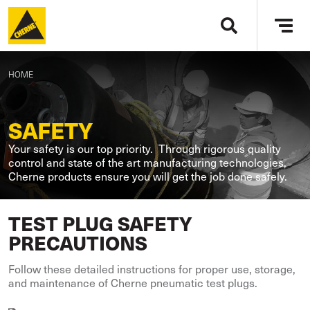
Skip to main content
Tog
navi
BREADCRUMB
HOME
SAFETY
Your safety is our top priority. Through rigorous quality
control and state of the art manufacturing technologies,
Cherne products ensure you will get the job done safely.
TEST PLUG SAFETY
PRECAUTIONS
Follow these detailed instructions for proper use, storage,
and maintenance of Cherne pneumatic test plugs.