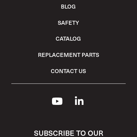
BLOG
SAFETY
CATALOG
REPLACEMENT PARTS
CONTACT US
SUBSCRIBE TO OUR