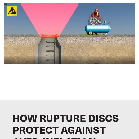
HOW RUPTURE DISCS
PROTECT AGAINST