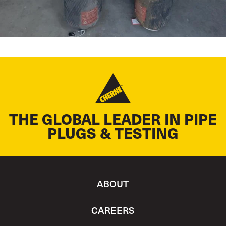
THE GLOBAL LEADER IN PIPE
PLUGS & TESTING
ABOUT
CAREERS