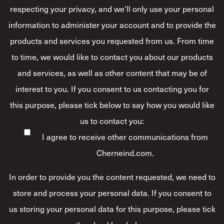
respecting your privacy, and we’ll only use your personal
information to administer your account and to provide the
products and services you requested from us. From time
to time, we would like to contact you about our products
and services, as well as other content that may be of
interest to you. If you consent to us contacting you for
this purpose, please tick below to say how you would like
us to contact you:
I agree to receive other communications from
Cherneind.com.
In order to provide you the content requested, we need to
store and process your personal data. If you consent to
us storing your personal data for this purpose, please tick