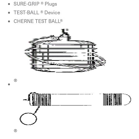
SURE-GRIP ® Plugs
TEST-BALL ® Device
CHERNE TEST BALL®
®
®