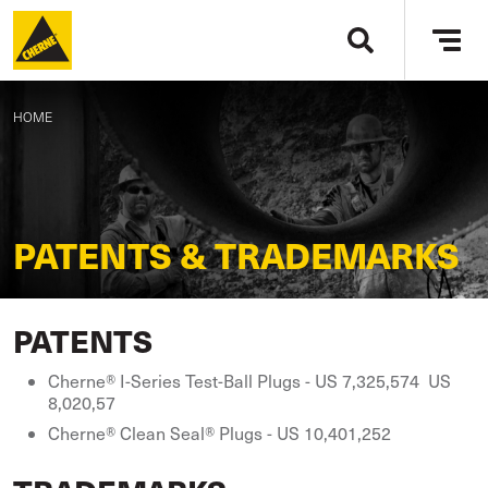
Skip to main content
Tog
navi
BREADCRUMB
HOME
PATENTS & TRADEMARKS
PATENTS
Cherne® I-Series Test-Ball Plugs - US 7,325,574 US
8,020,57
Cherne® Clean Seal® Plugs - US 10,401,252