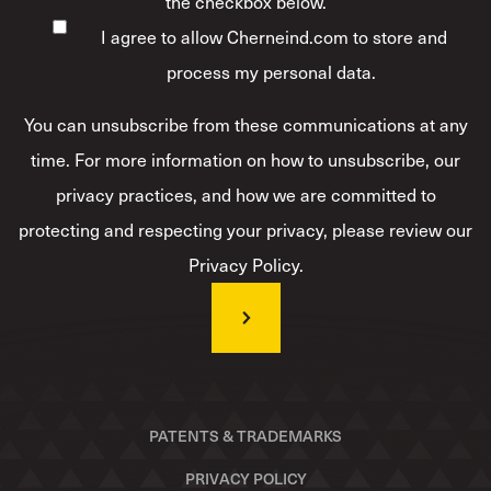
the checkbox below.
I agree to allow Cherneind.com to store and
process my personal data.
*
You can unsubscribe from these communications at any
time. For more information on how to unsubscribe, our
privacy practices, and how we are committed to
protecting and respecting your privacy, please review our
Privacy Policy.
PATENTS & TRADEMARKS
PRIVACY POLICY