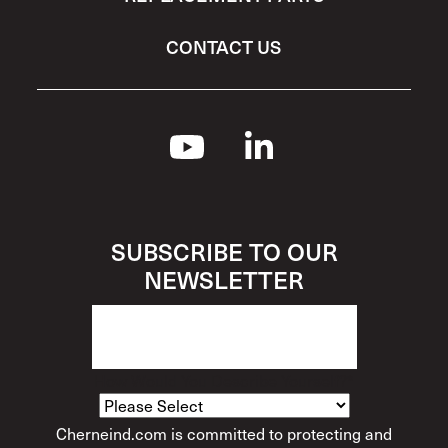
CONTACT US
SUBSCRIBE TO OUR
NEWSLETTER
How Would You Describe Yourself?
*
Cherneind.com is committed to protecting and