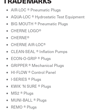
TRADEMARKS
AIR-LOC ® Pneumatic Plugs
AQUA-LOC ® Hydrostatic Test Equipment
BIG MOUTH ® Pneumatic Plugs
CHERNE LOGO®
CHERNE®
CHERNE AIR-LOC®
CLEAN-SEAL ® Inflation Pumps
ECON-O-GRIP ® Plugs
GRIPPER ® Mechanical Plugs
HI-FLOW ® Control Panel
I-SERIES ® Plugs
KWIK 'N SURE ® Plugs
MS2 ® Plugs
MUNI-BALL ® Plugs
REMO ® Plugs