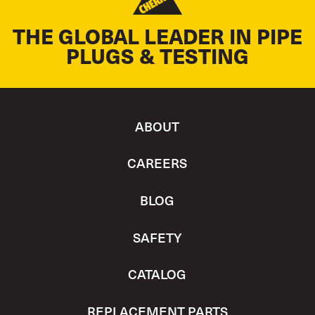
THE GLOBAL LEADER IN PIPE
PLUGS & TESTING
ABOUT
CAREERS
BLOG
SAFETY
CATALOG
REPLACEMENT PARTS