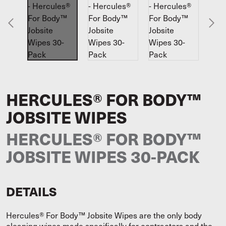
HERCULES® FOR BODY™
JOBSITE WIPES
HERCULES® FOR BODY™
JOBSITE WIPES 30-PACK
DETAILS
Hercules® For Body™ Jobsite Wipes are the only body
cleaning wipes made specifically for contractors and the