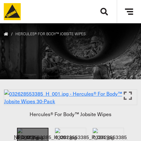
Skip to main content
Tog
navi
/
HERCULES® FOR BODY™ JOBSITE WIPES
Hercules® For Body™ Jobsite Wipes