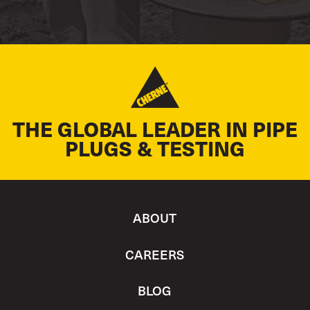
THE GLOBAL LEADER IN PIPE
PLUGS & TESTING
ABOUT
CAREERS
BLOG