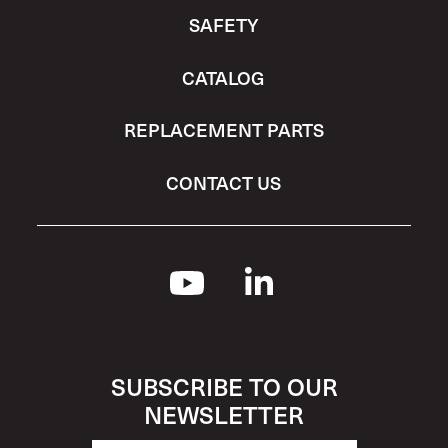
SAFETY
CATALOG
REPLACEMENT PARTS
CONTACT US
SUBSCRIBE TO OUR
NEWSLETTER