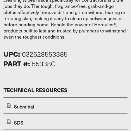
jobs they do. The tough, fragrance-free, grab-and-go
cloths effectively remove dirt and grime without tearing or
irritating skin, making it easy to clean up between jobs or
before heading home. Behold the power of Hercules®,
products built to last and trusted by plumbers to withstand
even the toughest conditions.
UPC:
032628553385
PART #:
55338C
TECHNICAL RESOURCES
Submittal
SDS