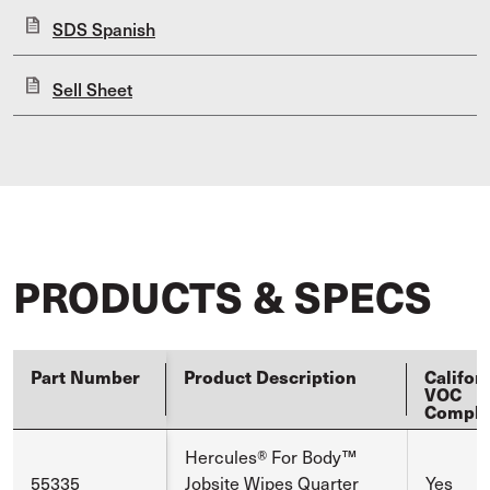
SDS Spanish
Sell Sheet
PRODUCTS & SPECS
Part Number
Product Description
Califor
VOC
Compli
Hercules® For Body™
55335
Jobsite Wipes Quarter
Yes