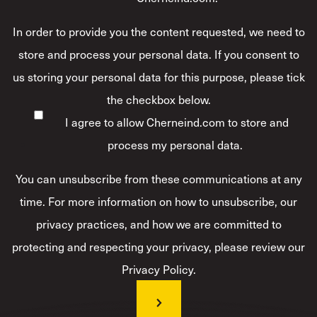
In order to provide you the content requested, we need to
store and process your personal data. If you consent to
us storing your personal data for this purpose, please tick
the checkbox below.
I agree to allow Cherneind.com to store and
process my personal data.
*
You can unsubscribe from these communications at any
time. For more information on how to unsubscribe, our
privacy practices, and how we are committed to
protecting and respecting your privacy, please review our
Privacy Policy.