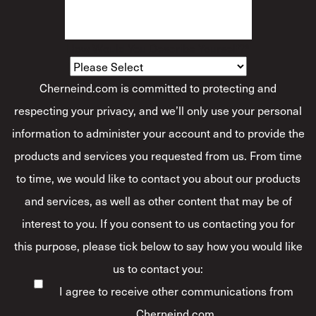
How Would You Describe Yourself?
*
Cherneind.com is committed to protecting and
respecting your privacy, and we’ll only use your personal
information to administer your account and to provide the
products and services you requested from us. From time
to time, we would like to contact you about our products
and services, as well as other content that may be of
interest to you. If you consent to us contacting you for
this purpose, please tick below to say how you would like
us to contact you:
I agree to receive other communications from
Cherneind.com.