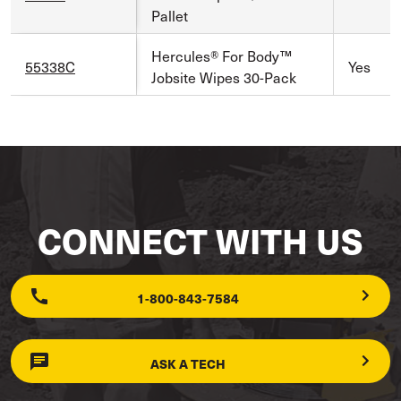
Pallet
Hercules® For Body™
55338C
Yes
Jobsite Wipes 30-Pack
CONNECT WITH US
1-800-843-7584
ASK A TECH