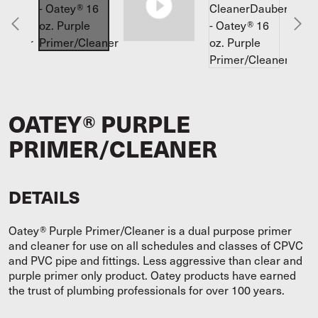
OATEY® PURPLE
PRIMER/CLEANER
DETAILS
Oatey® Purple Primer/Cleaner is a dual purpose primer
and cleaner for use on all schedules and classes of CPVC
and PVC pipe and fittings. Less aggressive than clear and
purple primer only product. Oatey products have earned
the trust of plumbing professionals for over 100 years.