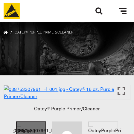
Skip to main content
Tog
navi
/
OATEY® PURPLE PRIMER/CLEANER
Oatey® Purple Primer/Cleaner