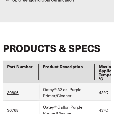
PRODUCTS & SPECS
Part Number
Product Description
Maxim
Applica
Temper
°C
Oatey® 32 oz. Purple
30806
43ºC
Primer/Cleaner
Oatey® Gallon Purple
30768
43ºC
Primer/Cleaner