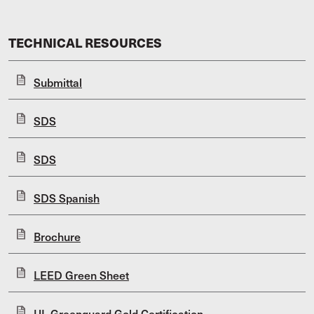
TECHNICAL RESOURCES
Submittal
SDS
SDS
SDS Spanish
Brochure
LEED Green Sheet
UL Greenguard Gold Certification