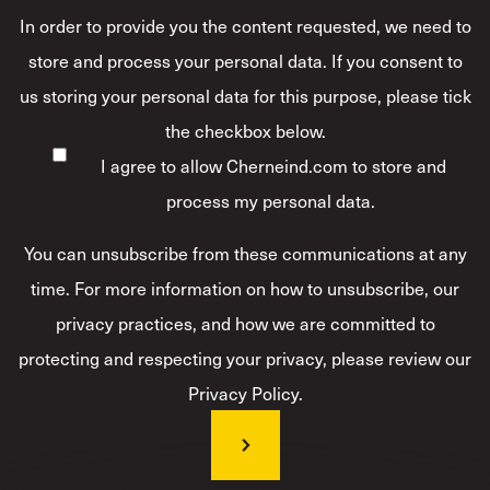
In order to provide you the content requested, we need to
store and process your personal data. If you consent to
us storing your personal data for this purpose, please tick
the checkbox below.
I agree to allow Cherneind.com to store and
process my personal data.
*
You can unsubscribe from these communications at any
time. For more information on how to unsubscribe, our
privacy practices, and how we are committed to
protecting and respecting your privacy, please review our
Privacy Policy.