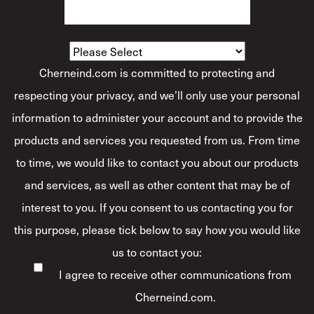
How Would You Describe Yourself?
*
Cherneind.com is committed to protecting and
respecting your privacy, and we’ll only use your personal
information to administer your account and to provide the
products and services you requested from us. From time
to time, we would like to contact you about our products
and services, as well as other content that may be of
interest to you. If you consent to us contacting you for
this purpose, please tick below to say how you would like
us to contact you:
I agree to receive other communications from
Cherneind.com.