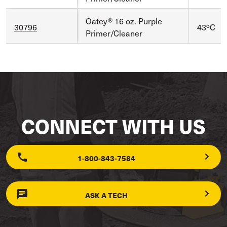
Oatey® 16 oz. Purple
30796
43ºC
Primer/Cleaner
CONNECT WITH US
1-800-843-7584
ASK A TECH