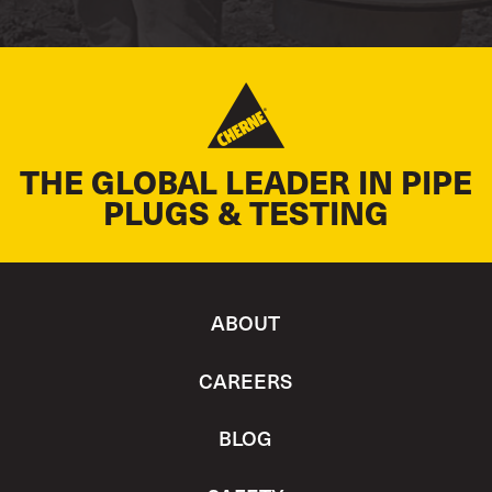
THE GLOBAL LEADER IN PIPE
PLUGS & TESTING
ABOUT
CAREERS
BLOG