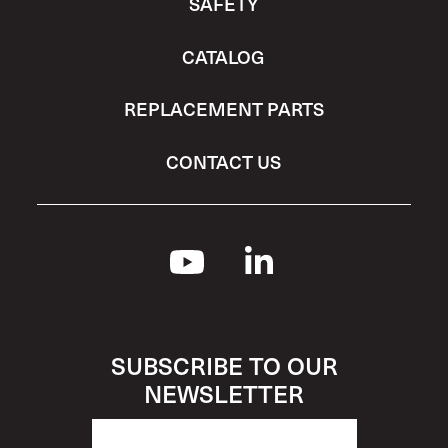
SAFETY
CATALOG
REPLACEMENT PARTS
CONTACT US
SUBSCRIBE TO OUR
NEWSLETTER