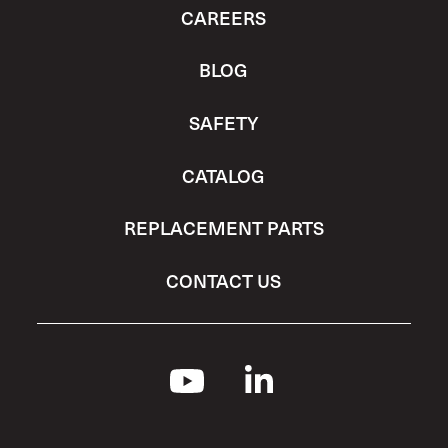
CAREERS
BLOG
SAFETY
CATALOG
REPLACEMENT PARTS
CONTACT US