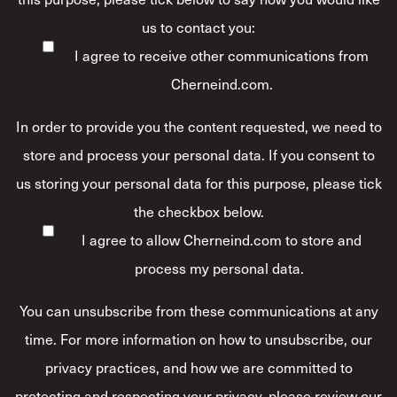
us to contact you:
I agree to receive other communications from
Cherneind.com.
In order to provide you the content requested, we need to
store and process your personal data. If you consent to
us storing your personal data for this purpose, please tick
the checkbox below.
I agree to allow Cherneind.com to store and
process my personal data.
*
You can unsubscribe from these communications at any
time. For more information on how to unsubscribe, our
privacy practices, and how we are committed to
protecting and respecting your privacy, please review our