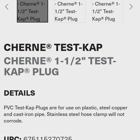
CHERNE® TEST-KAP
CHERNE® 1-1/2" TEST-
KAP® PLUG
DETAILS
PVC Test-Kap Plugs are for use on plastic, steel copper
and cast-iron pipe. Stainless steel hose clamp will not
corrode.
UPC:
675115270725