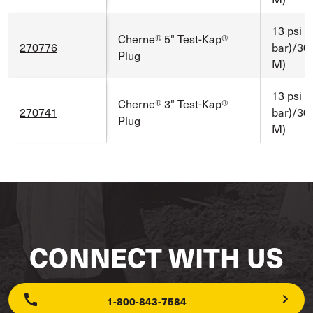
13 psi (
Cherne® 5" Test-Kap®
270776
bar)/30 f
Plug
M)
13 psi (
Cherne® 3" Test-Kap®
270741
bar)/30 f
Plug
M)
CONNECT WITH US
1-800-843-7584