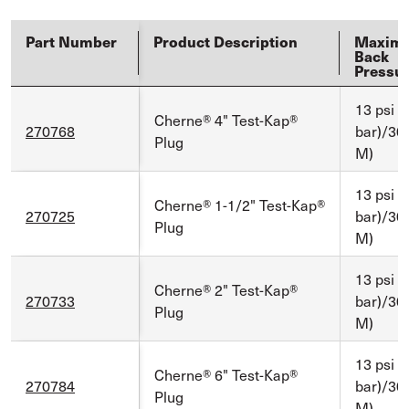
Part Number
Product Description
Maxim
Back
Pressu
13 psi (
Cherne® 4" Test-Kap®
270768
bar)/30 f
Plug
M)
13 psi (
Cherne® 1-1/2" Test-Kap®
270725
bar)/30 f
Plug
M)
13 psi (
Cherne® 2" Test-Kap®
270733
bar)/30 f
Plug
M)
13 psi (
Cherne® 6" Test-Kap®
270784
bar)/30 f
Plug
M)