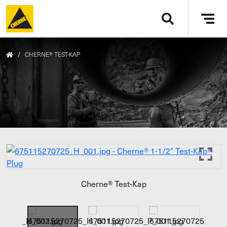
Skip to main content
Tog
navi
/
CHERNE® TEST-KAP
Cherne® Test-Kap