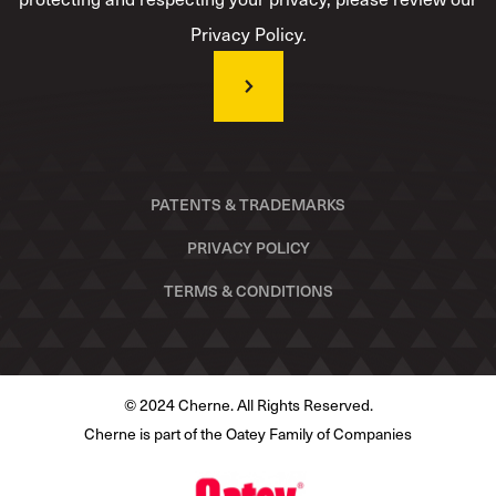
Privacy Policy.
PATENTS & TRADEMARKS
PRIVACY POLICY
TERMS & CONDITIONS
© 2024 Cherne. All Rights Reserved.
Cherne is part of the Oatey Family of Companies