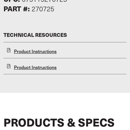
PART #:
270725
TECHNICAL RESOURCES
Product Instructions
Product Instructions
PRODUCTS & SPECS