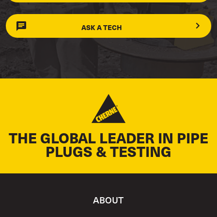
ASK A TECH
THE GLOBAL LEADER IN PIPE
PLUGS & TESTING
ABOUT