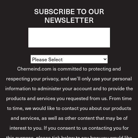
SUBSCRIBE TO OUR
NEWSLETTER
How Would You Describe Yourself?
*
Cherneind.com is committed to protecting and
respecting your privacy, and we’ll only use your personal
information to administer your account and to provide the
products and services you requested from us. From time
to time, we would like to contact you about our products
and services, as well as other content that may be of
interest to you. If you consent to us contacting you for
this purpose, please tick below to say how you would like