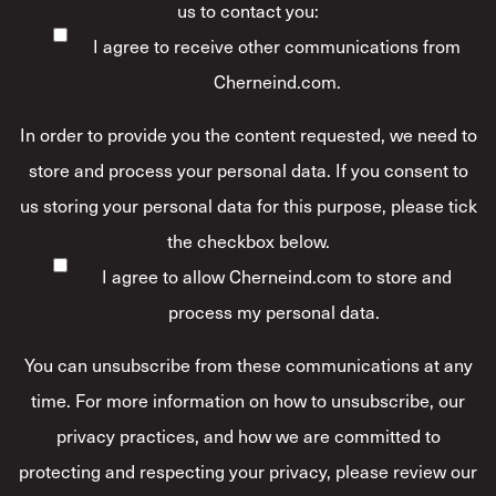
us to contact you:
I agree to receive other communications from
Cherneind.com.
In order to provide you the content requested, we need to
store and process your personal data. If you consent to
us storing your personal data for this purpose, please tick
the checkbox below.
I agree to allow Cherneind.com to store and
process my personal data.
*
You can unsubscribe from these communications at any
time. For more information on how to unsubscribe, our
privacy practices, and how we are committed to
protecting and respecting your privacy, please review our