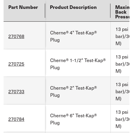
Part Number
Product Description
Maxim
Back
Pressu
13 psi (
Cherne® 4" Test-Kap®
270768
bar)/30 f
Plug
M)
13 psi (
Cherne® 1-1/2" Test-Kap®
270725
bar)/30 f
Plug
M)
13 psi (
Cherne® 2" Test-Kap®
270733
bar)/30 f
Plug
M)
13 psi (
Cherne® 6" Test-Kap®
270784
bar)/30 f
Plug
M)