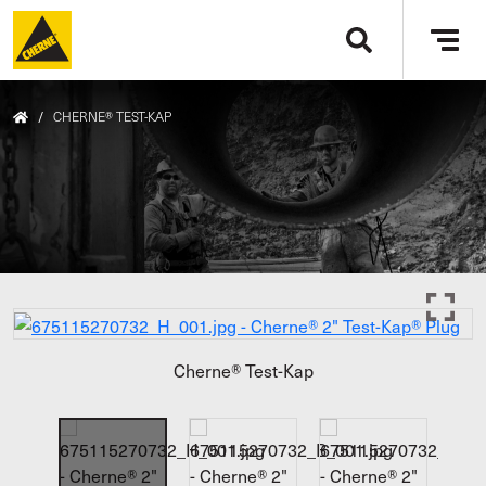
Skip to main content
Tog
navi
/
CHERNE® TEST-KAP
Cherne® Test-Kap