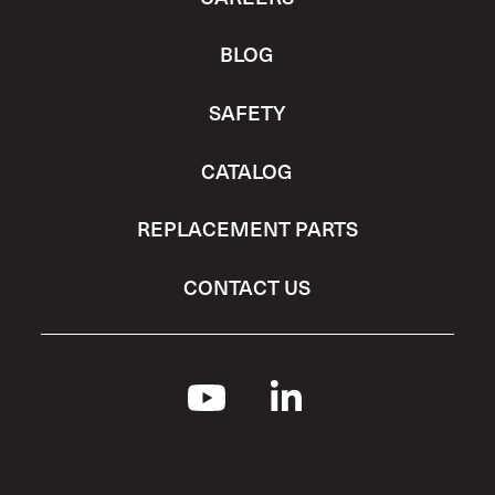
BLOG
SAFETY
CATALOG
REPLACEMENT PARTS
CONTACT US