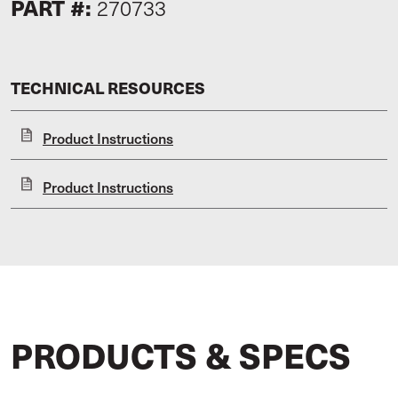
PART #:
270733
TECHNICAL RESOURCES
Product Instructions
Product Instructions
PRODUCTS & SPECS