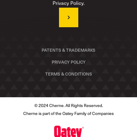
Privacy Policy.
PATENTS & TRADEMARKS
PRIVACY POLICY
TERMS & CONDITIONS
© 2024 Cherne. All Rights Reserved.
Cherne is part of the Oatey Family of Companies