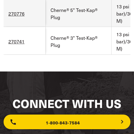
13 psi (
Cherne® 5" Test-Kap®
270776
bar)/30 f
Plug
M)
13 psi (
Cherne® 3" Test-Kap®
270741
bar)/30 f
Plug
M)
CONNECT WITH US
1-800-843-7584