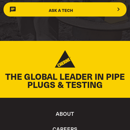
ASK A TECH
THE GLOBAL LEADER IN PIPE
PLUGS & TESTING
ABOUT
CAREERS