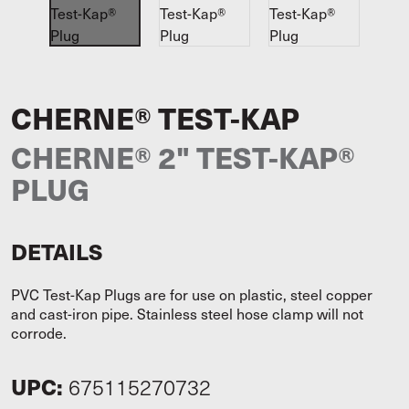
CHERNE® TEST-KAP
CHERNE® 2" TEST-KAP®
PLUG
DETAILS
PVC Test-Kap Plugs are for use on plastic, steel copper
and cast-iron pipe. Stainless steel hose clamp will not
corrode.
UPC:
675115270732