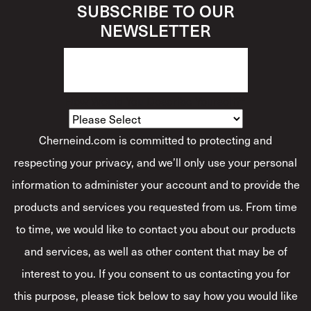
SUBSCRIBE TO OUR
NEWSLETTER
How Would You Describe Yourself?
*
Cherneind.com is committed to protecting and
respecting your privacy, and we’ll only use your personal
information to administer your account and to provide the
products and services you requested from us. From time
to time, we would like to contact you about our products
and services, as well as other content that may be of
interest to you. If you consent to us contacting you for
this purpose, please tick below to say how you would like