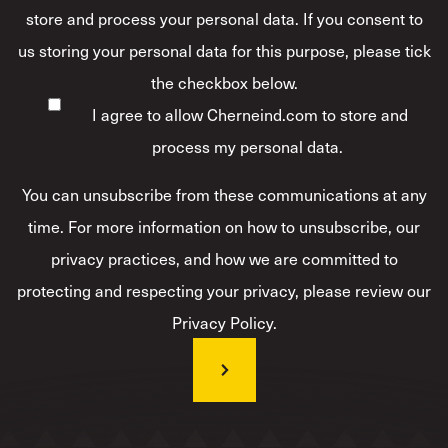
store and process your personal data. If you consent to
us storing your personal data for this purpose, please tick
the checkbox below.
I agree to allow Cherneind.com to store and
process my personal data.
*
You can unsubscribe from these communications at any
time. For more information on how to unsubscribe, our
privacy practices, and how we are committed to
protecting and respecting your privacy, please review our
Privacy Policy.