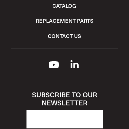
CATALOG
REPLACEMENT PARTS
CONTACT US
SUBSCRIBE TO OUR
NEWSLETTER