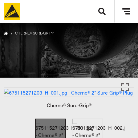
Skip to main content
Tog
navi
/
CHERNE® SURE-GRIP®
Cherne® Sure-Grip®