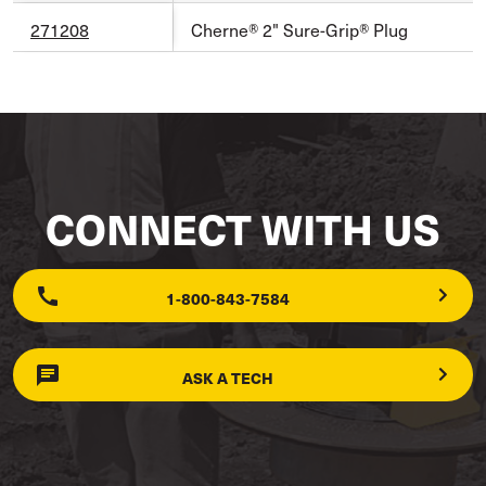
271208
Cherne® 2" Sure-Grip® Plug
CONNECT WITH US
1-800-843-7584
ASK A TECH