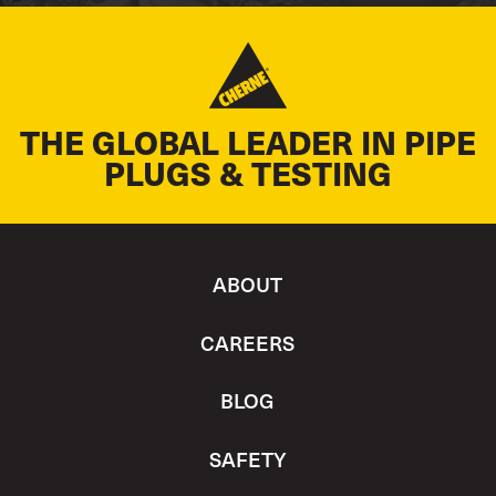
THE GLOBAL LEADER IN PIPE
PLUGS & TESTING
ABOUT
CAREERS
BLOG
SAFETY