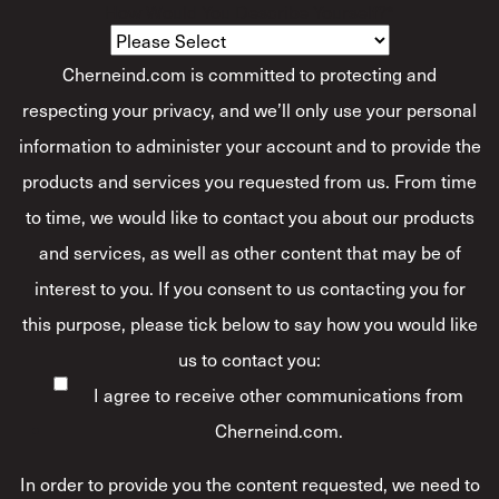
How Would You Describe Yourself?
*
Cherneind.com is committed to protecting and
respecting your privacy, and we’ll only use your personal
information to administer your account and to provide the
products and services you requested from us. From time
to time, we would like to contact you about our products
and services, as well as other content that may be of
interest to you. If you consent to us contacting you for
this purpose, please tick below to say how you would like
us to contact you:
I agree to receive other communications from
Cherneind.com.
In order to provide you the content requested, we need to