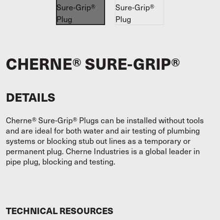
CHERNE® SURE-GRIP®
DETAILS
Cherne® Sure-Grip® Plugs can be installed without tools
and are ideal for both water and air testing of plumbing
systems or blocking stub out lines as a temporary or
permanent plug. Cherne Industries is a global leader in
pipe plug, blocking and testing.
TECHNICAL RESOURCES