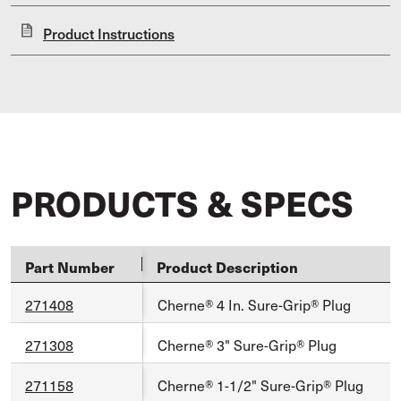
Product Instructions
PRODUCTS & SPECS
Part Number
Product Description
271408
Cherne® 4 In. Sure-Grip® Plug
271308
Cherne® 3" Sure-Grip® Plug
271158
Cherne® 1-1/2" Sure-Grip® Plug