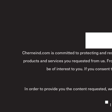
Cherneind.com is committed to protecting and resp
products and services you requested from us. Fro
be of interest to you. If you consent
In order to provide you the content requested, we
I