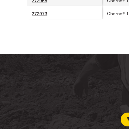
272965
Cherne® 10
272973
Cherne® 1