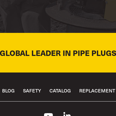
 GLOBAL LEADER IN PIPE PLUGS
BLOG
SAFETY
CATALOG
REPLACEMENT 