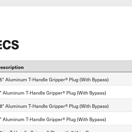
ECS
escription
5" Aluminum T-Handle Gripper® Plug (With Bypass)
" Aluminum T-Handle Gripper® Plug (With Bypass)
8" Aluminum T-Handle Gripper® Plug (With Bypass)
" Aluminum T-Handle Gripper® Plug (With Bypass)