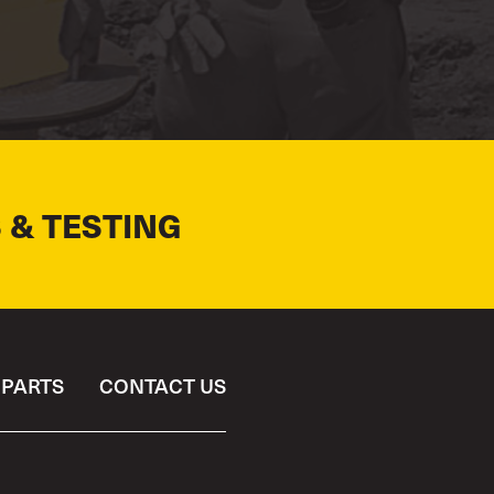
 & TESTING
PARTS
CONTACT US