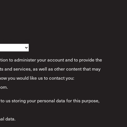
ibe Yourself?
*
tion to administer your account and to provide the
s and services, as well as other content that may
 how you would like us to contact you:
com.
to us storing your personal data for this purpose,
al data.
*