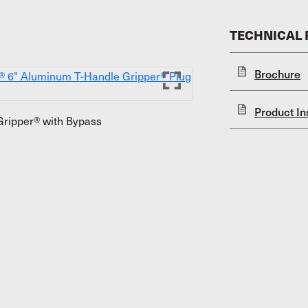
TECHNICAL
Brochure
Product In
ripper® with Bypass