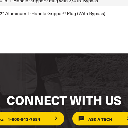
 in. T-Handle Gripper® Plug with 3/4 in. Bypass
2" Aluminum T-Handle Gripper® Plug (With Bypass)
CONNECT WITH US
1-800-843-7584
ASK A TECH