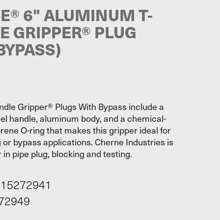
E® 6" ALUMINUM T-
E GRIPPER® PLUG
BYPASS)
dle Gripper® Plugs With Bypass include a
eel handle, aluminum body, and a chemical-
rene O-ring that makes this gripper ideal for
 or bypass applications. Cherne Industries is
 in pipe plug, blocking and testing.
115272941
72949