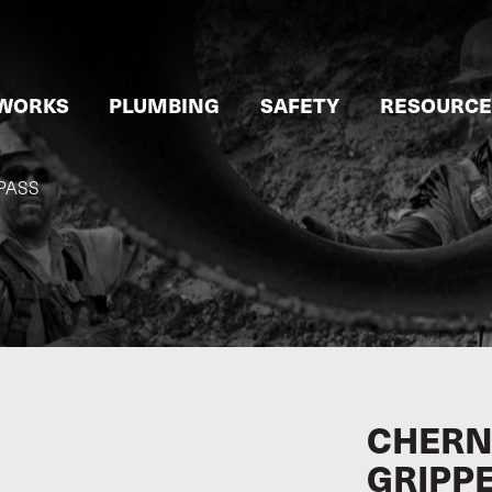
WORKS
PLUMBING
SAFETY
RESOURCE
PASS
CHERN
GRIPP