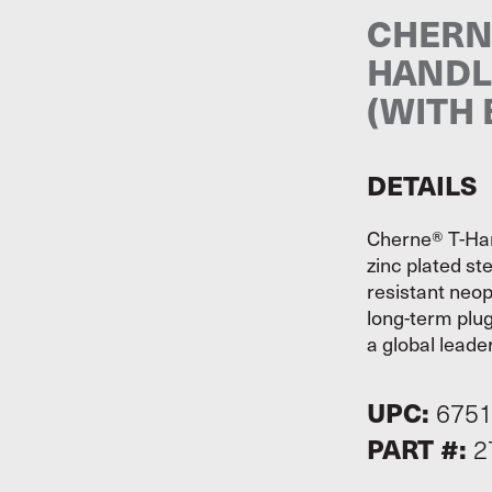
CHERN
HANDL
(WITH 
DETAILS
Cherne® T-Han
zinc plated st
resistant neop
long-term plug
a global leader
UPC:
675
PART #:
2