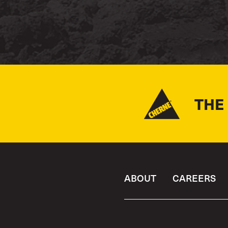
THE
ABOUT
CAREERS