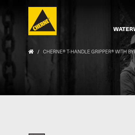
Skip to main content
WATER
/
CHERNE® T-HANDLE GRIPPER® WITH BY