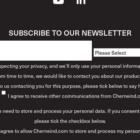
SUBSCRIBE TO OUR NEWSLETTER
How Would You Descr
ecting your privacy, and we’ll only use your personal informa
m time to time, we would like to contact you about our product
 to us contacting you for this purpose, please tick below to say
I agree to receive other communications from Cherneind.
 need to store and process your personal data. If you consent 
please tick the checkbox below.
 agree to allow Cherneind.com to store and process my person