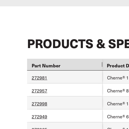
PRODUCTS & SP
Part Number
Product D
272981
Cherne® 1
272957
Cherne® 8
272998
Cherne® 1
272949
Cherne® 6