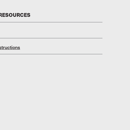
 RESOURCES
structions