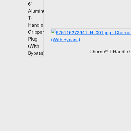
Cherne® T-Handle G