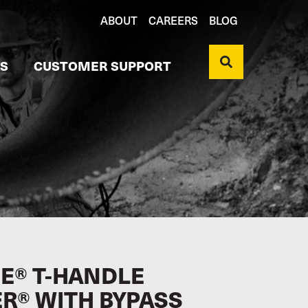
ABOUT
CAREERS
BLOG
S
CUSTOMER SUPPORT
E® T-HANDLE
ER® WITH BYPASS