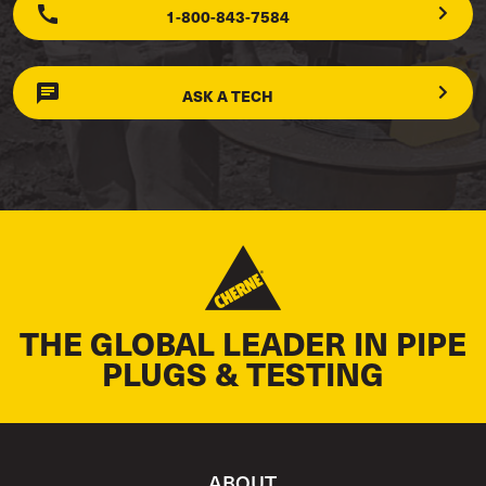
1-800-843-7584
ASK A TECH
THE GLOBAL LEADER IN PIPE
PLUGS & TESTING
ABOUT