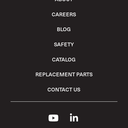
CAREERS
BLOG
SAFETY
CATALOG
REPLACEMENT PARTS
CONTACT US