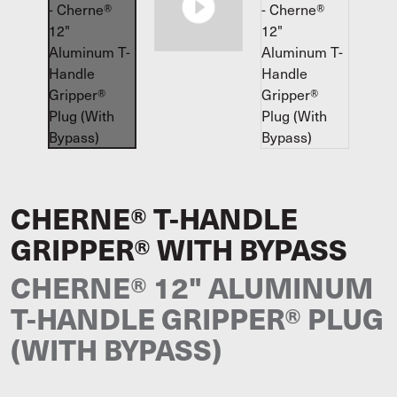
CHERNE® T-HANDLE
GRIPPER® WITH BYPASS
CHERNE® 12" ALUMINUM
T-HANDLE GRIPPER® PLUG
(WITH BYPASS)