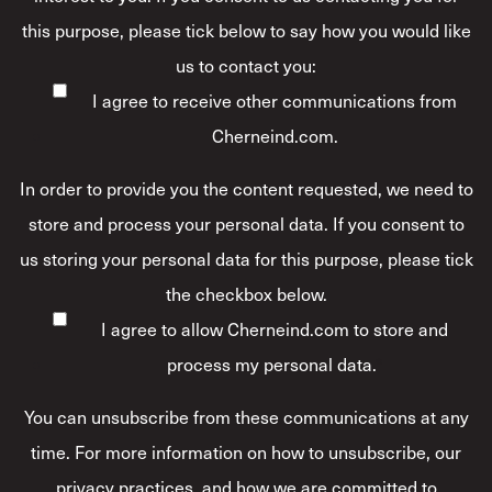
this purpose, please tick below to say how you would like
us to contact you:
I agree to receive other communications from
Cherneind.com.
In order to provide you the content requested, we need to
store and process your personal data. If you consent to
us storing your personal data for this purpose, please tick
the checkbox below.
I agree to allow Cherneind.com to store and
process my personal data.
*
You can unsubscribe from these communications at any
time. For more information on how to unsubscribe, our
privacy practices, and how we are committed to