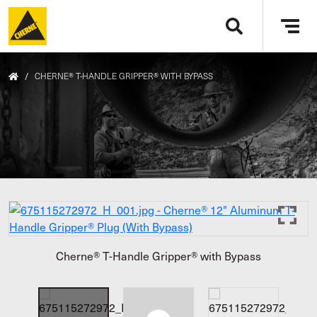
Skip to main content
Tog
navi
/
CHERNE® T-HANDLE GRIPPER® WITH BYPASS
Cherne® T-Handle Gripper® with Bypass