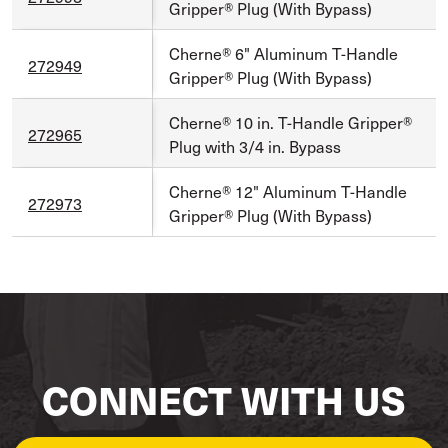
Gripper® Plug (With Bypass)
Cherne® 6" Aluminum T-Handle
272949
Gripper® Plug (With Bypass)
Cherne® 10 in. T-Handle Gripper®
272965
Plug with 3/4 in. Bypass
Cherne® 12" Aluminum T-Handle
272973
Gripper® Plug (With Bypass)
CONNECT WITH US