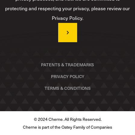
protecting and respecting your privacy, please review our
Privacy Policy.
PATENTS & TRADEMARKS
PRIVACY POLICY
TERMS & CONDITIONS
© 2024 Cherne. All Rights Reserved.
Cherne is part of the Oatey Family of Companies