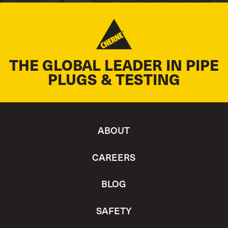
THE GLOBAL LEADER IN PIPE
PLUGS & TESTING
ABOUT
CAREERS
BLOG
SAFETY