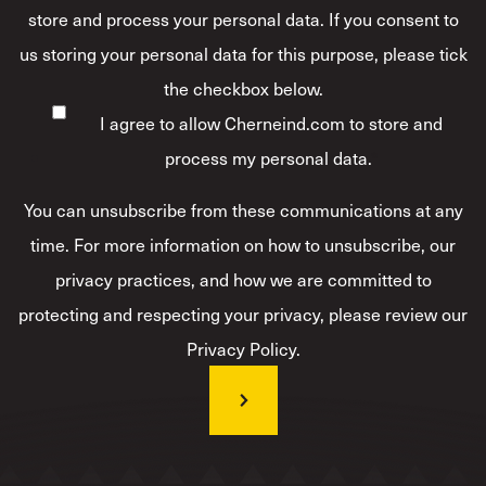
store and process your personal data. If you consent to
us storing your personal data for this purpose, please tick
the checkbox below.
I agree to allow Cherneind.com to store and
process my personal data.
*
You can unsubscribe from these communications at any
time. For more information on how to unsubscribe, our
privacy practices, and how we are committed to
protecting and respecting your privacy, please review our
Privacy Policy.