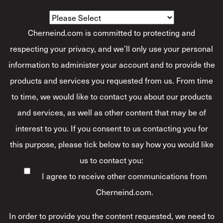
How Would You Describe Yourself?
*
Cherneind.com is committed to protecting and
respecting your privacy, and we’ll only use your personal
information to administer your account and to provide the
products and services you requested from us. From time
to time, we would like to contact you about our products
and services, as well as other content that may be of
interest to you. If you consent to us contacting you for
this purpose, please tick below to say how you would like
us to contact you:
I agree to receive other communications from
Cherneind.com.
In order to provide you the content requested, we need to