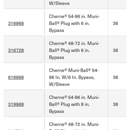
W/Sleeve
Cherne® 54-96 in. Muni-
316968
Ball® Plug with 6 in.
36
Bypass
Cherne® 48-72 in. Muni-
316728
Ball® Plug with 6 in.
36
Bypass
Cherne® Muni-Ball® 54-
616968
96 In. W/6 In. Bypass,
36
W/Sleeve
Cherne® 54-96 in. Muni-
319968
Ball® Plug with 8 in.
36
Bypass
Cherne® 48-72 in. Muni-