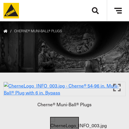
Skip to main content
Tog
navi
/
CHERNE® MUNI-BALL® PLUGS
Cherne® Muni-Ball® Plugs