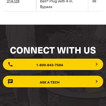
314728
Ball® Plug with 4 in.
36
Bypass
CONNECT WITH US
1-800-843-7584
ASK A TECH