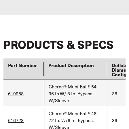
PRODUCTS & SPECS
Part Number
Product Description
Deflate
Diamet
Config
Cherne® Muni-Ball® 54-
619968
96 In.W/ 8 In. Bypass,
36
W/Sleeve
Cherne® Muni-Ball® 48-
616728
72 In. W/6 In. Bypass,
36
W/Sleeve