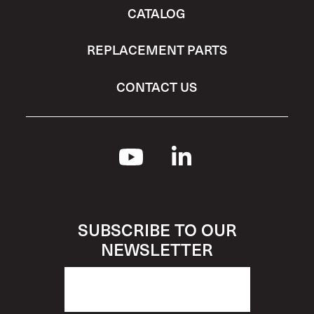
CATALOG
REPLACEMENT PARTS
CONTACT US
SUBSCRIBE TO OUR
NEWSLETTER