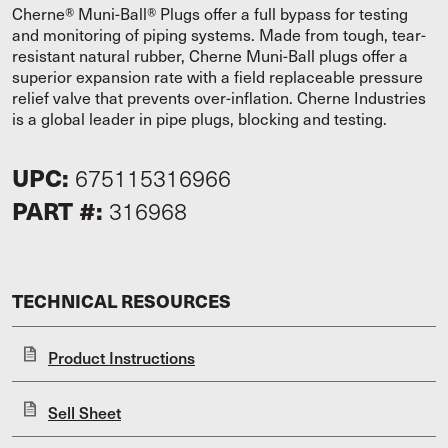
Cherne® Muni-Ball® Plugs offer a full bypass for testing
and monitoring of piping systems. Made from tough, tear-
resistant natural rubber, Cherne Muni-Ball plugs offer a
superior expansion rate with a field replaceable pressure
relief valve that prevents over-inflation. Cherne Industries
is a global leader in pipe plugs, blocking and testing.
UPC:
675115316966
PART #:
316968
TECHNICAL RESOURCES
Product Instructions
Sell Sheet