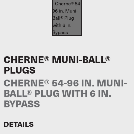
CHERNE® MUNI-BALL®
PLUGS
CHERNE® 54-96 IN. MUNI-
BALL® PLUG WITH 6 IN.
BYPASS
DETAILS