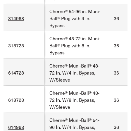
Cherne® 54-96 in. Muni-
314968
Ball® Plug with 4 in.
36
Bypass
Cherne® 48-72 in. Muni-
318728
Ball® Plug with 8 in.
36
Bypass
Cherne® Muni-Ball® 48-
614728
72 In. W/4 In. Bypass,
36
W/Sleeve
Cherne® Muni-Ball® 48-
618728
72 In. W/8 In. Bypass,
36
W/Sleeve
Cherne® Muni-Ball® 54-
614968
96 In. W/4 In. Bypass,
36