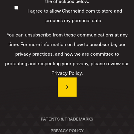
the checkbox below.
I agree to allow Cherneind.com to store and
process my personal data.
*
You can unsubscribe from these communications at any
time. For more information on how to unsubscribe, our
privacy practices, and how we are committed to
protecting and respecting your privacy, please review our
Privacy Policy.
PATENTS & TRADEMARKS
PRIVACY POLICY