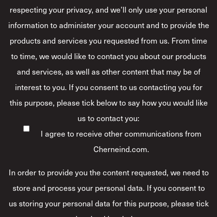
respecting your privacy, and we’ll only use your personal
information to administer your account and to provide the
products and services you requested from us. From time
to time, we would like to contact you about our products
and services, as well as other content that may be of
interest to you. If you consent to us contacting you for
this purpose, please tick below to say how you would like
us to contact you:
I agree to receive other communications from
Cherneind.com.
In order to provide you the content requested, we need to
store and process your personal data. If you consent to
us storing your personal data for this purpose, please tick