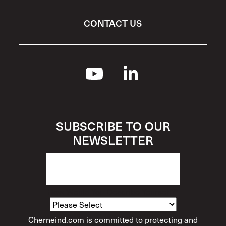
CONTACT US
SUBSCRIBE TO OUR
NEWSLETTER
How Would You Describe Yourself?
*
Cherneind.com is committed to protecting and