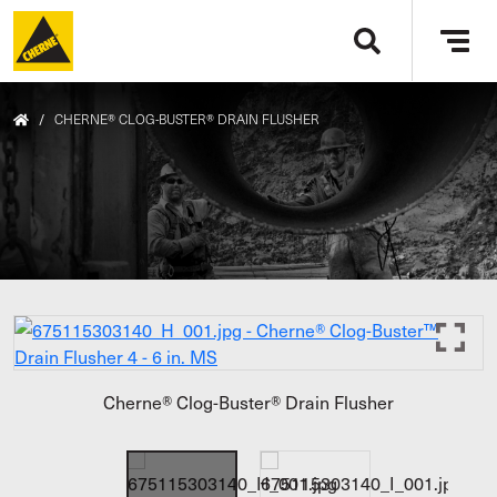
Skip to main content
Tog
navi
/
CHERNE® CLOG-BUSTER® DRAIN FLUSHER
Cherne® Clog-Buster® Drain Flusher