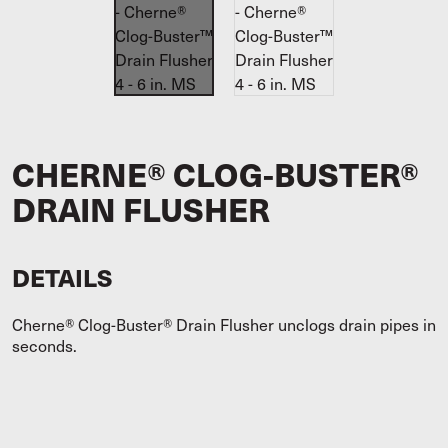
CHERNE® CLOG-BUSTER®
DRAIN FLUSHER
DETAILS
Cherne® Clog-Buster® Drain Flusher unclogs drain pipes in
seconds.