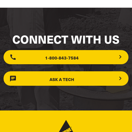
CONNECT WITH US
1-800-843-7584
ASK A TECH