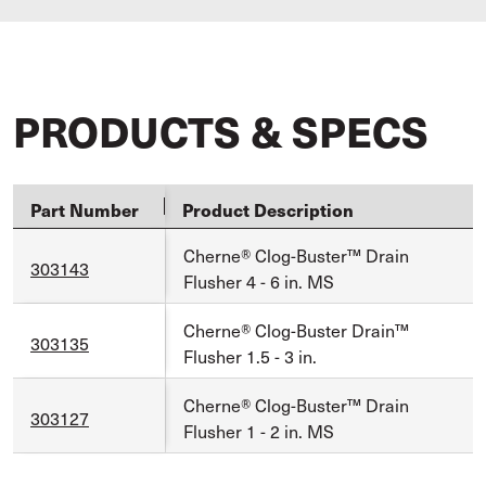
PRODUCTS & SPECS
Part Number
Product Description
Cherne® Clog-Buster™ Drain
303143
Flusher 4 - 6 in. MS
Cherne® Clog-Buster Drain™
303135
Flusher 1.5 - 3 in.
Cherne® Clog-Buster™ Drain
303127
Flusher 1 - 2 in. MS