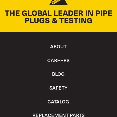
THE GLOBAL LEADER IN PIPE
PLUGS & TESTING
ABOUT
CAREERS
BLOG
SAFETY
CATALOG
REPLACEMENT PARTS