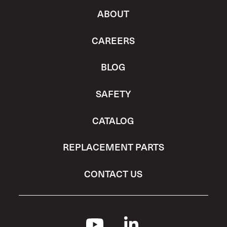
ABOUT
CAREERS
BLOG
SAFETY
CATALOG
REPLACEMENT PARTS
CONTACT US