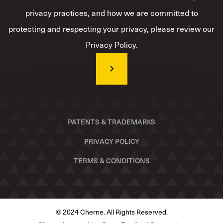
privacy practices, and how we are committed to
protecting and respecting your privacy, please review our
Privacy Policy.
PATENTS & TRADEMARKS
PRIVACY POLICY
TERMS & CONDITIONS
© 2024 Cherne. All Rights Reserved.