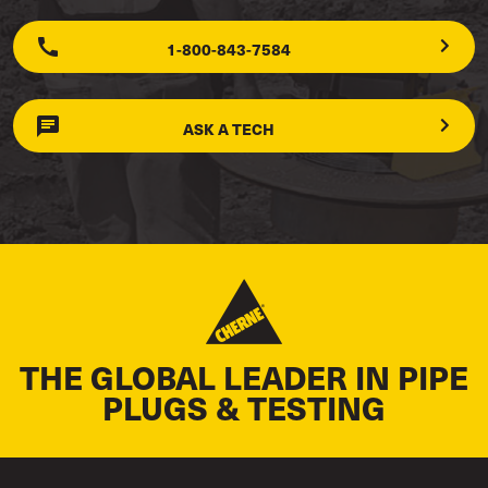
1-800-843-7584
ASK A TECH
THE GLOBAL LEADER IN PIPE
PLUGS & TESTING