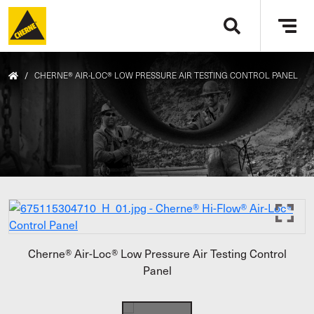
Skip to main content
Tog
navi
/
CHERNE® AIR-LOC® LOW PRESSURE AIR TESTING CONTROL PANEL
Cherne® Air-Loc® Low Pressure Air Testing Control
Panel