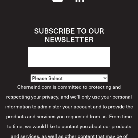
SUBSCRIBE TO OUR
NEWSLETTER
How Would You Describe Yourself?
*
Cherneind.com is committed to protecting and
respecting your privacy, and we’ll only use your personal
information to administer your account and to provide the
products and services you requested from us. From time
to time, we would like to contact you about our products
and services, as well as other content that may be of