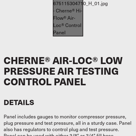
CHERNE® AIR-LOC® LOW
PRESSURE AIR TESTING
CONTROL PANEL
DETAILS
Panel includes gauges to monitor compressor pressure,
plug pressure and test pressure, all in a sturdy case. Panel
also has regulators to control plug and test pressure.
Panel can be used with either 3/8" or 3/4" fill hose,