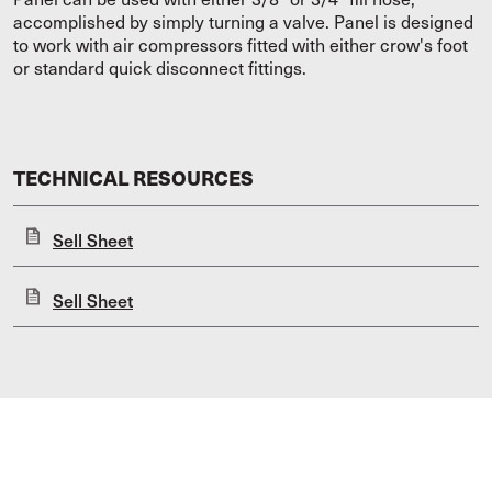
accomplished by simply turning a valve. Panel is designed
to work with air compressors fitted with either crow's foot
or standard quick disconnect fittings.
TECHNICAL RESOURCES
Sell Sheet
Sell Sheet