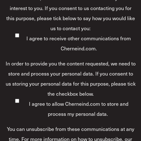
interest to you. If you consent to us contacting you for
this purpose, please tick below to say how you would like
us to contact you:
I agree to receive other communications from
Cherneind.com.
In order to provide you the content requested, we need to
store and process your personal data. If you consent to
us storing your personal data for this purpose, please tick
the checkbox below.
I agree to allow Cherneind.com to store and
process my personal data.
*
You can unsubscribe from these communications at any
time. For more information on how to unsubscribe, our