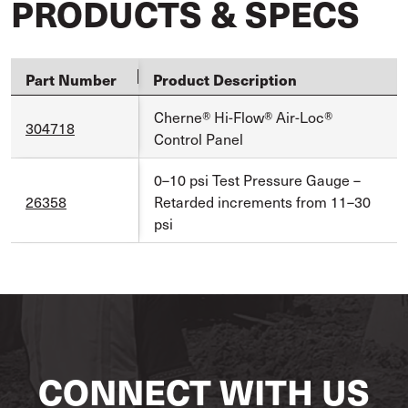
PRODUCTS & SPECS
Part Number
Product Description
Cherne® Hi-Flow® Air-Loc®
304718
Control Panel
0–10 psi Test Pressure Gauge –
26358
Retarded increments from 11–30
psi
CONNECT WITH US