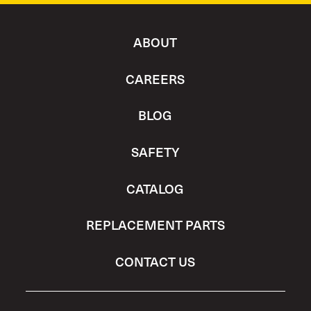
ABOUT
CAREERS
BLOG
SAFETY
CATALOG
REPLACEMENT PARTS
CONTACT US