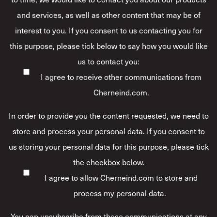
and services, as well as other content that may be of
interest to you. If you consent to us contacting you for
this purpose, please tick below to say how you would like
us to contact you:
I agree to receive other communications from
Cherneind.com.
In order to provide you the content requested, we need to
store and process your personal data. If you consent to
us storing your personal data for this purpose, please tick
the checkbox below.
I agree to allow Cherneind.com to store and
process my personal data.
*
You can unsubscribe from these communications at any