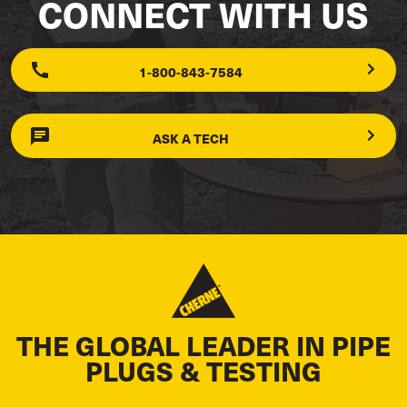
CONNECT WITH US
1-800-843-7584
ASK A TECH
THE GLOBAL LEADER IN PIPE
PLUGS & TESTING