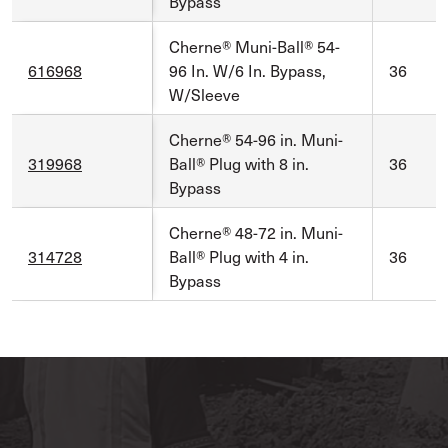
Bypass
Cherne® Muni-Ball® 54-
616968
96 In. W/6 In. Bypass,
36
W/Sleeve
Cherne® 54-96 in. Muni-
319968
Ball® Plug with 8 in.
36
Bypass
Cherne® 48-72 in. Muni-
314728
Ball® Plug with 4 in.
36
Bypass