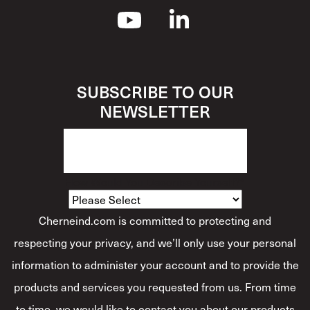
SUBSCRIBE TO OUR
NEWSLETTER
How Would You Describe Yourself?
*
Cherneind.com is committed to protecting and
respecting your privacy, and we’ll only use your personal
information to administer your account and to provide the
products and services you requested from us. From time
to time, we would like to contact you about our products