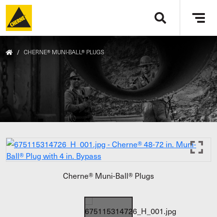
Skip to main content
Tog
navi
/
CHERNE® MUNI-BALL® PLUGS
Cherne® Muni-Ball® Plugs