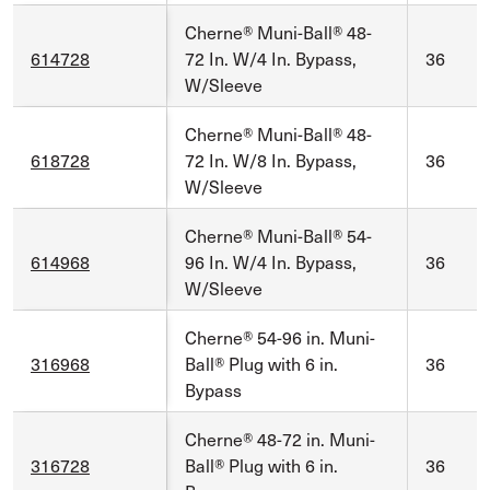
Cherne® Muni-Ball® 48-
614728
72 In. W/4 In. Bypass,
36
W/Sleeve
Cherne® Muni-Ball® 48-
618728
72 In. W/8 In. Bypass,
36
W/Sleeve
Cherne® Muni-Ball® 54-
614968
96 In. W/4 In. Bypass,
36
W/Sleeve
Cherne® 54-96 in. Muni-
316968
Ball® Plug with 6 in.
36
Bypass
Cherne® 48-72 in. Muni-
316728
Ball® Plug with 6 in.
36