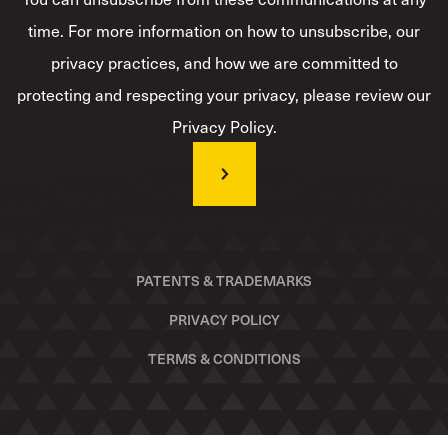
time. For more information on how to unsubscribe, our
privacy practices, and how we are committed to
protecting and respecting your privacy, please review our
Privacy Policy.
PATENTS & TRADEMARKS
PRIVACY POLICY
TERMS & CONDITIONS