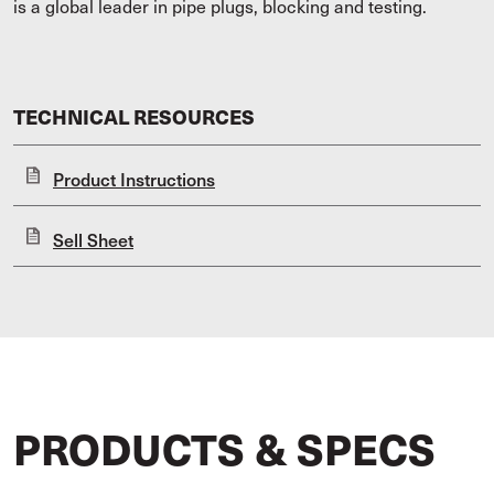
is a global leader in pipe plugs, blocking and testing.
TECHNICAL RESOURCES
Product Instructions
Sell Sheet
PRODUCTS & SPECS