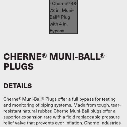
CHERNE® MUNI-BALL®
PLUGS
DETAILS
Cherne® Muni-Ball® Plugs offer a full bypass for testing
and monitoring of piping systems. Made from tough, tear-
resistant natural rubber, Cherne Muni-Ball plugs offer a
superior expansion rate with a field replaceable pressure
relief valve that prevents over-inflation. Cherne Industries