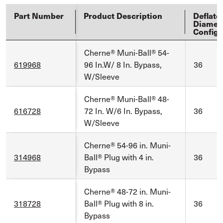
Part Number
Product Description
Deflate
Diamet
Config
Cherne® Muni-Ball® 54-
619968
96 In.W/ 8 In. Bypass,
36
W/Sleeve
Cherne® Muni-Ball® 48-
616728
72 In. W/6 In. Bypass,
36
W/Sleeve
Cherne® 54-96 in. Muni-
314968
Ball® Plug with 4 in.
36
Bypass
Cherne® 48-72 in. Muni-
318728
Ball® Plug with 8 in.
36
Bypass