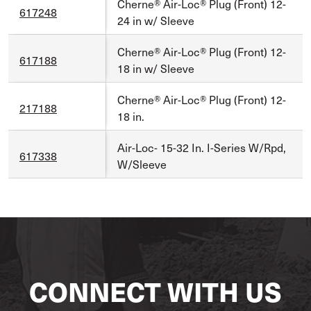
Cherne® Air-Loc® Plug (Front) 12-
617248
24 in w/ Sleeve
Cherne® Air-Loc® Plug (Front) 12-
617188
18 in w/ Sleeve
Cherne® Air-Loc® Plug (Front) 12-
217188
18 in.
Air-Loc- 15-32 In. I-Series W/Rpd,
617338
W/Sleeve
CONNECT WITH US