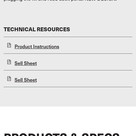
TECHNICAL RESOURCES
Product Instructions
Sell Sheet
Sell Sheet