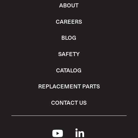
ABOUT
CAREERS
BLOG
SAFETY
CATALOG
REPLACEMENT PARTS
CONTACT US