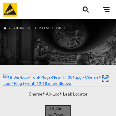
Skip to main content
Tog
navi
/
CHERNE® AIR-LOC® LEAK LOCATOR
Cherne® Air-Loc® Leak Locator