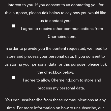
interest to you. If you consent to us contacting you for
this purpose, please tick below to say how you would like
us to contact you:
I agree to receive other communications from
Cherneind.com.
In order to provide you the content requested, we need to
store and process your personal data. If you consent to
us storing your personal data for this purpose, please tick
the checkbox below.
I agree to allow Cherneind.com to store and
process my personal data.
*
You can unsubscribe from these communications at any
time. For more information on how to unsubscribe, our