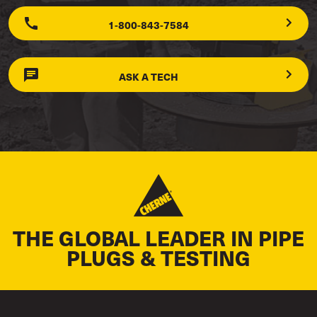
1-800-843-7584
ASK A TECH
THE GLOBAL LEADER IN PIPE
PLUGS & TESTING