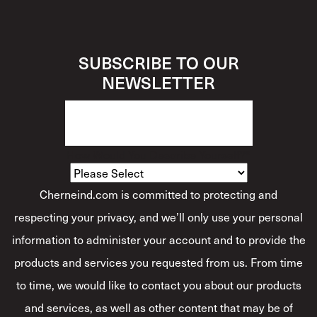
SUBSCRIBE TO OUR
NEWSLETTER
How Would You Describe Yourself?
*
Cherneind.com is committed to protecting and
respecting your privacy, and we’ll only use your personal
information to administer your account and to provide the
products and services you requested from us. From time
to time, we would like to contact you about our products
and services, as well as other content that may be of