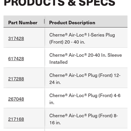
PRODUCTS & SPECS
Part Number
Product Description
Cherne® Air-Loc® I-Series Plug
317428
(Front) 20 - 40 in.
Cherne® Air-Loc® 20-40 In. Sleeve
617428
Installed
Cherne® Air-Loc® Plug (Front) 12-
217288
24 in.
Cherne® Air-Loc® Plug (Front) 4-6
267048
in.
Cherne® Air-Loc® Plug (Front) 8-
217168
16 in.