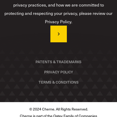
privacy practices, and how we are committed to
protecting and respecting your privacy, please review our
Privacy Policy.
PATENTS & TRADEMARKS
PRIVACY POLICY
TERMS & CONDITIONS
© 2024 Cherne. All Rights Reserved.
Cherne is part of the Oatey Family of Companies