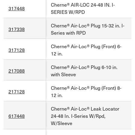
Cherne® AIR-LOC 24-48 IN. I-
317448
SERIES W/RPD
Cherne® Air-Loc® Plug 15-32 in. I-
317338
Series with RPD
Cherne® Air-Loc® Plug (Front) 6-
317128
12 in.
Cherne® Air-Loc® Plug 6-10 in.
217088
with Sleeve
Cherne® Air-Loc® Plug (Front) 8-
217128
12 in.
Cherne® Air-Loc® Leak Locator
617448
24-48 In. I-Series W/Rpd,
W/Sleeve