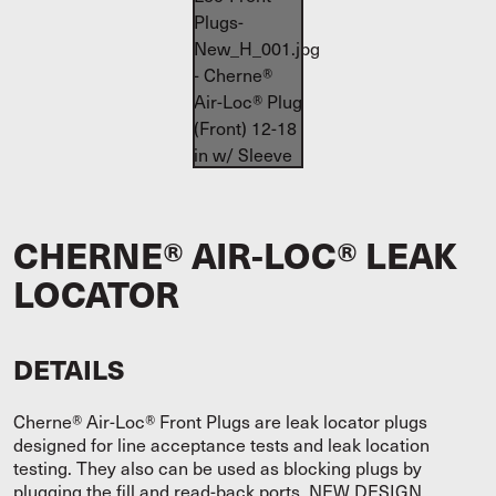
CHERNE® AIR-LOC® LEAK
LOCATOR
DETAILS
Cherne® Air-Loc® Front Plugs are leak locator plugs
designed for line acceptance tests and leak location
testing. They also can be used as blocking plugs by
plugging the fill and read-back ports. NEW DESIGN.