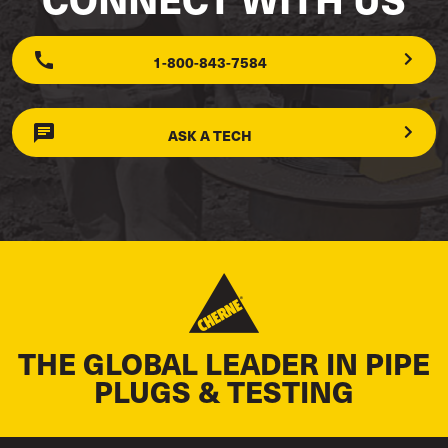
1-800-843-7584
ASK A TECH
THE GLOBAL LEADER IN PIPE
PLUGS & TESTING