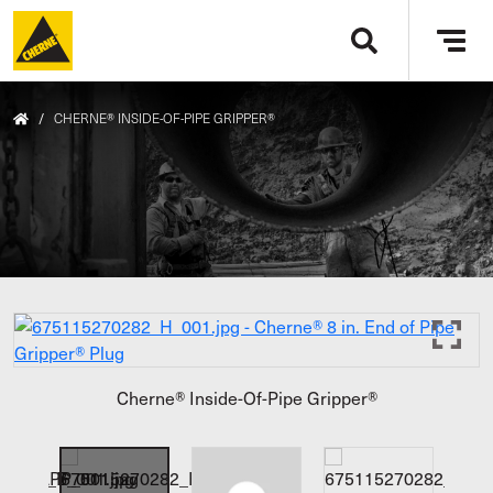
Skip to main content
Tog
navi
/
CHERNE® INSIDE-OF-PIPE GRIPPER®
Cherne® Inside-Of-Pipe Gripper®