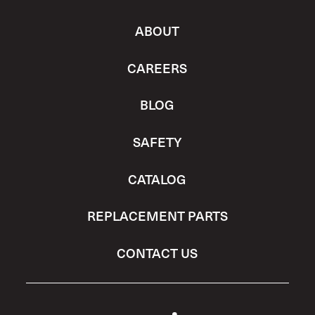
ABOUT
CAREERS
BLOG
SAFETY
CATALOG
REPLACEMENT PARTS
CONTACT US