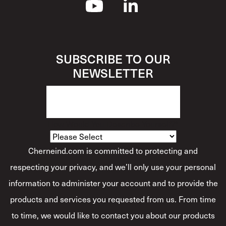
SUBSCRIBE TO OUR
NEWSLETTER
How Would You Describe Yourself?
*
Cherneind.com is committed to protecting and
respecting your privacy, and we’ll only use your personal
information to administer your account and to provide the
products and services you requested from us. From time
to time, we would like to contact you about our products