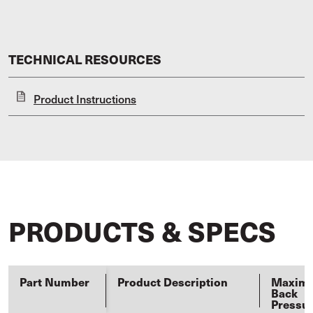
TECHNICAL RESOURCES
Product Instructions
PRODUCTS & SPECS
Part Number
Product Description
Maxim
Back
Pressu