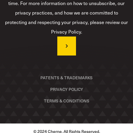
time. For more information on how to unsubscribe, our
privacy practices, and how we are committed to
protecting and respecting your privacy, please review our
Privacy Policy.
PATENTS & TRADEMARKS
PRIVACY POLICY
TERMS & CONDITIONS
© 2024 Cherne. All Rights Reserved.