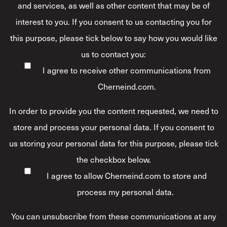
and services, as well as other content that may be of
interest to you. If you consent to us contacting you for
this purpose, please tick below to say how you would like
us to contact you:
I agree to receive other communications from
Cherneind.com.
In order to provide you the content requested, we need to
store and process your personal data. If you consent to
us storing your personal data for this purpose, please tick
the checkbox below.
I agree to allow Cherneind.com to store and
process my personal data.
*
You can unsubscribe from these communications at any