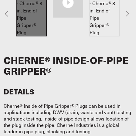
CHERNE® INSIDE-OF-PIPE
GRIPPER®
DETAILS
Cherne® Inside of Pipe Gripper® Plugs can be used in
applications including DWV (drain, waste and vent) testing
and stack testing. Inside-of-pipe design allows location of
the plug inside the pipe. Cherne Industries is a global
leader in pipe plug, blocking and testing.