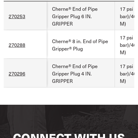
Cherne® End of Pipe
17 psi (
270253
Gripper Plug 6 IN.
bar)/40 
GRIPPER
M)
17 psi (
Cherne® 8 in. End of Pipe
270288
bar)/40 
Gripper® Plug
M)
Cherne® End of Pipe
17 psi (
270296
Gripper Plug 4 IN.
bar)/40 
GRIPPER
M)
CONNECT WITH US