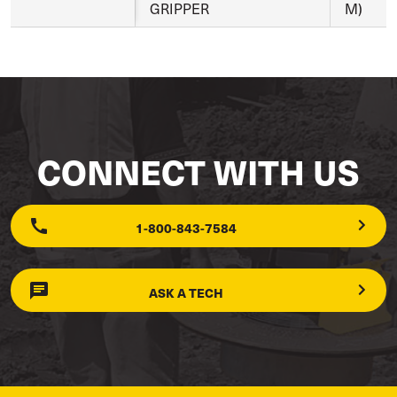
GRIPPER
M)
CONNECT WITH US
1-800-843-7584
ASK A TECH