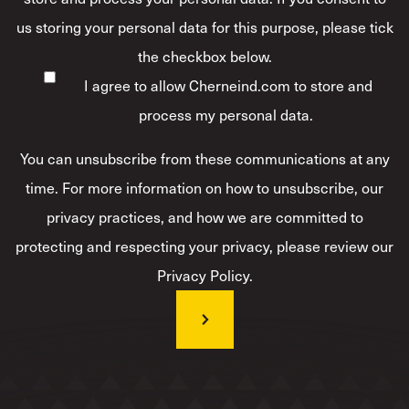
us storing your personal data for this purpose, please tick
the checkbox below.
I agree to allow Cherneind.com to store and
process my personal data.
*
You can unsubscribe from these communications at any
time. For more information on how to unsubscribe, our
privacy practices, and how we are committed to
protecting and respecting your privacy, please review our
Privacy Policy.