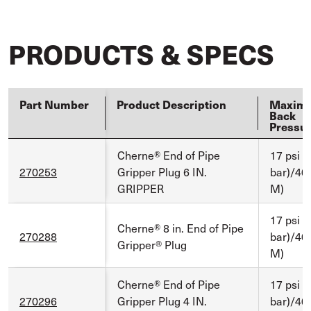
PRODUCTS & SPECS
Part Number
Product Description
Maxim
Back
Pressu
Cherne® End of Pipe
17 psi (
270253
Gripper Plug 6 IN.
bar)/40 
GRIPPER
M)
17 psi (
Cherne® 8 in. End of Pipe
270288
bar)/40 
Gripper® Plug
M)
Cherne® End of Pipe
17 psi (
270296
Gripper Plug 4 IN.
bar)/40 