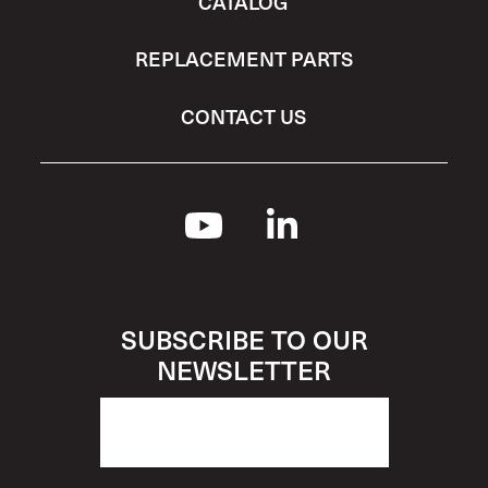
CATALOG
REPLACEMENT PARTS
CONTACT US
SUBSCRIBE TO OUR
NEWSLETTER
How Would You Describe Yourself?
*