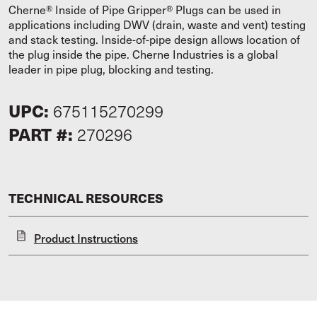
Cherne® Inside of Pipe Gripper® Plugs can be used in
applications including DWV (drain, waste and vent) testing
and stack testing. Inside-of-pipe design allows location of
the plug inside the pipe. Cherne Industries is a global
leader in pipe plug, blocking and testing.
UPC:
675115270299
PART #:
270296
TECHNICAL RESOURCES
Product Instructions