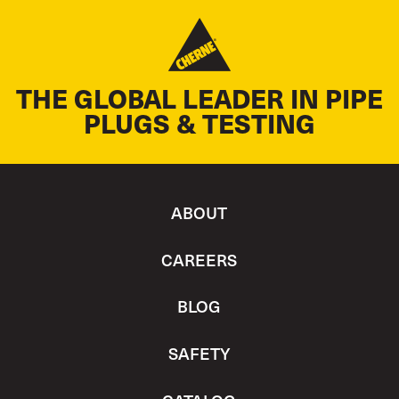
THE GLOBAL LEADER IN PIPE
PLUGS & TESTING
ABOUT
CAREERS
BLOG
SAFETY