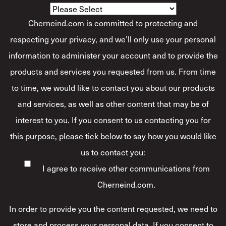
Cherneind.com is committed to protecting and
respecting your privacy, and we’ll only use your personal
information to administer your account and to provide the
products and services you requested from us. From time
to time, we would like to contact you about our products
and services, as well as other content that may be of
interest to you. If you consent to us contacting you for
this purpose, please tick below to say how you would like
us to contact you:
I agree to receive other communications from
Cherneind.com.
In order to provide you the content requested, we need to
store and process your personal data. If you consent to