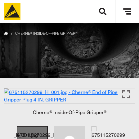
Skip to main content
Tog
navi
/
CHERNE® INSIDE-OF-PIPE GRIPPER®
Cherne® Inside-Of-Pipe Gripper®