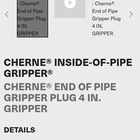
CHERNE® INSIDE-OF-PIPE
GRIPPER®
CHERNE® END OF PIPE
GRIPPER PLUG 4 IN.
GRIPPER
DETAILS