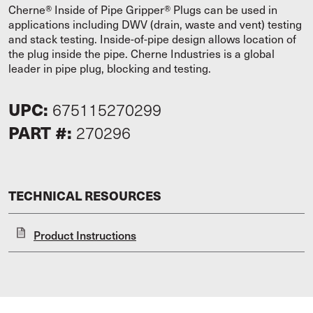
Cherne® Inside of Pipe Gripper® Plugs can be used in
applications including DWV (drain, waste and vent) testing
and stack testing. Inside-of-pipe design allows location of
the plug inside the pipe. Cherne Industries is a global
leader in pipe plug, blocking and testing.
UPC:
675115270299
PART #:
270296
TECHNICAL RESOURCES
Product Instructions