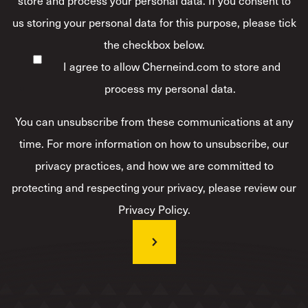
us storing your personal data for this purpose, please tick
the checkbox below.
I agree to allow Cherneind.com to store and
process my personal data.
*
You can unsubscribe from these communications at any
time. For more information on how to unsubscribe, our
privacy practices, and how we are committed to
protecting and respecting your privacy, please review our
Privacy Policy.