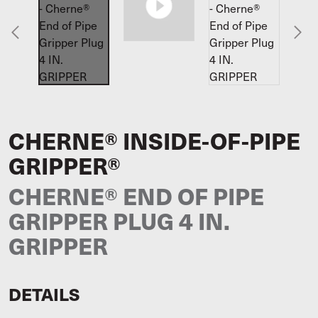
CHERNE® INSIDE-OF-PIPE
GRIPPER®
CHERNE® END OF PIPE
GRIPPER PLUG 4 IN.
GRIPPER
DETAILS