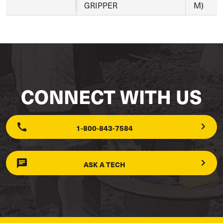
GRIPPER
M)
CONNECT WITH US
1-800-843-7584
ASK A TECH