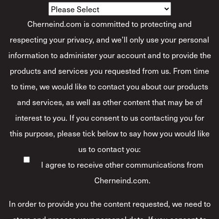
Cherneind.com is committed to protecting and
respecting your privacy, and we’ll only use your personal
information to administer your account and to provide the
products and services you requested from us. From time
to time, we would like to contact you about our products
and services, as well as other content that may be of
interest to you. If you consent to us contacting you for
this purpose, please tick below to say how you would like
us to contact you:
I agree to receive other communications from
Cherneind.com.
In order to provide you the content requested, we need to
store and process your personal data. If you consent to