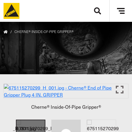
Skip to main content
Tog
navi
/
CHERNE® INSIDE-OF-PIPE GRIPPER®
Cherne® Inside-Of-Pipe Gripper®