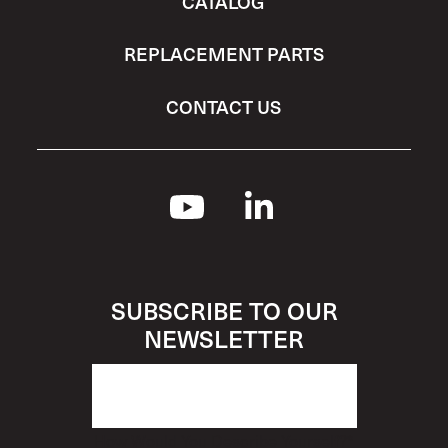
CATALOG
REPLACEMENT PARTS
CONTACT US
SUBSCRIBE TO OUR
NEWSLETTER
How Would You Describe Yourself?
*