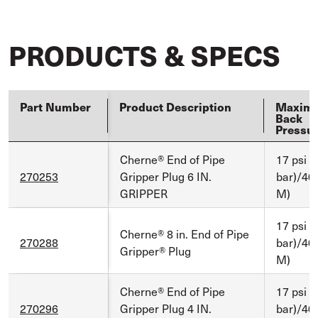
PRODUCTS & SPECS
Part Number
Product Description
Maxim
Back
Pressu
Cherne® End of Pipe
17 psi (
270253
Gripper Plug 6 IN.
bar)/40 
GRIPPER
M)
17 psi (
Cherne® 8 in. End of Pipe
270288
bar)/40 
Gripper® Plug
M)
Cherne® End of Pipe
17 psi (
270296
Gripper Plug 4 IN.
bar)/40 