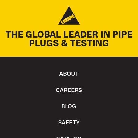
THE GLOBAL LEADER IN PIPE
PLUGS & TESTING
ABOUT
CAREERS
BLOG
SAFETY