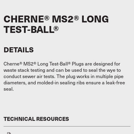
CHERNE® MS2® LONG
TEST-BALL®
DETAILS
Cherne® MS2® Long Test-Ball® Plugs are designed for
waste stack testing and can be used to seal the wye to
conduct sewer air tests. The plug works in multiple pipe
diameters, and molded-in sealing ribs ensure a leak-free
seal.
TECHNICAL RESOURCES