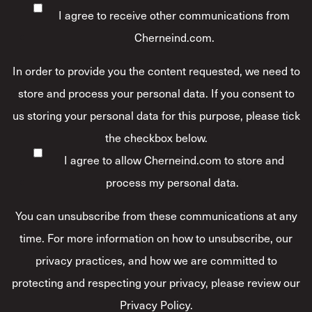
I agree to receive other communications from
Cherneind.com.
In order to provide you the content requested, we need to
store and process your personal data. If you consent to
us storing your personal data for this purpose, please tick
the checkbox below.
I agree to allow Cherneind.com to store and
process my personal data.
*
You can unsubscribe from these communications at any
time. For more information on how to unsubscribe, our
privacy practices, and how we are committed to
protecting and respecting your privacy, please review our
Privacy Policy.