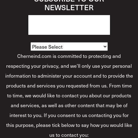
NEWSLETTER
How Would You Describe Yourself?
*
Cherneind.com is committed to protecting and
respecting your privacy, and we’ll only use your personal
information to administer your account and to provide the
products and services you requested from us. From time
to time, we would like to contact you about our products
and services, as well as other content that may be of
interest to you. If you consent to us contacting you for
this purpose, please tick below to say how you would like
us to contact you: