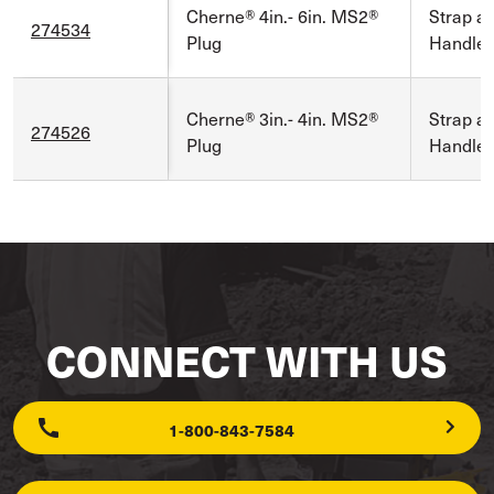
Cherne® 4in.- 6in. MS2®
Strap a
274534
Plug
Handle
Cherne® 3in.- 4in. MS2®
Strap a
274526
Plug
Handle
CONNECT WITH US
1-800-843-7584