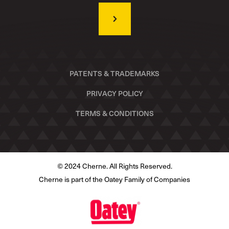
PATENTS & TRADEMARKS
PRIVACY POLICY
TERMS & CONDITIONS
© 2024 Cherne. All Rights Reserved.
Cherne is part of the Oatey Family of Companies