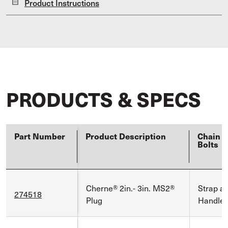
Product Instructions
PRODUCTS & SPECS
Part Number
Product Description
Chain E
Bolts
Cherne® 2in.- 3in. MS2®
Strap a
274518
Plug
Handle