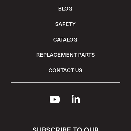
BLOG
SAFETY
CATALOG
REPLACEMENT PARTS
CONTACT US
SUBSCRIBE TO OUR