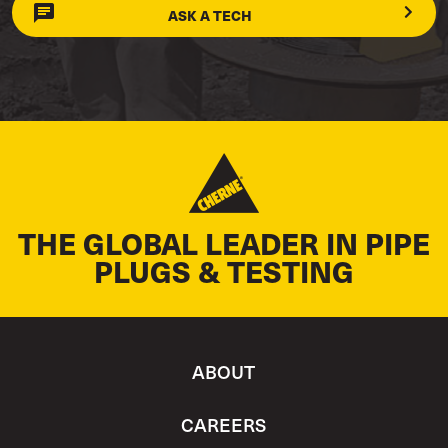
ASK A TECH
THE GLOBAL LEADER IN PIPE
PLUGS & TESTING
ABOUT
CAREERS