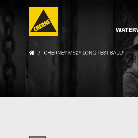
Skip to main content
WATER
/
CHERNE® MS2® LONG TEST-BALL®