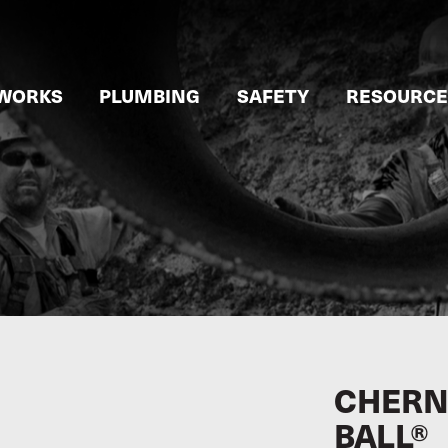
WORKS
PLUMBING
SAFETY
RESOURCE
CHERN
BALL®