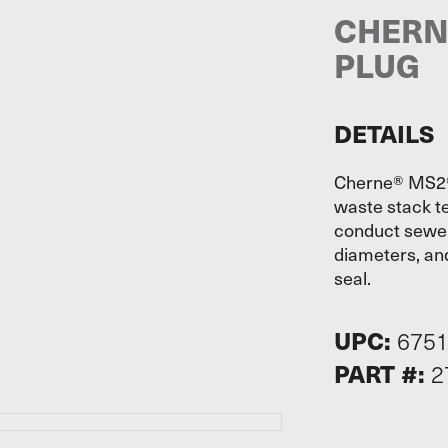
CHERNE
PLUG
DETAILS
Cherne® MS2® 
waste stack te
conduct sewer 
diameters, and
seal.
UPC:
675
PART #:
2