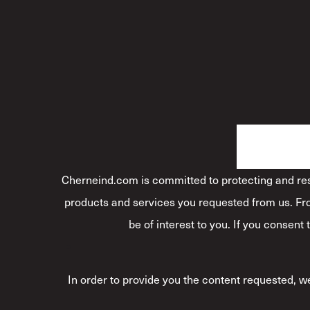
Cherneind.com is committed to protecting and resp
products and services you requested from us. Fro
be of interest to you. If you consent
In order to provide you the content requested, we