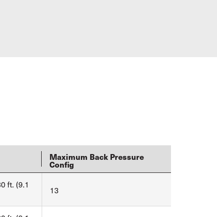
Maximum Back Pressure
Config
0 ft. (9.1
13