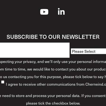
SUBSCRIBE TO OUR NEWSLETTER
How Would You Descr
ecting your privacy, and we’ll only use your personal informa
m time to time, we would like to contact you about our product
 to us contacting you for this purpose, please tick below to say
I agree to receive other communications from Cherneind.
 need to store and process your personal data. If you consent 
please tick the checkbox below.