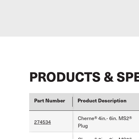
PRODUCTS & SP
Part Number
Product Description
Cherne® 4in.- 6in. MS2®
274534
Plug