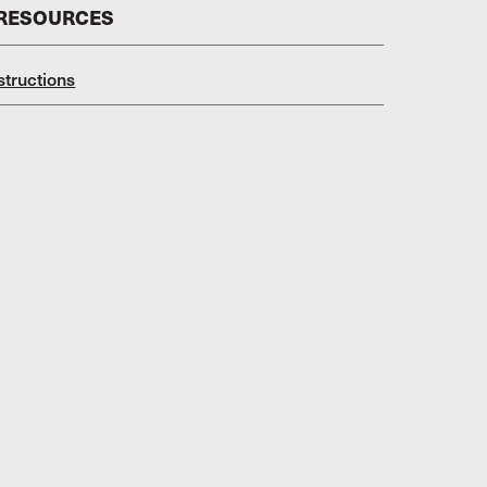
 RESOURCES
structions