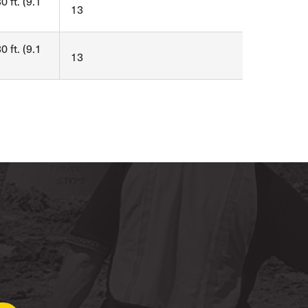
0 ft. (9.1
13
0 ft. (9.1
13