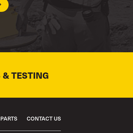
 & TESTING
PARTS
CONTACT US