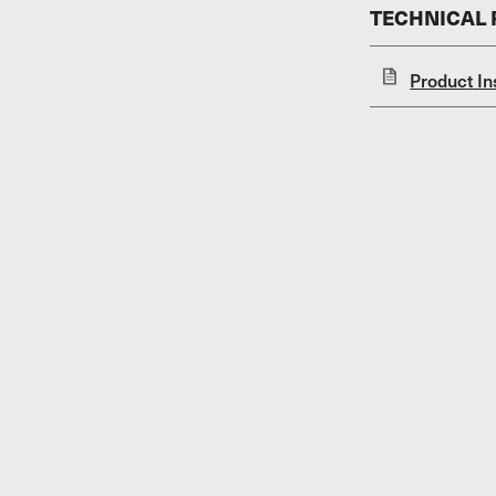
TECHNICAL
Product In