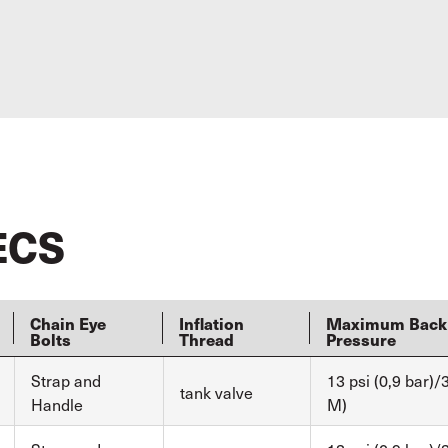
ECS
Chain Eye
Inflation
Maximum Back
Bolts
Thread
Pressure
Strap and
13 psi (0,9 bar)/3
tank valve
Handle
M)