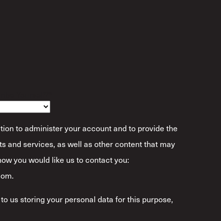
ibe Yourself?
*
tion to administer your account and to provide the
s and services, as well as other content that may
 how you would like us to contact you:
com.
to us storing your personal data for this purpose,