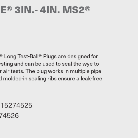
® 3IN.- 4IN. MS2®
Long Test-Ball® Plugs are designed for
sting and can be used to seal the wye to
air tests. The plug works in multiple pipe
 molded-in sealing ribs ensure a leak-free
115274525
74526