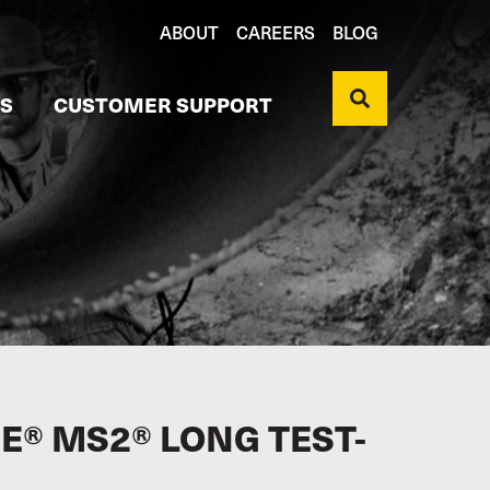
ABOUT
CAREERS
BLOG
S
CUSTOMER SUPPORT
E® MS2® LONG TEST-