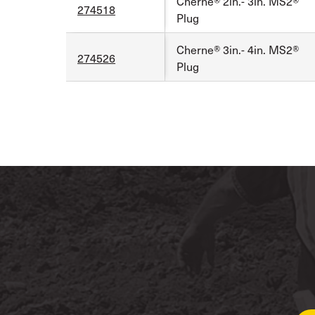
Cherne® 2in.- 3in. MS2®
274518
Plug
Cherne® 3in.- 4in. MS2®
274526
Plug