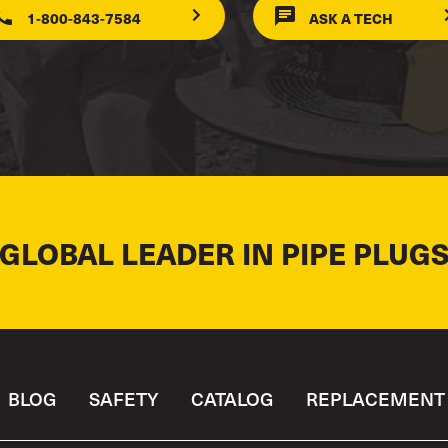
1-800-843-7584
ASK A TECH
 GLOBAL LEADER IN PIPE PLUGS
BLOG
SAFETY
CATALOG
REPLACEMENT 