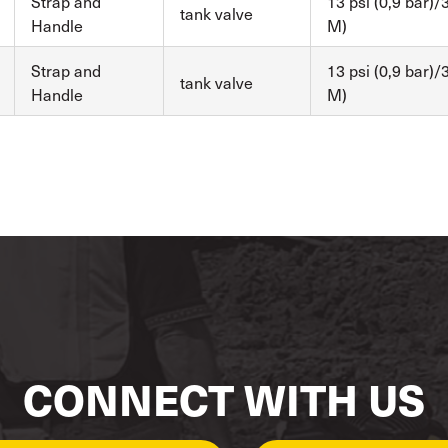
Strap and
13 psi (0,9 bar)/3
tank valve
Handle
M)
Strap and
13 psi (0,9 bar)/3
tank valve
Handle
M)
CONNECT WITH US