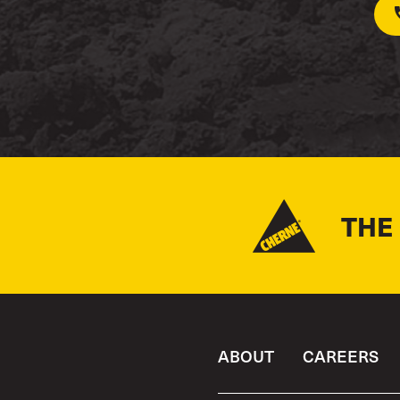
THE
ABOUT
CAREERS