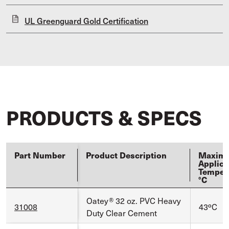
UL Greenguard Gold Certification
PRODUCTS & SPECS
Part Number
Product Description
Maxim
Applica
Temper
°C
Oatey® 32 oz. PVC Heavy
31008
43ºC
Duty Clear Cement