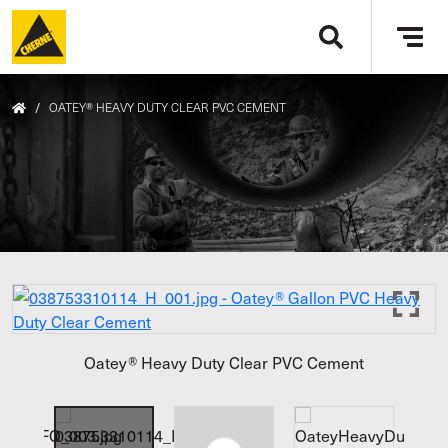
Skip to main content
Tog
navi
/
OATEY® HEAVY DUTY CLEAR PVC CEMENT
Oatey® Heavy Duty Clear PVC Cement