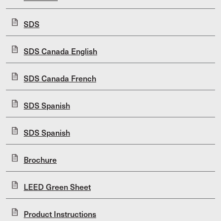
SDS
SDS Canada English
SDS Canada French
SDS Spanish
SDS Spanish
Brochure
LEED Green Sheet
Product Instructions