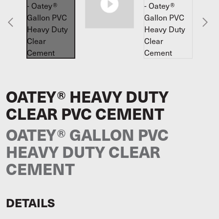
OATEY® HEAVY DUTY
CLEAR PVC CEMENT
OATEY® GALLON PVC
HEAVY DUTY CLEAR
CEMENT
DETAILS