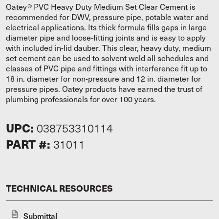
Oatey® PVC Heavy Duty Medium Set Clear Cement is
recommended for DWV, pressure pipe, potable water and
electrical applications. Its thick formula fills gaps in large
diameter pipe and loose-fitting joints and is easy to apply
with included in-lid dauber. This clear, heavy duty, medium
set cement can be used to solvent weld all schedules and
classes of PVC pipe and fittings with interference fit up to
18 in. diameter for non-pressure and 12 in. diameter for
pressure pipes. Oatey products have earned the trust of
plumbing professionals for over 100 years.
UPC:
038753310114
PART #:
31011
TECHNICAL RESOURCES
Submittal