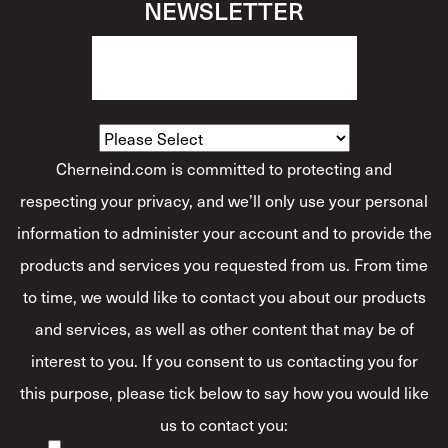
NEWSLETTER
How Would You Describe Yourself?
*
Cherneind.com is committed to protecting and
respecting your privacy, and we’ll only use your personal
information to administer your account and to provide the
products and services you requested from us. From time
to time, we would like to contact you about our products
and services, as well as other content that may be of
interest to you. If you consent to us contacting you for
this purpose, please tick below to say how you would like
us to contact you: