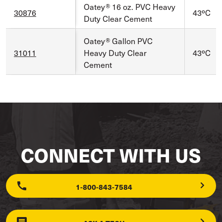
Oatey® 16 oz. PVC Heavy
30876
43ºC
Duty Clear Cement
Oatey® Gallon PVC
31011
Heavy Duty Clear
43ºC
Cement
CONNECT WITH US
1-800-843-7584