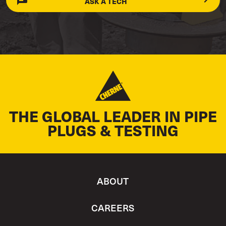
ASK A TECH
THE GLOBAL LEADER IN PIPE
PLUGS & TESTING
ABOUT
CAREERS