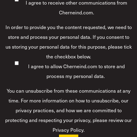
I agree to receive other communications from
Cherneind.com.
In order to provide you the content requested, we need to
store and process your personal data. If you consent to
us storing your personal data for this purpose, please tick
the checkbox below.
I agree to allow Cherneind.com to store and
process my personal data.
*
You can unsubscribe from these communications at any
time. For more information on how to unsubscribe, our
privacy practices, and how we are committed to
protecting and respecting your privacy, please review our
Privacy Policy.