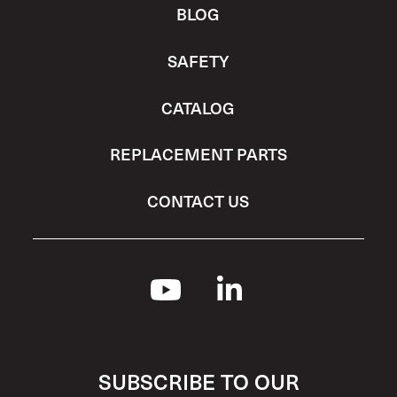
BLOG
SAFETY
CATALOG
REPLACEMENT PARTS
CONTACT US
SUBSCRIBE TO OUR