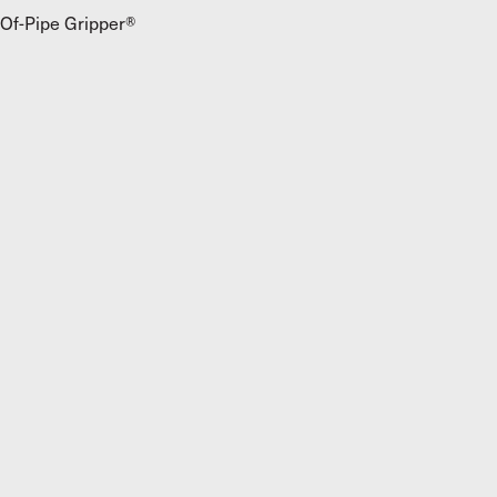
Of-Pipe Gripper®