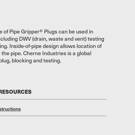
e of Pipe Gripper® Plugs can be used in
ncluding DWV (drain, waste and vent) testing
ing. Inside-of-pipe design allows location of
e the pipe. Cherne Industries is a global
plug, blocking and testing.
 RESOURCES
structions