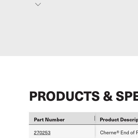
PRODUCTS & SP
Part Number
Product Descri
270253
Cherne® End of P