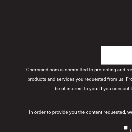
Cherneind.com is committed to protecting and resp
products and services you requested from us. Fro
be of interest to you. If you consent
In order to provide you the content requested, we
I