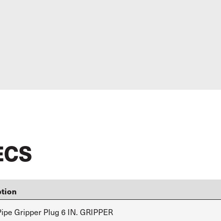
ECS
ption
ipe Gripper Plug 6 IN. GRIPPER