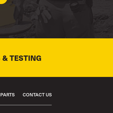
 & TESTING
PARTS
CONTACT US