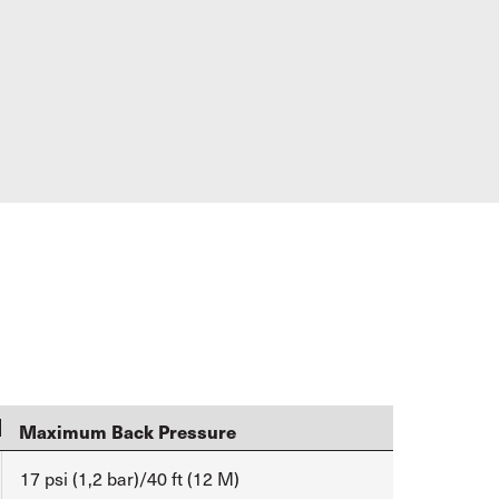
Maximum Back Pressure
17 psi (1,2 bar)/40 ft (12 M)