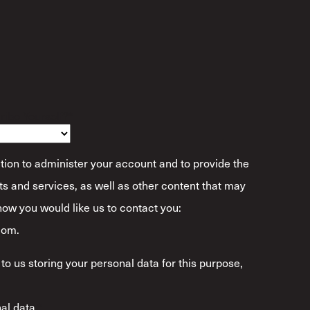
ibe Yourself?
*
tion to administer your account and to provide the
s and services, as well as other content that may
 how you would like us to contact you:
com.
to us storing your personal data for this purpose,
al data.
*