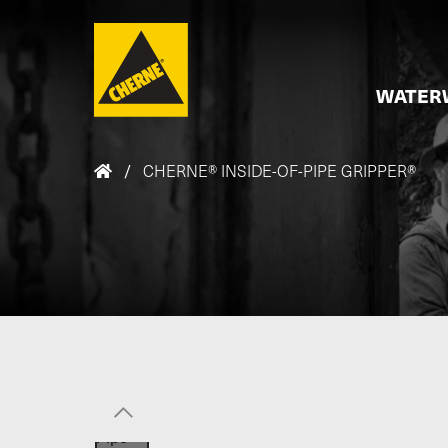
Skip to main content
WATER
/
CHERNE® INSIDE-OF-PIPE GRIPPER®