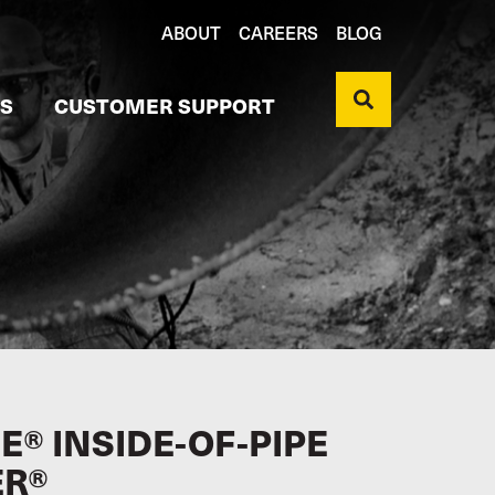
ABOUT
CAREERS
BLOG
S
CUSTOMER SUPPORT
® INSIDE-OF-PIPE
ER®