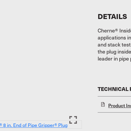
DETAILS
Cherne® Insid
applications i
and stack test
the plug insid
leader in pipe 
TECHNICAL
Product In