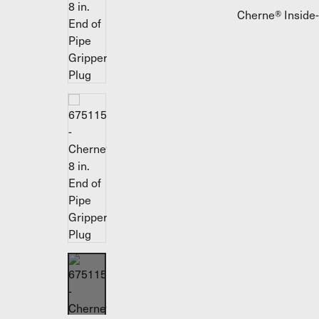
Cherne® Inside-