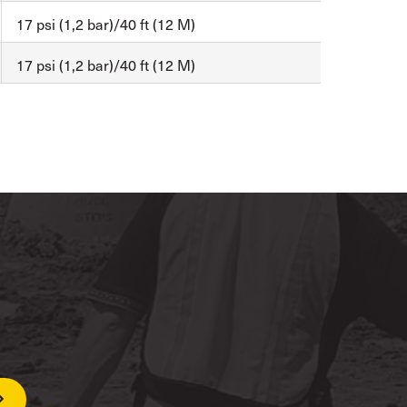
17 psi (1,2 bar)/40 ft (12 M)
17 psi (1,2 bar)/40 ft (12 M)