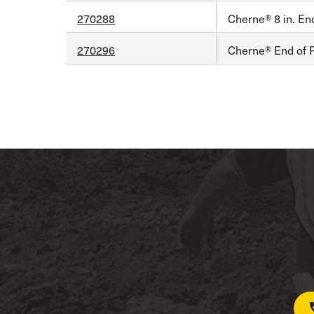
270288
Cherne® 8 in. En
270296
Cherne® End of P