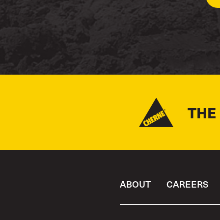
THE
ABOUT
CAREERS