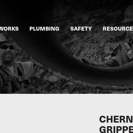
WORKS
PLUMBING
SAFETY
RESOURCE
CHERNE
GRIPP