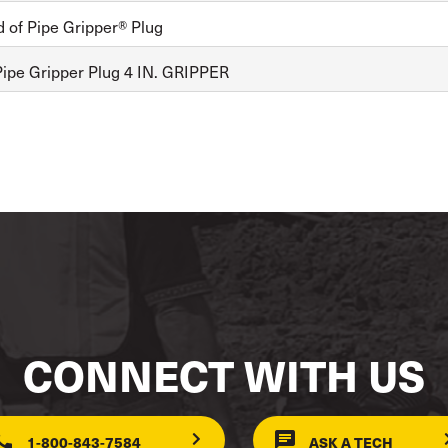
d of Pipe Gripper® Plug
ipe Gripper Plug 4 IN. GRIPPER
CONNECT WITH US
1-800-843-7584
ASK A TECH