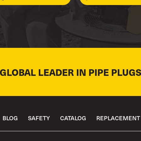
 GLOBAL LEADER IN PIPE PLUGS
BLOG
SAFETY
CATALOG
REPLACEMENT 