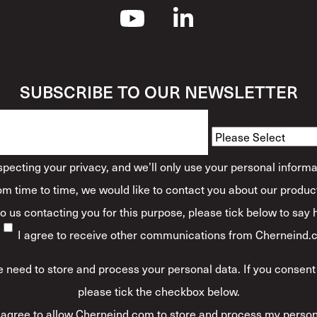
SUBSCRIBE TO OUR NEWSLETTER
How Would You Descr
ecting your privacy, and we’ll only use your personal informa
m time to time, we would like to contact you about our product
 to us contacting you for this purpose, please tick below to say
I agree to receive other communications from Cherneind.
 need to store and process your personal data. If you consent 
please tick the checkbox below.
 agree to allow Cherneind.com to store and process my person