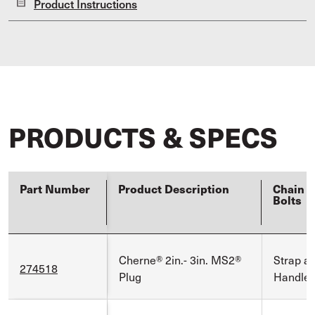
Product Instructions
PRODUCTS & SPECS
Part Number
Product Description
Chain E
Bolts
Cherne® 2in.- 3in. MS2®
Strap a
274518
Plug
Handle