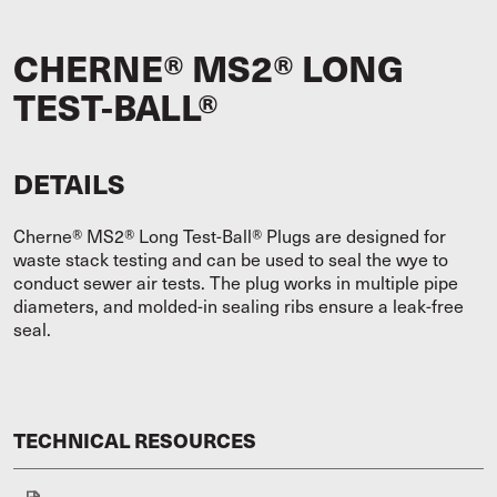
CHERNE® MS2® LONG
TEST-BALL®
DETAILS
Cherne® MS2® Long Test-Ball® Plugs are designed for
waste stack testing and can be used to seal the wye to
conduct sewer air tests. The plug works in multiple pipe
diameters, and molded-in sealing ribs ensure a leak-free
seal.
TECHNICAL RESOURCES