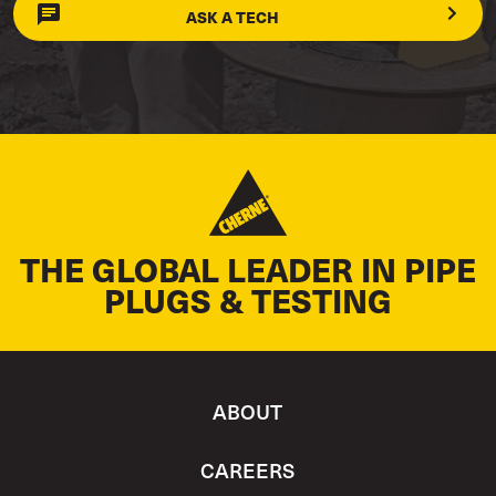
ASK A TECH
THE GLOBAL LEADER IN PIPE
PLUGS & TESTING
ABOUT
CAREERS