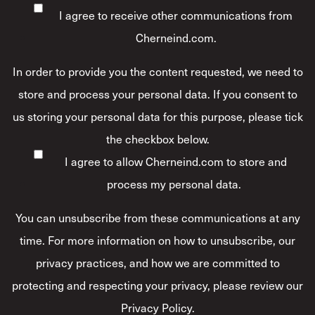
I agree to receive other communications from
Cherneind.com.
In order to provide you the content requested, we need to
store and process your personal data. If you consent to
us storing your personal data for this purpose, please tick
the checkbox below.
I agree to allow Cherneind.com to store and
process my personal data.
*
You can unsubscribe from these communications at any
time. For more information on how to unsubscribe, our
privacy practices, and how we are committed to
protecting and respecting your privacy, please review our
Privacy Policy.