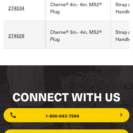
Cherne® 4in.- 6in. MS2®
Strap a
274534
Plug
Handle
Cherne® 3in.- 4in. MS2®
Strap a
274526
Plug
Handle
CONNECT WITH US
1-800-843-7584