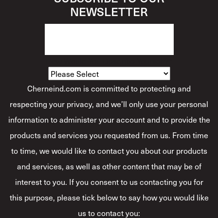
NEWSLETTER
How Would You Describe Yourself?
*
Cherneind.com is committed to protecting and
respecting your privacy, and we’ll only use your personal
information to administer your account and to provide the
products and services you requested from us. From time
to time, we would like to contact you about our products
and services, as well as other content that may be of
interest to you. If you consent to us contacting you for
this purpose, please tick below to say how you would like
us to contact you: