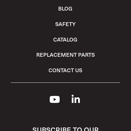
BLOG
SAFETY
CATALOG
REPLACEMENT PARTS
CONTACT US
SUBSCRIBE TO OUR