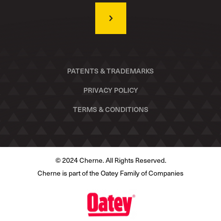
PATENTS & TRADEMARKS
PRIVACY POLICY
TERMS & CONDITIONS
© 2024 Cherne. All Rights Reserved.
Cherne is part of the Oatey Family of Companies