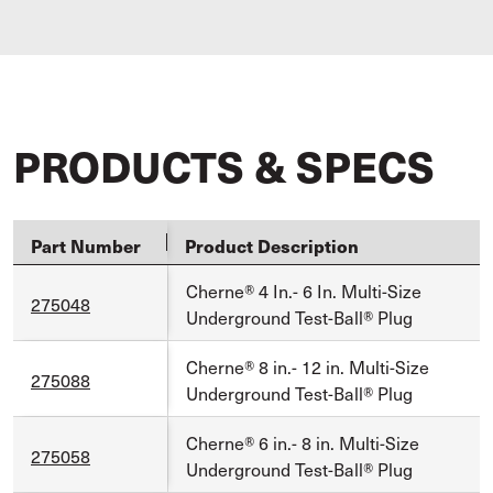
PRODUCTS & SPECS
Part Number
Product Description
Cherne® 4 In.- 6 In. Multi-Size
275048
Underground Test-Ball® Plug
Cherne® 8 in.- 12 in. Multi-Size
275088
Underground Test-Ball® Plug
Cherne® 6 in.- 8 in. Multi-Size
275058
Underground Test-Ball® Plug