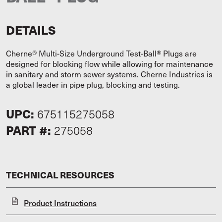
DETAILS
Cherne® Multi-Size Underground Test-Ball® Plugs are
designed for blocking flow while allowing for maintenance
in sanitary and storm sewer systems. Cherne Industries is
a global leader in pipe plug, blocking and testing.
UPC:
675115275058
PART #:
275058
TECHNICAL RESOURCES
Product Instructions