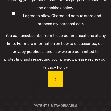
the checkbox below.
I agree to allow Cherneind.com to store and
process my personal data.
*
You can unsubscribe from these communications at any
time. For more information on how to unsubscribe, our
privacy practices, and how we are committed to
protecting and respecting your privacy, please review our
Privacy Policy.
PATENTS & TRADEMARKS