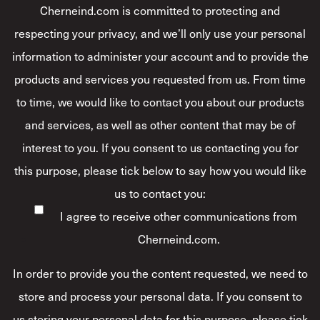
Cherneind.com is committed to protecting and
respecting your privacy, and we’ll only use your personal
information to administer your account and to provide the
products and services you requested from us. From time
to time, we would like to contact you about our products
and services, as well as other content that may be of
interest to you. If you consent to us contacting you for
this purpose, please tick below to say how you would like
us to contact you:
I agree to receive other communications from
Cherneind.com.
In order to provide you the content requested, we need to
store and process your personal data. If you consent to
us storing your personal data for this purpose, please tick