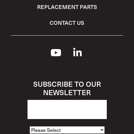
REPLACEMENT PARTS
CONTACT US
SUBSCRIBE TO OUR
NEWSLETTER
How Would You Describe Yourself?
*