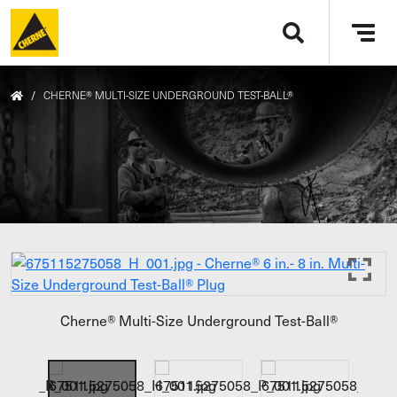
Skip to main content
Tog
navi
/
CHERNE® MULTI-SIZE UNDERGROUND TEST-BALL®
Cherne® Multi-Size Underground Test-Ball®