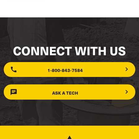
CONNECT WITH US
1-800-843-7584
ASK A TECH