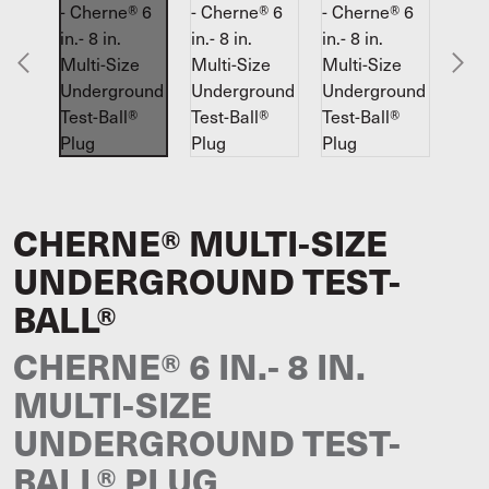
CHERNE® MULTI-SIZE
UNDERGROUND TEST-
BALL®
CHERNE® 6 IN.- 8 IN.
MULTI-SIZE
UNDERGROUND TEST-
BALL® PLUG