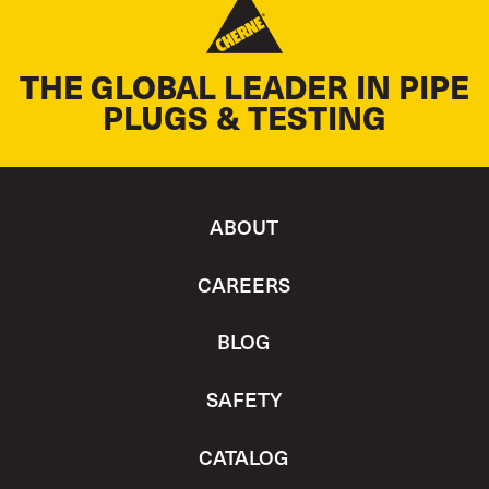
THE GLOBAL LEADER IN PIPE
PLUGS & TESTING
ABOUT
CAREERS
BLOG
SAFETY
CATALOG