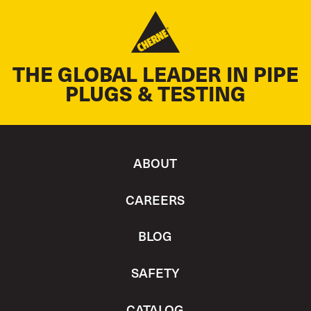
THE GLOBAL LEADER IN PIPE
PLUGS & TESTING
ABOUT
CAREERS
BLOG
SAFETY
CATALOG