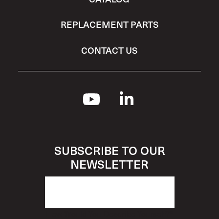
REPLACEMENT PARTS
CONTACT US
SUBSCRIBE TO OUR
NEWSLETTER
How Would You Describe Yourself?
*