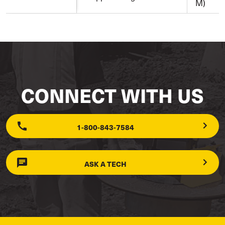
M)
CONNECT WITH US
1-800-843-7584
ASK A TECH