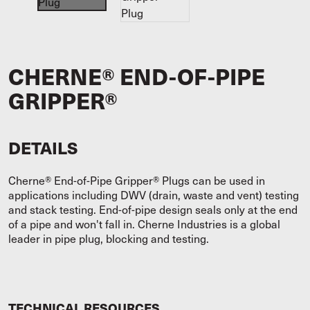
CHERNE® END-OF-PIPE
GRIPPER®
DETAILS
Cherne® End-of-Pipe Gripper® Plugs can be used in
applications including DWV (drain, waste and vent) testing
and stack testing. End-of-pipe design seals only at the end
of a pipe and won't fall in. Cherne Industries is a global
leader in pipe plug, blocking and testing.
TECHNICAL RESOURCES