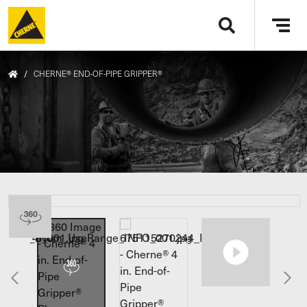
Skip to main content
Tog
navi
/
CHERNE® END-OF-PIPE GRIPPER®