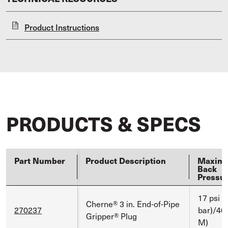
Product Instructions
PRODUCTS & SPECS
Part Number
Product Description
Maxim
Back
Pressu
17 psi (
Cherne® 3 in. End-of-Pipe
270237
bar)/40 
Gripper® Plug
M)