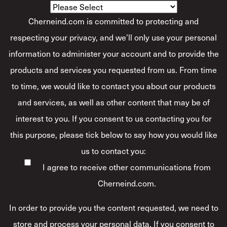
Cherneind.com is committed to protecting and
respecting your privacy, and we’ll only use your personal
information to administer your account and to provide the
products and services you requested from us. From time
to time, we would like to contact you about our products
and services, as well as other content that may be of
interest to you. If you consent to us contacting you for
this purpose, please tick below to say how you would like
us to contact you:
I agree to receive other communications from
Cherneind.com.
In order to provide you the content requested, we need to
store and process your personal data. If you consent to