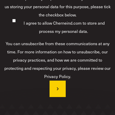
us storing your personal data for this purpose, please tick
the checkbox below.
I agree to allow Cherneind.com to store and
process my personal data.
*
You can unsubscribe from these communications at any
time. For more information on how to unsubscribe, our
privacy practices, and how we are committed to
protecting and respecting your privacy, please review our
Privacy Policy.