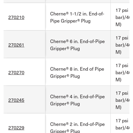
17 psi (
Cherne® 1-1/2 in. End-of-
270210
bar)/40 
Pipe Gripper® Plug
M)
17 psi (
Cherne® 6 in. End-of-Pipe
270261
bar)/40 
Gripper® Plug
M)
17 psi (
Cherne® 8 in. End of Pipe
270270
bar)/40 
Gripper® Plug
M)
17 psi (
Cherne® 4 in. End-of-Pipe
270245
bar)/40 
Gripper® Plug
M)
17 psi (
Cherne® 2 in. End-of-Pipe
270229
bar)/40 
Gripper® Plug