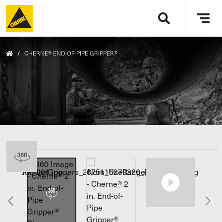
Skip to main content
Tog
navi
/
CHERNE® END-OF-PIPE GRIPPER®