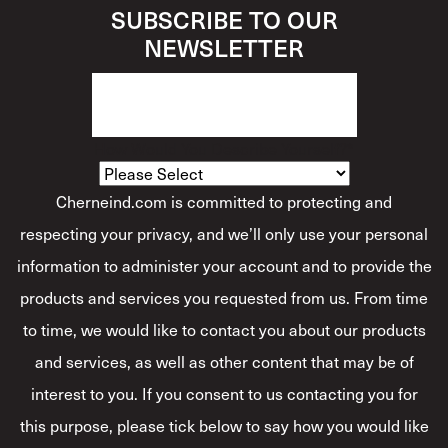
SUBSCRIBE TO OUR
NEWSLETTER
How Would You Describe Yourself?
*
Cherneind.com is committed to protecting and
respecting your privacy, and we’ll only use your personal
information to administer your account and to provide the
products and services you requested from us. From time
to time, we would like to contact you about our products
and services, as well as other content that may be of
interest to you. If you consent to us contacting you for
this purpose, please tick below to say how you would like