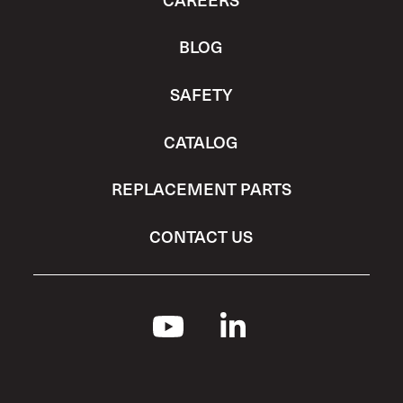
BLOG
SAFETY
CATALOG
REPLACEMENT PARTS
CONTACT US