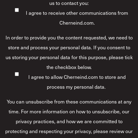
us to contact you:
I agree to receive other communications from
Cherneind.com.
In order to provide you the content requested, we need to
store and process your personal data. If you consent to
us storing your personal data for this purpose, please tick
the checkbox below.
I agree to allow Cherneind.com to store and
process my personal data.
*
You can unsubscribe from these communications at any
time. For more information on how to unsubscribe, our
privacy practices, and how we are committed to
protecting and respecting your privacy, please review our