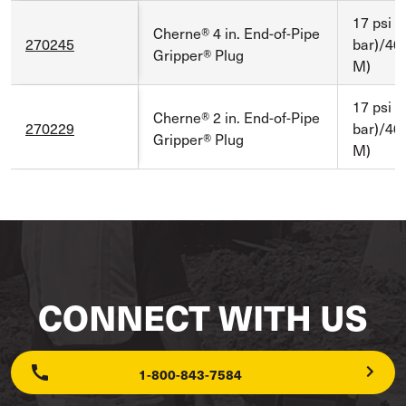
17 psi (
Cherne® 4 in. End-of-Pipe
270245
bar)/40 
Gripper® Plug
M)
17 psi (
Cherne® 2 in. End-of-Pipe
270229
bar)/40 
Gripper® Plug
M)
CONNECT WITH US
1-800-843-7584