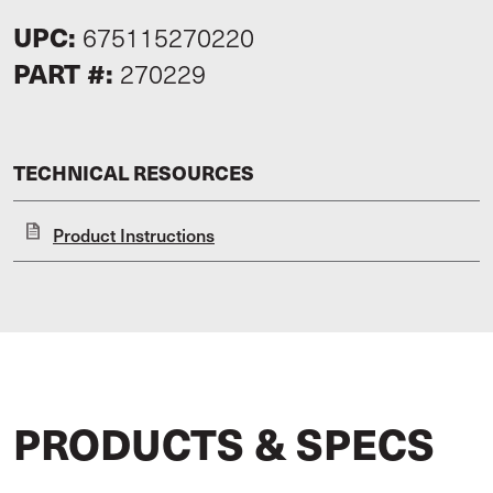
UPC:
675115270220
PART #:
270229
TECHNICAL RESOURCES
Product Instructions
PRODUCTS & SPECS