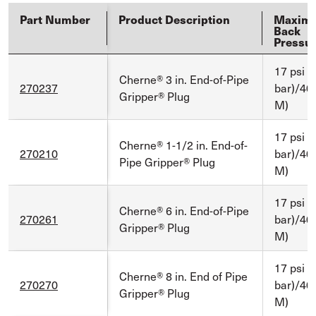
Part Number
Product Description
Maxim
Back
Pressu
17 psi (
Cherne® 3 in. End-of-Pipe
270237
bar)/40 
Gripper® Plug
M)
17 psi (
Cherne® 1-1/2 in. End-of-
270210
bar)/40 
Pipe Gripper® Plug
M)
17 psi (
Cherne® 6 in. End-of-Pipe
270261
bar)/40 
Gripper® Plug
M)
17 psi (
Cherne® 8 in. End of Pipe
270270
bar)/40 
Gripper® Plug
M)