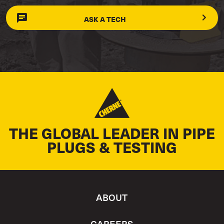
ASK A TECH
THE GLOBAL LEADER IN PIPE
PLUGS & TESTING
ABOUT
CAREERS