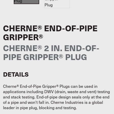
CHERNE® END-OF-PIPE
GRIPPER®
CHERNE® 2 IN. END-OF-
PIPE GRIPPER® PLUG
DETAILS
Cherne® End-of-Pipe Gripper® Plugs can be used in
applications including DWV (drain, waste and vent) testing
and stack testing. End-of-pipe design seals only at the end
of a pipe and won't fall in. Cherne Industries is a global
leader in pipe plug, blocking and testing.