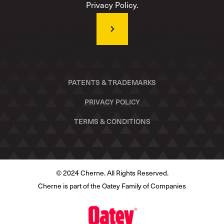
Privacy Policy.
PATENTS & TRADEMARKS
PRIVACY POLICY
TERMS & CONDITIONS
© 2024 Cherne. All Rights Reserved.
Cherne is part of the Oatey Family of Companies