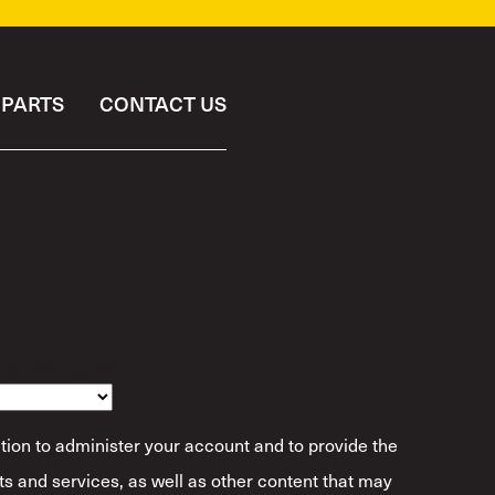
PARTS
CONTACT US
ibe Yourself?
*
tion to administer your account and to provide the
s and services, as well as other content that may