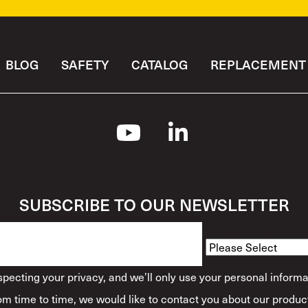
BLOG
SAFETY
CATALOG
REPLACEMENT 
SUBSCRIBE TO OUR NEWSLETTER
How Would You Descr
ecting your privacy, and we’ll only use your personal informa
m time to time, we would like to contact you about our product