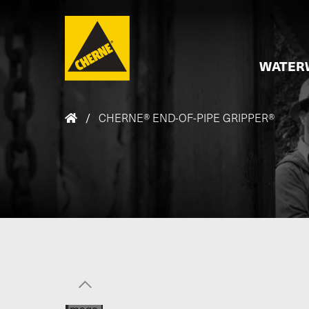
Skip to main content
WATER
/
CHERNE® END-OF-PIPE GRIPPER®