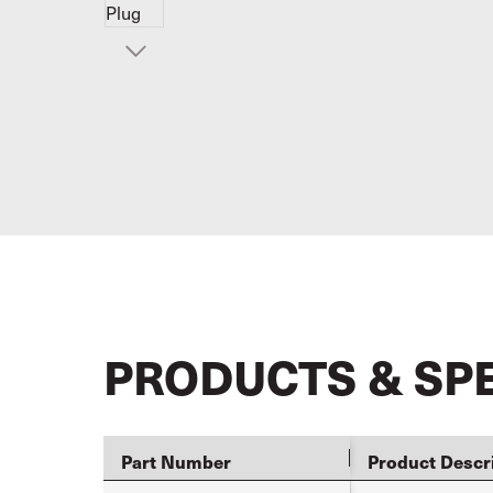
PRODUCTS & SP
Part Number
Product Descr