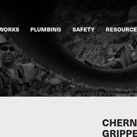
WORKS
PLUMBING
SAFETY
RESOURCE
CHERN
GRIPP