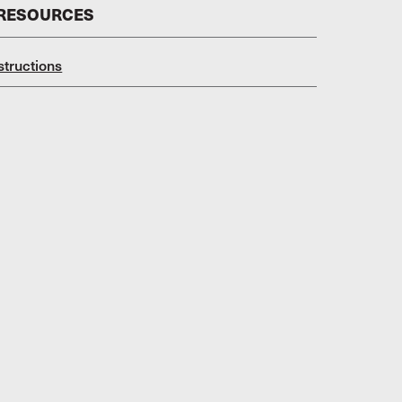
 RESOURCES
structions