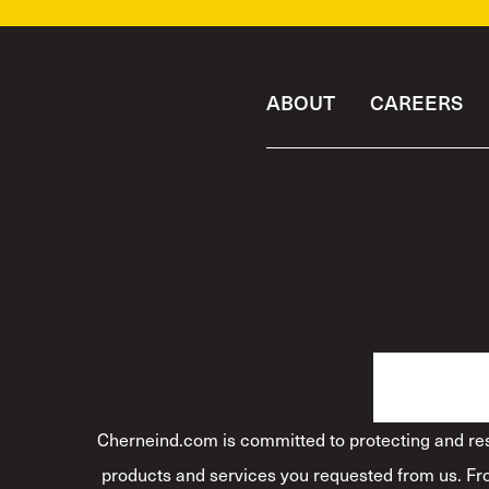
ABOUT
CAREERS
Cherneind.com is committed to protecting and resp
products and services you requested from us. Fro