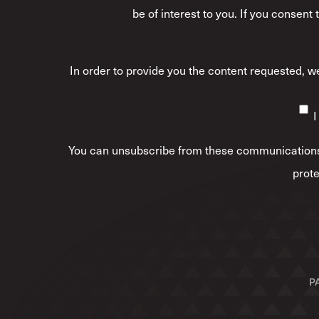
be of interest to you. If you consent
In order to provide you the content requested, we
I
You can unsubscribe from these communications 
prote
P