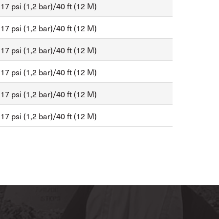
17 psi (1,2 bar)/40 ft (12 M)
17 psi (1,2 bar)/40 ft (12 M)
17 psi (1,2 bar)/40 ft (12 M)
17 psi (1,2 bar)/40 ft (12 M)
17 psi (1,2 bar)/40 ft (12 M)
17 psi (1,2 bar)/40 ft (12 M)