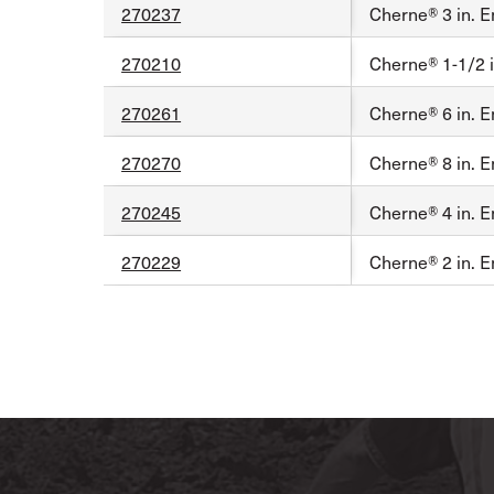
270237
Cherne® 3 in. E
270210
Cherne® 1-1/2 i
270261
Cherne® 6 in. E
270270
Cherne® 8 in. E
270245
Cherne® 4 in. E
270229
Cherne® 2 in. E