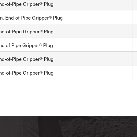
nd-of-Pipe Gripper® Plug
n. End-of-Pipe Gripper® Plug
nd-of-Pipe Gripper® Plug
nd of Pipe Gripper® Plug
nd-of-Pipe Gripper® Plug
nd-of-Pipe Gripper® Plug