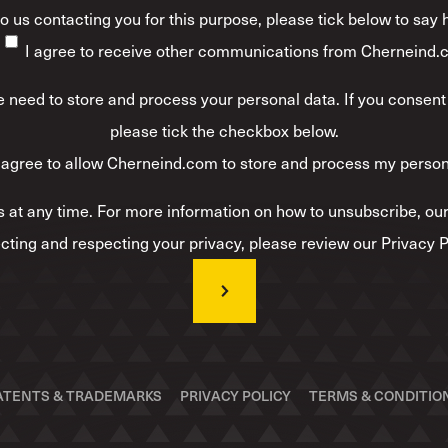
 to us contacting you for this purpose, please tick below to say
I agree to receive other communications from Cherneind.
 need to store and process your personal data. If you consent 
please tick the checkbox below.
 agree to allow Cherneind.com to store and process my person
at any time. For more information on how to unsubscribe, our
cting and respecting your privacy, please review our Privacy P
ATENTS & TRADEMARKS
PRIVACY POLICY
TERMS & CONDITIO