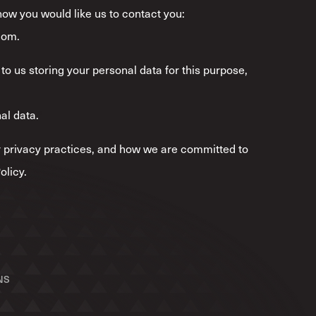
 how you would like us to contact you:
com.
to us storing your personal data for this purpose,
al data.
*
 privacy practices, and how we are committed to
olicy.
NS