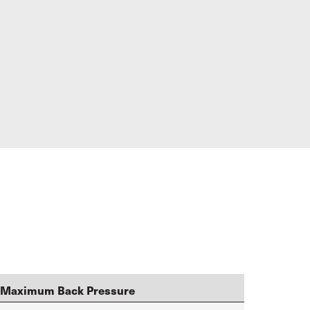
Maximum Back Pressure