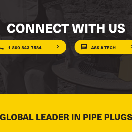
CONNECT WITH US
1-800-843-7584
ASK A TECH
 GLOBAL LEADER IN PIPE PLUGS