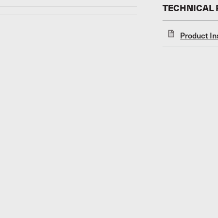
TECHNICAL
Product In