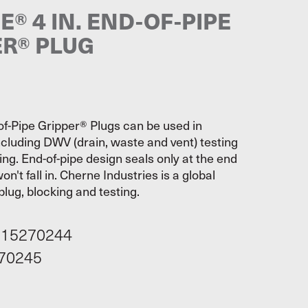
® 4 IN. END-OF-PIPE
ER® PLUG
f-Pipe Gripper® Plugs can be used in
ncluding DWV (drain, waste and vent) testing
ing. End-of-pipe design seals only at the end
on't fall in. Cherne Industries is a global
plug, blocking and testing.
115270244
70245