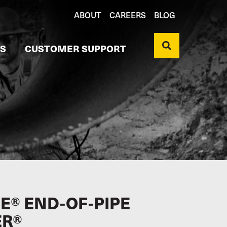
ABOUT
CAREERS
BLOG
S
CUSTOMER SUPPORT
E® END-OF-PIPE
ER®