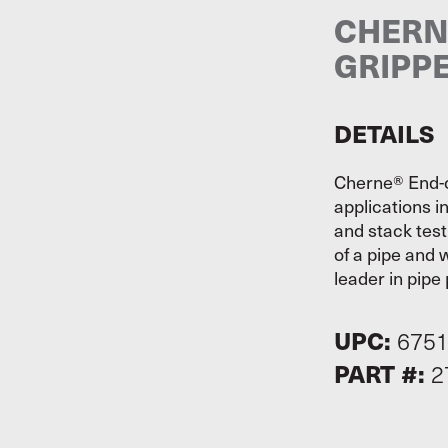
CHERNE
GRIPP
DETAILS
Cherne® End-o
applications i
and stack test
of a pipe and w
leader in pipe 
UPC:
675
PART #:
2