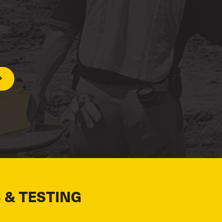
 & TESTING