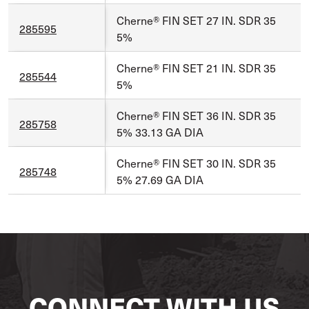
Cherne® FIN SET 27 IN. SDR 35
285595
5%
Cherne® FIN SET 21 IN. SDR 35
285544
5%
Cherne® FIN SET 36 IN. SDR 35
285758
5% 33.13 GA DIA
Cherne® FIN SET 30 IN. SDR 35
285748
5% 27.69 GA DIA
CONNECT WITH US