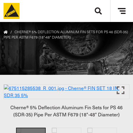
Skip to main content
Tog
navi
/
CHERNE® 5% DEFLECTION ALUMINUM FIN SETS FOR PS 46 (SDR-35)
PIPE PER ASTM F679 (18"-48" DIAMETER)
Cherne® 5% Deflection Aluminum Fin Sets for PS 46
(SDR-35) Pipe Per ASTM F679 (18"-48" Diameter)