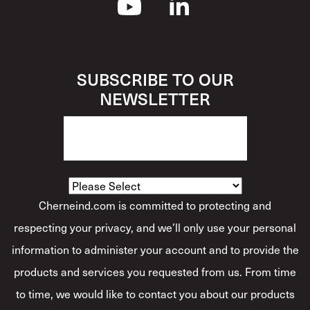
SUBSCRIBE TO OUR
NEWSLETTER
How Would You Describe Yourself?
*
Cherneind.com is committed to protecting and
respecting your privacy, and we’ll only use your personal
information to administer your account and to provide the
products and services you requested from us. From time
to time, we would like to contact you about our products