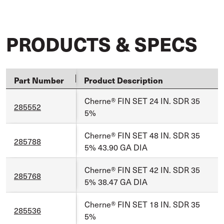
PRODUCTS & SPECS
Part Number
Product Description
Cherne® FIN SET 24 IN. SDR 35
285552
5%
Cherne® FIN SET 48 IN. SDR 35
285788
5% 43.90 GA DIA
Cherne® FIN SET 42 IN. SDR 35
285768
5% 38.47 GA DIA
Cherne® FIN SET 18 IN. SDR 35
285536
5%