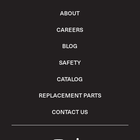
ABOUT
CAREERS
BLOG
SAFETY
CATALOG
REPLACEMENT PARTS
CONTACT US