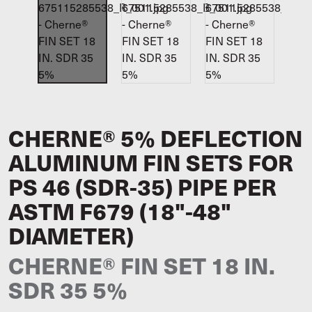
CHERNE® 5% DEFLECTION
ALUMINUM FIN SETS FOR
PS 46 (SDR-35) PIPE PER
ASTM F679 (18"-48"
DIAMETER)
CHERNE® FIN SET 18 IN.
SDR 35 5%