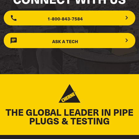
1-800-843-7584
ASK A TECH
THE GLOBAL LEADER IN PIPE
PLUGS & TESTING