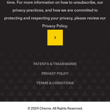
time. For more information on how to unsubscribe, our
privacy practices, and how we are committed to
protecting and respecting your privacy, please review our
Privacy Policy.
PATENTS & TRADEMARKS
PRIVACY POLICY
TERMS & CONDITIONS
© 2024 Cherne. All Rights Reserved.