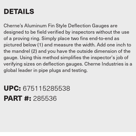
DETAILS
Cherne’s Aluminum Fin Style Deflection Gauges are
designed to be field verified by inspectors without the use
of a proving ring. Simply place two fins end-to-end as
pictured below (1) and measure the width. Add one inch to
the mandrel (2) and you have the outside dimension of the
gauge. Using this method simplifies the inspector's job of
verifying sizes on deflection gauges. Cherne Industries is a
global leader in pipe plugs and testing.
UPC:
675115285538
PART #:
285536