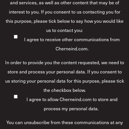
and services, as well as other content that may be of
interest to you. If you consent to us contacting you for
this purpose, please tick below to say how you would like
us to contact you:
I agree to receive other communications from
Cherneind.com.
In order to provide you the content requested, we need to
store and process your personal data. If you consent to
us storing your personal data for this purpose, please tick
the checkbox below.
I agree to allow Cherneind.com to store and
process my personal data.
*
You can unsubscribe from these communications at any