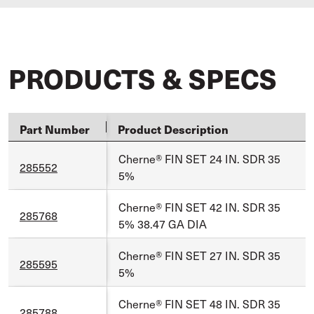
PRODUCTS & SPECS
Part Number
Product Description
Cherne® FIN SET 24 IN. SDR 35
285552
5%
Cherne® FIN SET 42 IN. SDR 35
285768
5% 38.47 GA DIA
Cherne® FIN SET 27 IN. SDR 35
285595
5%
Cherne® FIN SET 48 IN. SDR 35
285788