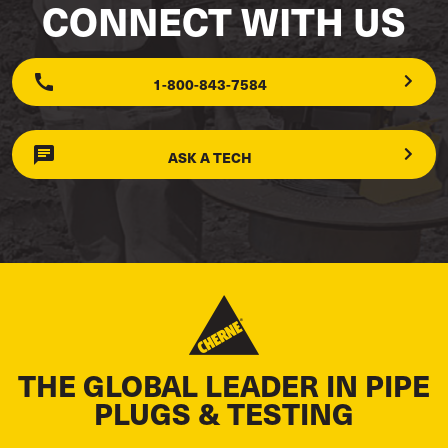
CONNECT WITH US
1-800-843-7584
ASK A TECH
THE GLOBAL LEADER IN PIPE
PLUGS & TESTING