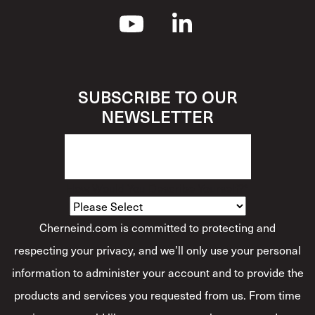
SUBSCRIBE TO OUR
NEWSLETTER
How Would You Describe Yourself?
*
Cherneind.com is committed to protecting and
respecting your privacy, and we’ll only use your personal
information to administer your account and to provide the
products and services you requested from us. From time