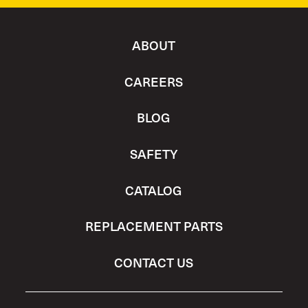
ABOUT
CAREERS
BLOG
SAFETY
CATALOG
REPLACEMENT PARTS
CONTACT US