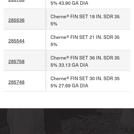
5% 43.90 GA DIA
Cherne® FIN SET 18 IN. SDR 35
285536
5%
Cherne® FIN SET 21 IN. SDR 35
285544
5%
Cherne® FIN SET 36 IN. SDR 35
285758
5% 33.13 GA DIA
Cherne® FIN SET 30 IN. SDR 35
285748
5% 27.69 GA DIA