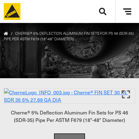
Skip to main content
Tog
navi
/
CHERNE® 5% DEFLECTION ALUMINUM FIN SETS FOR PS 46 (SDR-35)
PIPE PER ASTM F679 (18"-48" DIAMETER)
Cherne® 5% Deflection Aluminum Fin Sets for PS 46
(SDR-35) Pipe Per ASTM F679 (18"-48" Diameter)