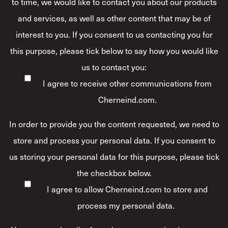
to time, we would like to contact you about our products
and services, as well as other content that may be of
interest to you. If you consent to us contacting you for
this purpose, please tick below to say how you would like
us to contact you:
I agree to receive other communications from
Cherneind.com.
In order to provide you the content requested, we need to
store and process your personal data. If you consent to
us storing your personal data for this purpose, please tick
the checkbox below.
I agree to allow Cherneind.com to store and
process my personal data.
*