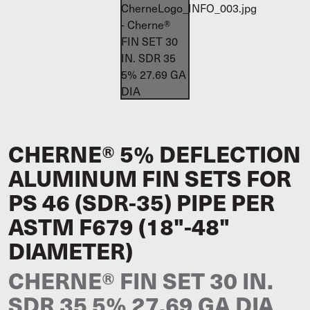
CHERNE® 5% DEFLECTION
ALUMINUM FIN SETS FOR
PS 46 (SDR-35) PIPE PER
ASTM F679 (18"-48"
DIAMETER)
CHERNE® FIN SET 30 IN.
SDR 35 5% 27.69 GA DIA