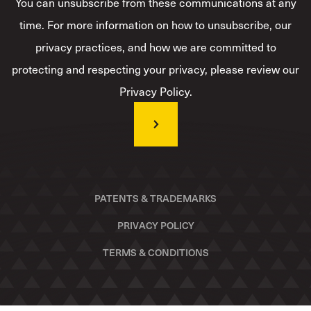
You can unsubscribe from these communications at any
time. For more information on how to unsubscribe, our
privacy practices, and how we are committed to
protecting and respecting your privacy, please review our
Privacy Policy.
PATENTS & TRADEMARKS
PRIVACY POLICY
TERMS & CONDITIONS