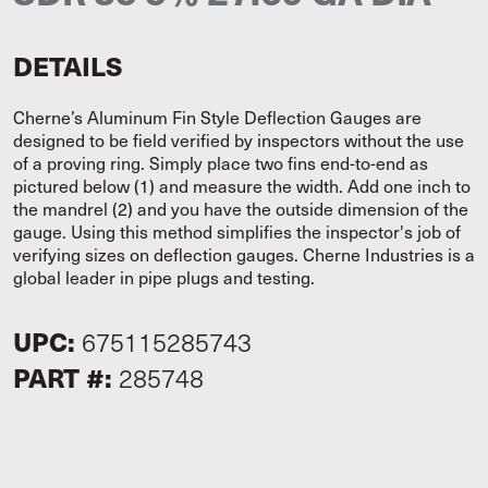
DETAILS
Cherne’s Aluminum Fin Style Deflection Gauges are
designed to be field verified by inspectors without the use
of a proving ring. Simply place two fins end-to-end as
pictured below (1) and measure the width. Add one inch to
the mandrel (2) and you have the outside dimension of the
gauge. Using this method simplifies the inspector's job of
verifying sizes on deflection gauges. Cherne Industries is a
global leader in pipe plugs and testing.
UPC:
675115285743
PART #:
285748