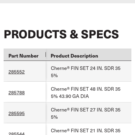
PRODUCTS & SPECS
Part Number
Product Description
Cherne® FIN SET 24 IN. SDR 35
285552
5%
Cherne® FIN SET 48 IN. SDR 35
285788
5% 43.90 GA DIA
Cherne® FIN SET 27 IN. SDR 35
285595
5%
Cherne® FIN SET 21 IN. SDR 35
285544