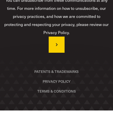
You can unsubscribe from these communications at any
time. For more information on how to unsubscribe, our
privacy practices, and how we are committed to
protecting and respecting your privacy, please review our
Privacy Policy.
PATENTS & TRADEMARKS
PRIVACY POLICY
TERMS & CONDITIONS