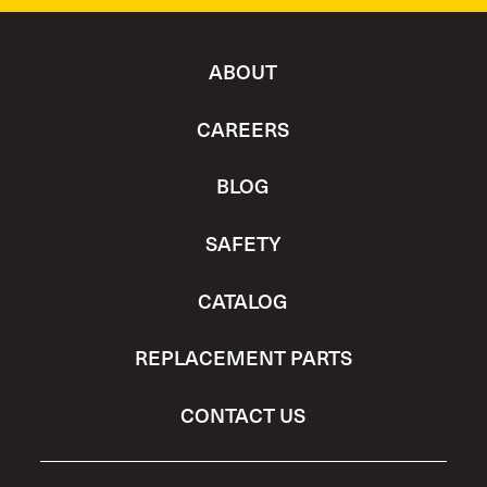
ABOUT
CAREERS
BLOG
SAFETY
CATALOG
REPLACEMENT PARTS
CONTACT US