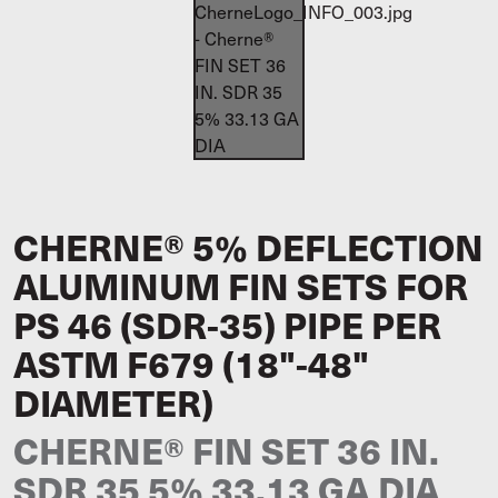
CHERNE® 5% DEFLECTION
ALUMINUM FIN SETS FOR
PS 46 (SDR-35) PIPE PER
ASTM F679 (18"-48"
DIAMETER)
CHERNE® FIN SET 36 IN.
SDR 35 5% 33.13 GA DIA