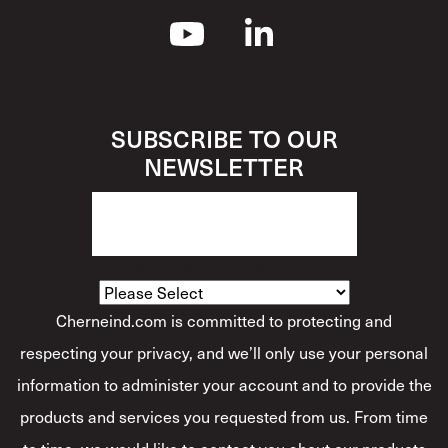
SUBSCRIBE TO OUR
NEWSLETTER
How Would You Describe Yourself?
*
Cherneind.com is committed to protecting and
respecting your privacy, and we’ll only use your personal
information to administer your account and to provide the
products and services you requested from us. From time