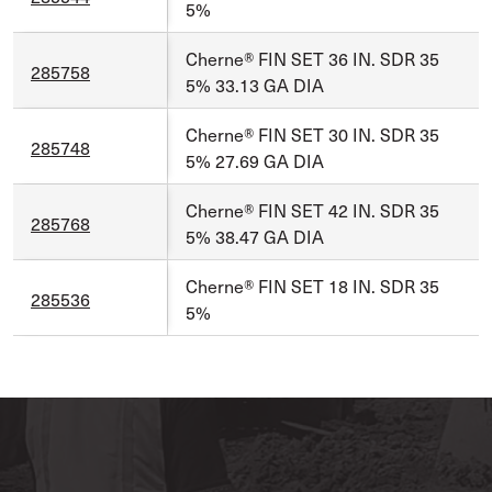
5%
Cherne® FIN SET 36 IN. SDR 35
285758
5% 33.13 GA DIA
Cherne® FIN SET 30 IN. SDR 35
285748
5% 27.69 GA DIA
Cherne® FIN SET 42 IN. SDR 35
285768
5% 38.47 GA DIA
Cherne® FIN SET 18 IN. SDR 35
285536
5%