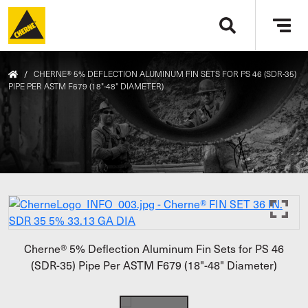
Skip to main content
Tog
navi
/
CHERNE® 5% DEFLECTION ALUMINUM FIN SETS FOR PS 46 (SDR-35)
PIPE PER ASTM F679 (18"-48" DIAMETER)
Cherne® 5% Deflection Aluminum Fin Sets for PS 46
(SDR-35) Pipe Per ASTM F679 (18"-48" Diameter)