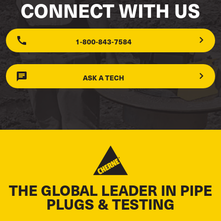
CONNECT WITH US
1-800-843-7584
ASK A TECH
THE GLOBAL LEADER IN PIPE
PLUGS & TESTING