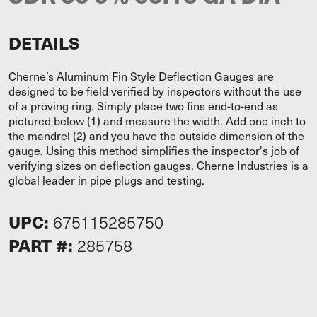
DETAILS
Cherne’s Aluminum Fin Style Deflection Gauges are
designed to be field verified by inspectors without the use
of a proving ring. Simply place two fins end-to-end as
pictured below (1) and measure the width. Add one inch to
the mandrel (2) and you have the outside dimension of the
gauge. Using this method simplifies the inspector's job of
verifying sizes on deflection gauges. Cherne Industries is a
global leader in pipe plugs and testing.
UPC:
675115285750
PART #:
285758