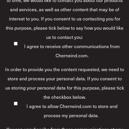
to time, we would like to contact you about our products
and services, as well as other content that may be of
interest to you. If you consent to us contacting you for
this purpose, please tick below to say how you would like
us to contact you:
I agree to receive other communications from
Cherneind.com.
In order to provide you the content requested, we need to
store and process your personal data. If you consent to
us storing your personal data for this purpose, please tick
the checkbox below.
I agree to allow Cherneind.com to store and
process my personal data.
*