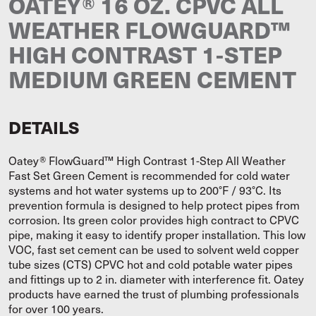
OATEY® 16 OZ. CPVC ALL
WEATHER FLOWGUARD™
HIGH CONTRAST 1-STEP
MEDIUM GREEN CEMENT
DETAILS
Oatey® FlowGuard™ High Contrast 1-Step All Weather
Fast Set Green Cement is recommended for cold water
systems and hot water systems up to 200°F / 93°C. Its
prevention formula is designed to help protect pipes from
corrosion. Its green color provides high contract to CPVC
pipe, making it easy to identify proper installation. This low
VOC, fast set cement can be used to solvent weld copper
tube sizes (CTS) CPVC hot and cold potable water pipes
and fittings up to 2 in. diameter with interference fit. Oatey
products have earned the trust of plumbing professionals
for over 100 years.