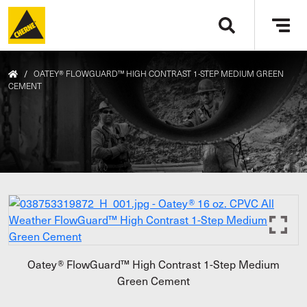
Skip to main content
Tog
navi
/
OATEY® FLOWGUARD™ HIGH CONTRAST 1-STEP MEDIUM GREEN
CEMENT
Oatey® FlowGuard™ High Contrast 1-Step Medium
Green Cement