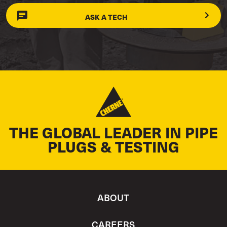
ASK A TECH
THE GLOBAL LEADER IN PIPE
PLUGS & TESTING
ABOUT
CAREERS