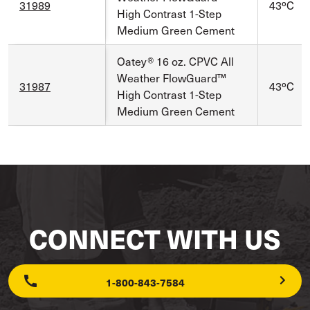
31989
43ºC
High Contrast 1-Step
Medium Green Cement
Oatey® 16 oz. CPVC All
Weather FlowGuard™
31987
43ºC
High Contrast 1-Step
Medium Green Cement
CONNECT WITH US
1-800-843-7584