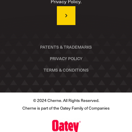
Privacy Policy.
PATENTS & TRADEMARKS
PRIVACY POLICY
TERMS & CONDITIONS
© 2024 Cherne. All Rights Reserved.
Cherne is part of the Oatey Family of Companies