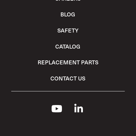
BLOG
SAFETY
CATALOG
REPLACEMENT PARTS
CONTACT US