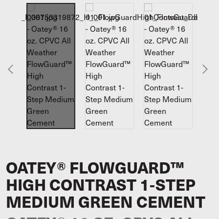
OATEY® FLOWGUARD™
HIGH CONTRAST 1-STEP
MEDIUM GREEN CEMENT