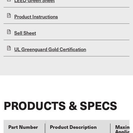
LEED Green Sheet
Product Instructions
Sell Sheet
UL Greenguard Gold Certification
PRODUCTS & SPECS
Part Number
Product Description
Maxim
Applica