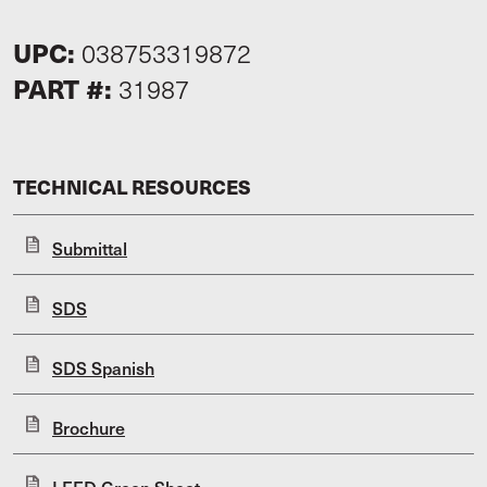
UPC:
038753319872
PART #:
31987
TECHNICAL RESOURCES
Submittal
SDS
SDS Spanish
Brochure