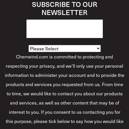
SUBSCRIBE TO OUR
NEWSLETTER
How Would You Describe Yourself?
*
Cherneind.com is committed to protecting and
respecting your privacy, and we’ll only use your personal
information to administer your account and to provide the
products and services you requested from us. From time
to time, we would like to contact you about our products
and services, as well as other content that may be of
interest to you. If you consent to us contacting you for
this purpose, please tick below to say how you would like