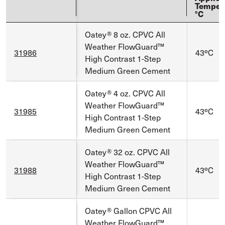
Temper
°C
Oatey® 8 oz. CPVC All
Weather FlowGuard™
31986
43ºC
High Contrast 1-Step
Medium Green Cement
Oatey® 4 oz. CPVC All
Weather FlowGuard™
31985
43ºC
High Contrast 1-Step
Medium Green Cement
Oatey® 32 oz. CPVC All
Weather FlowGuard™
31988
43ºC
High Contrast 1-Step
Medium Green Cement
Oatey® Gallon CPVC All
Weather FlowGuard™