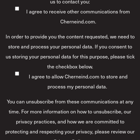
us to contact you:
I agree to receive other communications from
Cherneind.com.
In order to provide you the content requested, we need to
store and process your personal data. If you consent to
us storing your personal data for this purpose, please tick
the checkbox below.
I agree to allow Cherneind.com to store and
process my personal data.
*
You can unsubscribe from these communications at any
time. For more information on how to unsubscribe, our
privacy practices, and how we are committed to
protecting and respecting your privacy, please review our