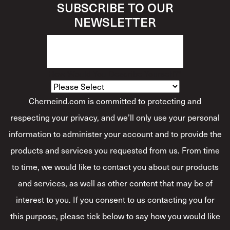
SUBSCRIBE TO OUR
NEWSLETTER
How Would You Describe Yourself?
*
Cherneind.com is committed to protecting and
respecting your privacy, and we’ll only use your personal
information to administer your account and to provide the
products and services you requested from us. From time
to time, we would like to contact you about our products
and services, as well as other content that may be of
interest to you. If you consent to us contacting you for
this purpose, please tick below to say how you would like