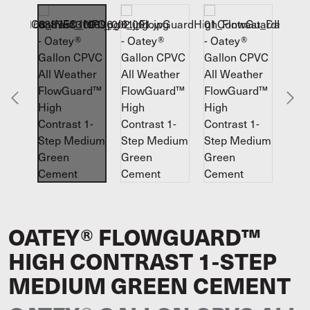
OATEY® FLOWGUARD™
HIGH CONTRAST 1-STEP
MEDIUM GREEN CEMENT