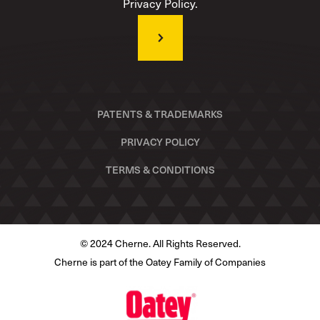
Privacy Policy.
PATENTS & TRADEMARKS
PRIVACY POLICY
TERMS & CONDITIONS
© 2024 Cherne. All Rights Reserved.
Cherne is part of the Oatey Family of Companies