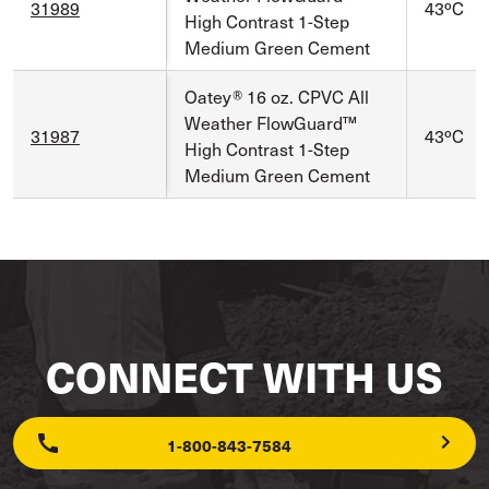
31989
43ºC
High Contrast 1-Step
Medium Green Cement
Oatey® 16 oz. CPVC All
Weather FlowGuard™
31987
43ºC
High Contrast 1-Step
Medium Green Cement
CONNECT WITH US
1-800-843-7584