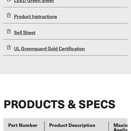
LEED Green Sheet
Product Instructions
Sell Sheet
UL Greenguard Gold Certification
PRODUCTS & SPECS
Part Number
Product Description
Maxim
Applica