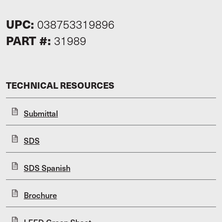
UPC:
038753319896
PART #:
31989
TECHNICAL RESOURCES
Submittal
SDS
SDS Spanish
Brochure