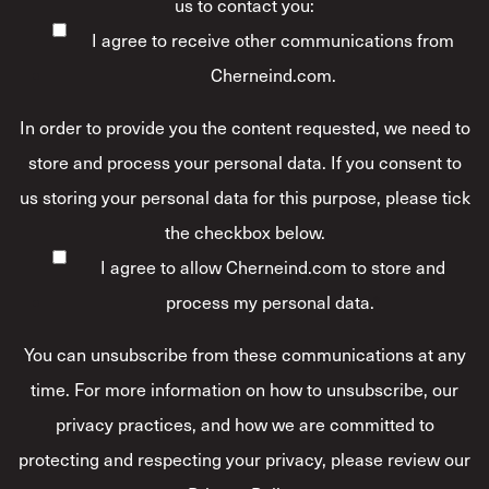
us to contact you:
I agree to receive other communications from
Cherneind.com.
In order to provide you the content requested, we need to
store and process your personal data. If you consent to
us storing your personal data for this purpose, please tick
the checkbox below.
I agree to allow Cherneind.com to store and
process my personal data.
*
You can unsubscribe from these communications at any
time. For more information on how to unsubscribe, our
privacy practices, and how we are committed to
protecting and respecting your privacy, please review our