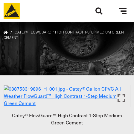
Skip to main content
Tog
navi
/
OATEY® FLOWGUARD™ HIGH CONTRAST 1-STEP MEDIUM GREEN
CEMENT
Oatey® FlowGuard™ High Contrast 1-Step Medium
Green Cement