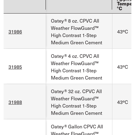
Temper
°C
Oatey® 8 oz. CPVC All
Weather FlowGuard™
31986
43ºC
High Contrast 1-Step
Medium Green Cement
Oatey® 4 oz. CPVC All
Weather FlowGuard™
31985
43ºC
High Contrast 1-Step
Medium Green Cement
Oatey® 32 oz. CPVC All
Weather FlowGuard™
31988
43ºC
High Contrast 1-Step
Medium Green Cement
Oatey® Gallon CPVC All
Weather FlowGuard™