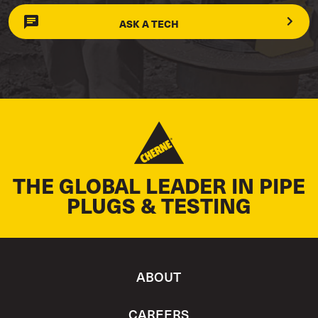
ASK A TECH
THE GLOBAL LEADER IN PIPE
PLUGS & TESTING
ABOUT
CAREERS