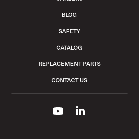
BLOG
SAFETY
CATALOG
REPLACEMENT PARTS
CONTACT US