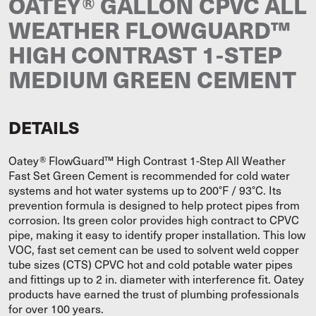
OATEY® GALLON CPVC ALL
WEATHER FLOWGUARD™
HIGH CONTRAST 1-STEP
MEDIUM GREEN CEMENT
DETAILS
Oatey® FlowGuard™ High Contrast 1-Step All Weather
Fast Set Green Cement is recommended for cold water
systems and hot water systems up to 200°F / 93°C. Its
prevention formula is designed to help protect pipes from
corrosion. Its green color provides high contract to CPVC
pipe, making it easy to identify proper installation. This low
VOC, fast set cement can be used to solvent weld copper
tube sizes (CTS) CPVC hot and cold potable water pipes
and fittings up to 2 in. diameter with interference fit. Oatey
products have earned the trust of plumbing professionals
for over 100 years.