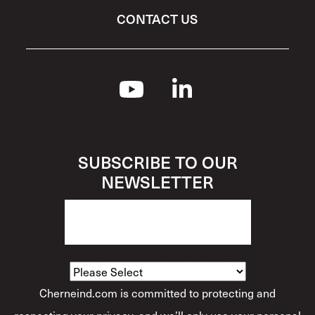
CONTACT US
SUBSCRIBE TO OUR
NEWSLETTER
How Would You Describe Yourself?
*
Cherneind.com is committed to protecting and
respecting your privacy, and we’ll only use your personal