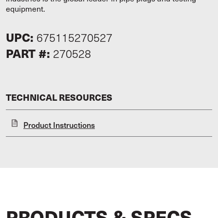
equipment.
UPC:
675115270527
PART #:
270528
TECHNICAL RESOURCES
Product Instructions
PRODUCTS & SPECS