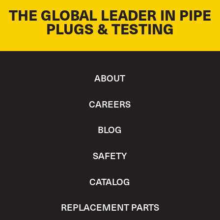
THE GLOBAL LEADER IN PIPE
PLUGS & TESTING
ABOUT
CAREERS
BLOG
SAFETY
CATALOG
REPLACEMENT PARTS