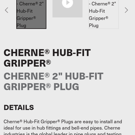
CHERNE® HUB-FIT
GRIPPER®
CHERNE® 2" HUB-FIT
GRIPPER® PLUG
DETAILS
Cherne® Hub-Fit Gripper® Plugs are easy to install and
ideal for use in hub fittings and bell-end pipes. Cherne
industries is the global leader in pipe plugs and testing