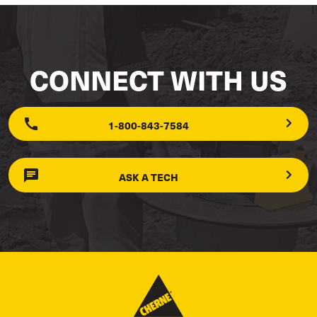
CONNECT WITH US
1-800-843-7584
ASK A TECH