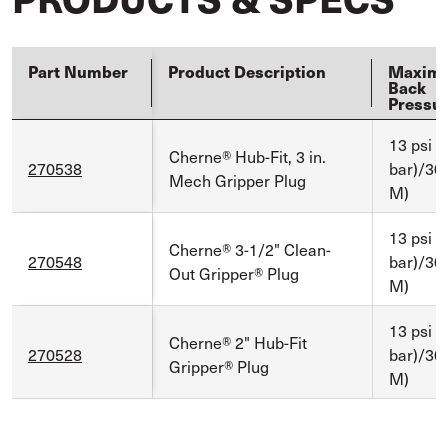
Part Number
Product Description
Maxim
Back
Pressu
13 psi (
Cherne® Hub-Fit, 3 in.
270538
bar)/30 f
Mech Gripper Plug
M)
13 psi (
Cherne® 3-1/2" Clean-
270548
bar)/30 f
Out Gripper® Plug
M)
13 psi (
Cherne® 2" Hub-Fit
270528
bar)/30 f
Gripper® Plug
M)