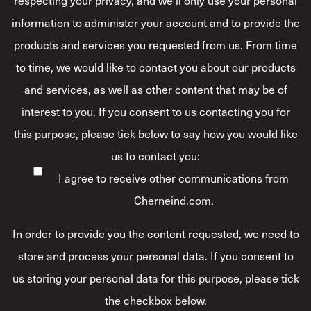
information to administer your account and to provide the
products and services you requested from us. From time
to time, we would like to contact you about our products
and services, as well as other content that may be of
interest to you. If you consent to us contacting you for
this purpose, please tick below to say how you would like
us to contact you:
I agree to receive other communications from
Cherneind.com.
In order to provide you the content requested, we need to
store and process your personal data. If you consent to
us storing your personal data for this purpose, please tick
the checkbox below.