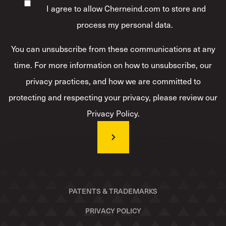
I agree to allow Cherneind.com to store and
process my personal data.
*
You can unsubscribe from these communications at any
time. For more information on how to unsubscribe, our
privacy practices, and how we are committed to
protecting and respecting your privacy, please review our
Privacy Policy.
PATENTS & TRADEMARKS
PRIVACY POLICY