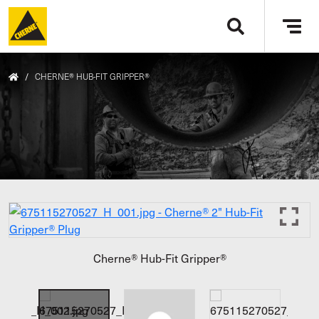
Skip to main content
Tog
navi
/
CHERNE® HUB-FIT GRIPPER®
Cherne® Hub-Fit Gripper®