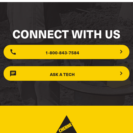
CONNECT WITH US
1-800-843-7584
ASK A TECH