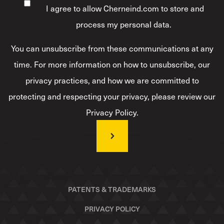
I agree to allow Cherneind.com to store and
process my personal data.
*
You can unsubscribe from these communications at any
time. For more information on how to unsubscribe, our
privacy practices, and how we are committed to
protecting and respecting your privacy, please review our
Privacy Policy.
PATENTS & TRADEMARKS
PRIVACY POLICY