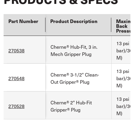
Part Number
Product Description
Maxim
Back
Pressu
13 psi (
Cherne® Hub-Fit, 3 in.
270538
bar)/30 f
Mech Gripper Plug
M)
13 psi (
Cherne® 3-1/2" Clean-
270548
bar)/30 f
Out Gripper® Plug
M)
13 psi (
Cherne® 2" Hub-Fit
270528
bar)/30 f
Gripper® Plug
M)