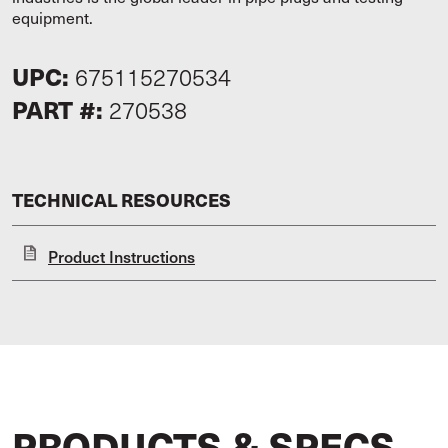
equipment.
UPC:
675115270534
PART #:
270538
TECHNICAL RESOURCES
Product Instructions
PRODUCTS & SPECS