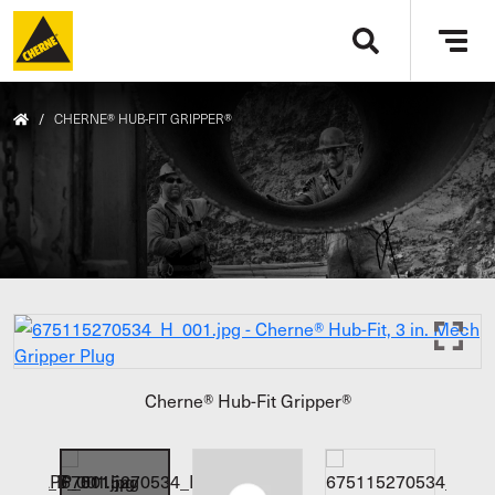
Skip to main content
Tog
navi
/
CHERNE® HUB-FIT GRIPPER®
Cherne® Hub-Fit Gripper®