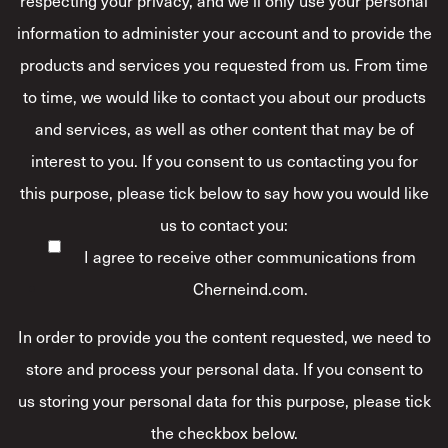
information to administer your account and to provide the
products and services you requested from us. From time
to time, we would like to contact you about our products
and services, as well as other content that may be of
interest to you. If you consent to us contacting you for
this purpose, please tick below to say how you would like
us to contact you:
I agree to receive other communications from
Cherneind.com.
In order to provide you the content requested, we need to
store and process your personal data. If you consent to
us storing your personal data for this purpose, please tick
the checkbox below.