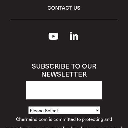
CONTACT US
SUBSCRIBE TO OUR
NEWSLETTER
How Would You Describe Yourself?
*
Cherneind.com is committed to protecting and
respecting your privacy, and we’ll only use your personal