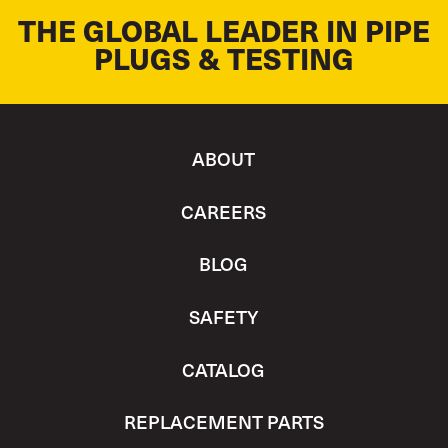
THE GLOBAL LEADER IN PIPE
PLUGS & TESTING
ABOUT
CAREERS
BLOG
SAFETY
CATALOG
REPLACEMENT PARTS