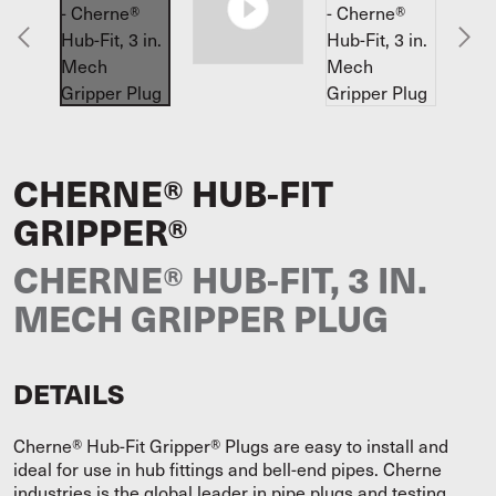
CHERNE® HUB-FIT
GRIPPER®
CHERNE® HUB-FIT, 3 IN.
MECH GRIPPER PLUG
DETAILS
Cherne® Hub-Fit Gripper® Plugs are easy to install and
ideal for use in hub fittings and bell-end pipes. Cherne
industries is the global leader in pipe plugs and testing