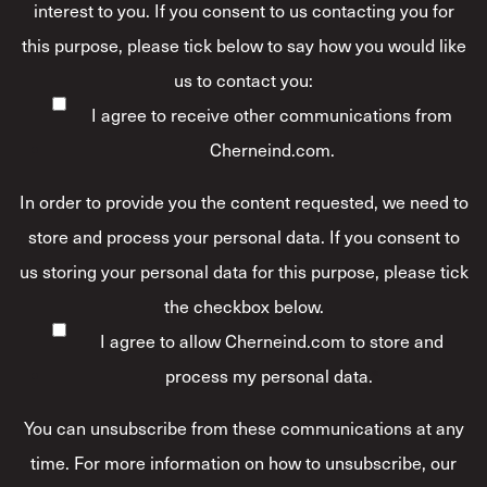
interest to you. If you consent to us contacting you for
this purpose, please tick below to say how you would like
us to contact you:
I agree to receive other communications from
Cherneind.com.
In order to provide you the content requested, we need to
store and process your personal data. If you consent to
us storing your personal data for this purpose, please tick
the checkbox below.
I agree to allow Cherneind.com to store and
process my personal data.
*
You can unsubscribe from these communications at any
time. For more information on how to unsubscribe, our