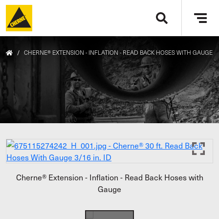
Skip to main content
Tog
navi
/
CHERNE® EXTENSION - INFLATION - READ BACK HOSES WITH GAUGE
Cherne® Extension - Inflation - Read Back Hoses with
Gauge