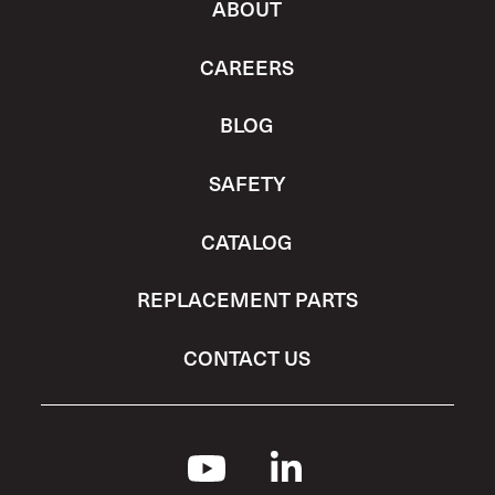
ABOUT
CAREERS
BLOG
SAFETY
CATALOG
REPLACEMENT PARTS
CONTACT US