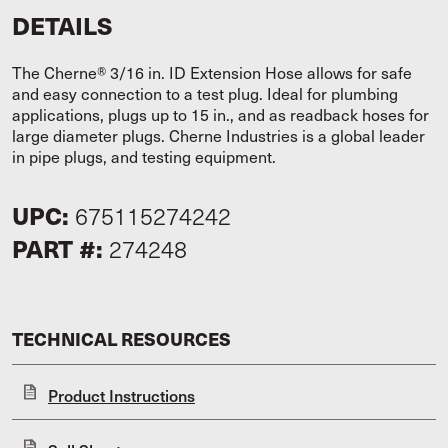
DETAILS
The Cherne® 3/16 in. ID Extension Hose allows for safe
and easy connection to a test plug. Ideal for plumbing
applications, plugs up to 15 in., and as readback hoses for
large diameter plugs. Cherne Industries is a global leader
in pipe plugs, and testing equipment.
UPC:
675115274242
PART #:
274248
TECHNICAL RESOURCES
Product Instructions