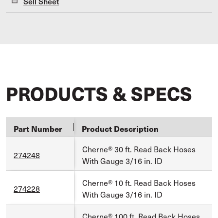
Sell Sheet
PRODUCTS & SPECS
Part Number
Product Description
Cherne® 30 ft. Read Back Hoses
274248
With Gauge 3/16 in. ID
Cherne® 10 ft. Read Back Hoses
274228
With Gauge 3/16 in. ID
Cherne® 100 ft. Read Back Hoses