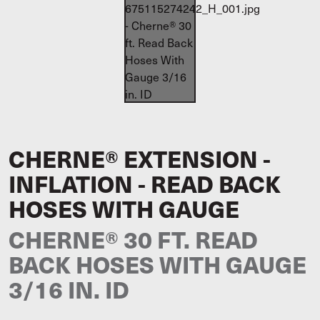
CHERNE® EXTENSION -
INFLATION - READ BACK
HOSES WITH GAUGE
CHERNE® 30 FT. READ
BACK HOSES WITH GAUGE
3/16 IN. ID