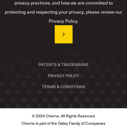
privacy practices, and how we are committed to
protecting and respecting your privacy, please review our
Privacy Policy.
PATENTS & TRADEMARKS
PRIVACY POLICY
TERMS & CONDITIONS
© 2024 Cherne. All Rights Reserved.
Cherne is part of the Oatey Family of Companies