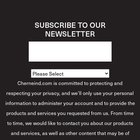
SUBSCRIBE TO OUR
NEWSLETTER
How Would You Describe Yourself?
*
Cherneind.com is committed to protecting and
respecting your privacy, and we’ll only use your personal
information to administer your account and to provide the
products and services you requested from us. From time
to time, we would like to contact you about our products
and services, as well as other content that may be of