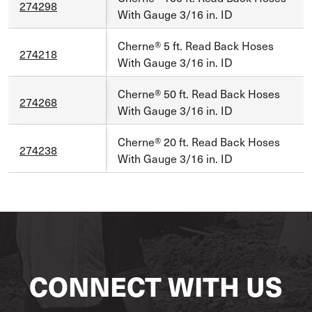
274298
With Gauge 3/16 in. ID
Cherne® 5 ft. Read Back Hoses
274218
With Gauge 3/16 in. ID
Cherne® 50 ft. Read Back Hoses
274268
With Gauge 3/16 in. ID
Cherne® 20 ft. Read Back Hoses
274238
With Gauge 3/16 in. ID
CONNECT WITH US