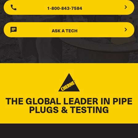
1-800-843-7584
ASK A TECH
THE GLOBAL LEADER IN PIPE
PLUGS & TESTING