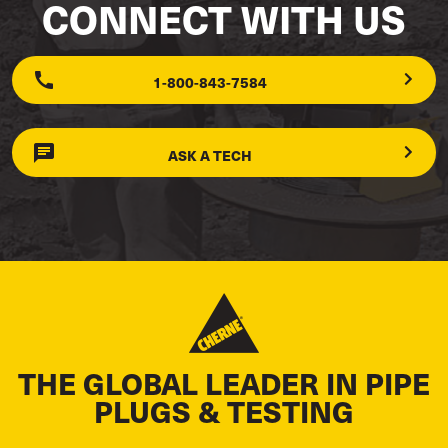
CONNECT WITH US
1-800-843-7584
ASK A TECH
THE GLOBAL LEADER IN PIPE
PLUGS & TESTING