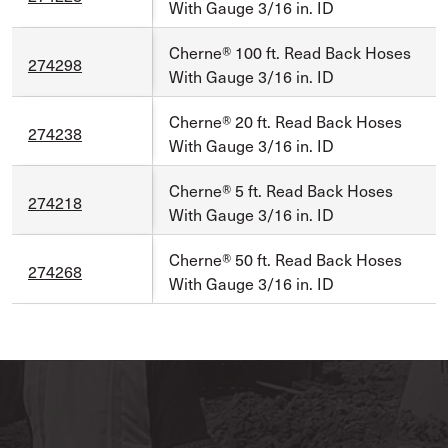
With Gauge 3/16 in. ID
Cherne® 100 ft. Read Back Hoses
274298
With Gauge 3/16 in. ID
Cherne® 20 ft. Read Back Hoses
274238
With Gauge 3/16 in. ID
Cherne® 5 ft. Read Back Hoses
274218
With Gauge 3/16 in. ID
Cherne® 50 ft. Read Back Hoses
274268
With Gauge 3/16 in. ID