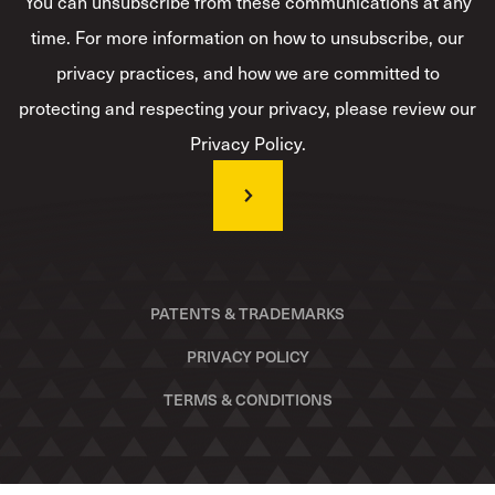
You can unsubscribe from these communications at any
time. For more information on how to unsubscribe, our
privacy practices, and how we are committed to
protecting and respecting your privacy, please review our
Privacy Policy.
PATENTS & TRADEMARKS
PRIVACY POLICY
TERMS & CONDITIONS