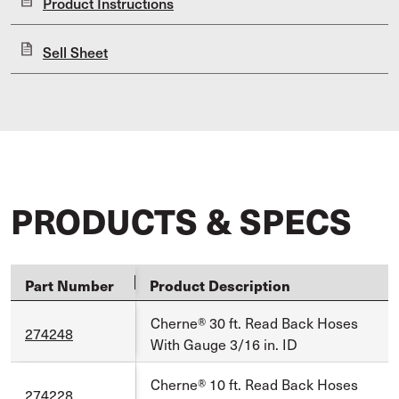
Product Instructions
Sell Sheet
PRODUCTS & SPECS
Part Number
Product Description
Cherne® 30 ft. Read Back Hoses
274248
With Gauge 3/16 in. ID
Cherne® 10 ft. Read Back Hoses
274228