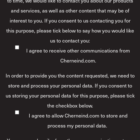
to time, we would like to contact you about our products
and services, as well as other content that may be of
interest to you. If you consent to us contacting you for
this purpose, please tick below to say how you would like
us to contact you:
I agree to receive other communications from
Cherneind.com.
In order to provide you the content requested, we need to
store and process your personal data. If you consent to
us storing your personal data for this purpose, please tick
the checkbox below.
I agree to allow Cherneind.com to store and
process my personal data.
*