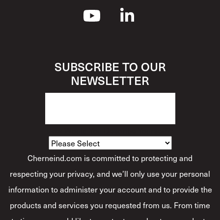
SUBSCRIBE TO OUR
NEWSLETTER
How Would You Describe Yourself?
*
Cherneind.com is committed to protecting and
respecting your privacy, and we’ll only use your personal
information to administer your account and to provide the
products and services you requested from us. From time