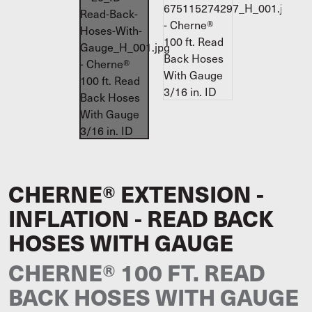
CHERNE® EXTENSION -
INFLATION - READ BACK
HOSES WITH GAUGE
CHERNE® 100 FT. READ
BACK HOSES WITH GAUGE