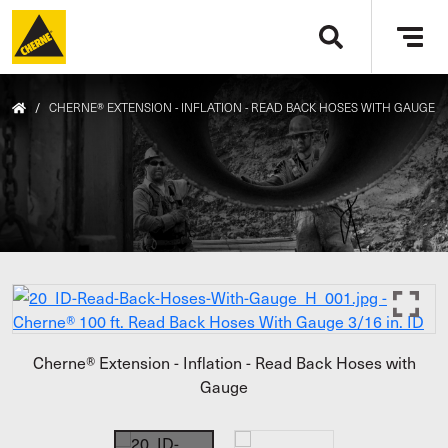
Skip to main content
Tog
navi
/
CHERNE® EXTENSION - INFLATION - READ BACK HOSES WITH GAUGE
Cherne® Extension - Inflation - Read Back Hoses with
Gauge