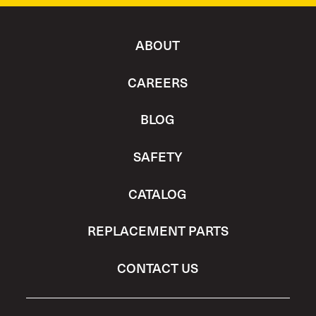
ABOUT
CAREERS
BLOG
SAFETY
CATALOG
REPLACEMENT PARTS
CONTACT US