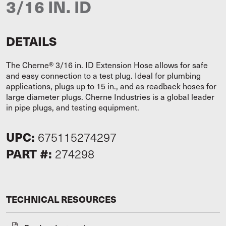
3/16 IN. ID
DETAILS
The Cherne® 3/16 in. ID Extension Hose allows for safe
and easy connection to a test plug. Ideal for plumbing
applications, plugs up to 15 in., and as readback hoses for
large diameter plugs. Cherne Industries is a global leader
in pipe plugs, and testing equipment.
UPC:
675115274297
PART #:
274298
TECHNICAL RESOURCES