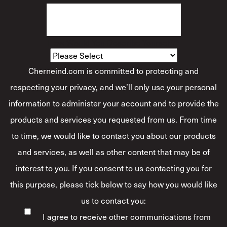
How Would You Describe Yourself?
*
Cherneind.com is committed to protecting and
respecting your privacy, and we’ll only use your personal
information to administer your account and to provide the
products and services you requested from us. From time
to time, we would like to contact you about our products
and services, as well as other content that may be of
interest to you. If you consent to us contacting you for
this purpose, please tick below to say how you would like
us to contact you:
I agree to receive other communications from