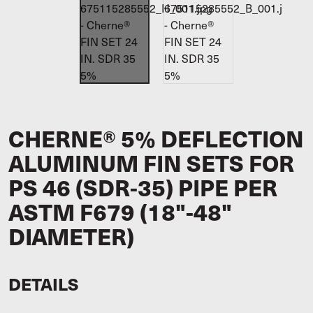
CHERNE® 5% DEFLECTION
ALUMINUM FIN SETS FOR
PS 46 (SDR-35) PIPE PER
ASTM F679 (18"-48"
DIAMETER)
DETAILS