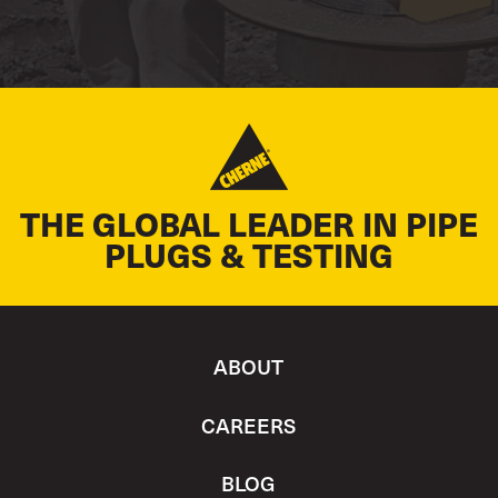
THE GLOBAL LEADER IN PIPE
PLUGS & TESTING
ABOUT
CAREERS
BLOG