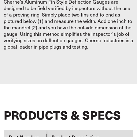
Cherne’s Aluminum Fin Style Deflection Gauges are
designed to be field verified by inspectors without the use
of a proving ring. Simply place two fins end-to-end as
pictured below (1) and measure the width. Add one inch to
the mandrel (2) and you have the outside dimension of the
gauge. Using this method simplifies the inspector's job of
verifying sizes on deflection gauges. Cherne Industries is a
global leader in pipe plugs and testing.
PRODUCTS & SPECS