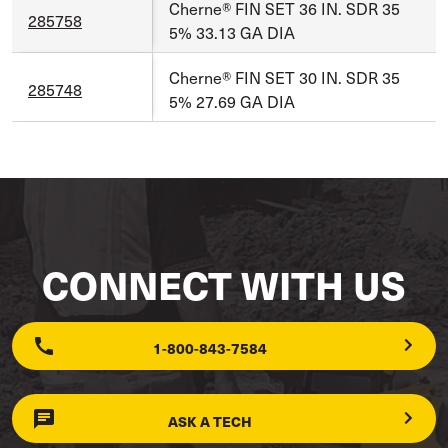
Cherne® FIN SET 36 IN. SDR 35
285758
5% 33.13 GA DIA
Cherne® FIN SET 30 IN. SDR 35
285748
5% 27.69 GA DIA
CONNECT WITH US
1-800-843-7584
ASK A TECH