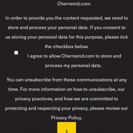
Cherneind.com.
In order to provide you the content requested, we need to
store and process your personal data. If you consent to
us storing your personal data for this purpose, please tick
the checkbox below.
I agree to allow Cherneind.com to store and
process my personal data.
*
You can unsubscribe from these communications at any
time. For more information on how to unsubscribe, our
privacy practices, and how we are committed to
protecting and respecting your privacy, please review our
Privacy Policy.