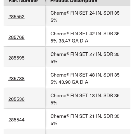
Part Number
Product Description
Cherne® FIN SET 24 IN. SDR 35
285552
5%
Cherne® FIN SET 42 IN. SDR 35
285768
5% 38.47 GA DIA
Cherne® FIN SET 27 IN. SDR 35
285595
5%
Cherne® FIN SET 48 IN. SDR 35
285788
5% 43.90 GA DIA
Cherne® FIN SET 18 IN. SDR 35
285536
5%
Cherne® FIN SET 21 IN. SDR 35
285544
5%