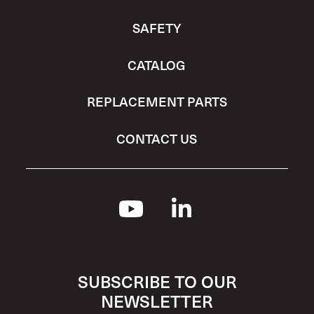
SAFETY
CATALOG
REPLACEMENT PARTS
CONTACT US
SUBSCRIBE TO OUR
NEWSLETTER