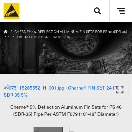
Skip to main content
Tog
navi
/
CHERNE® 5% DEFLECTION ALUMINUM FIN SETS FOR PS 46 (SDR-35)
PIPE PER ASTM F679 (18"-48" DIAMETER)
Cherne® 5% Deflection Aluminum Fin Sets for PS 46
(SDR-35) Pipe Per ASTM F679 (18"-48" Diameter)