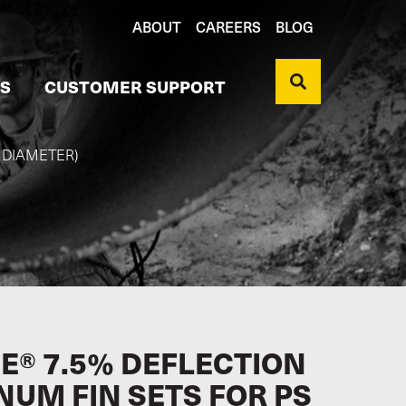
ABOUT
CAREERS
BLOG
S
CUSTOMER SUPPORT
" DIAMETER)
E® 7.5% DEFLECTION
NUM FIN SETS FOR PS