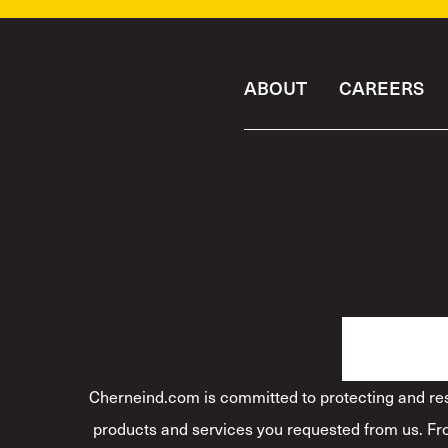
ABOUT
CAREERS
Cherneind.com is committed to protecting and resp
products and services you requested from us. Fro