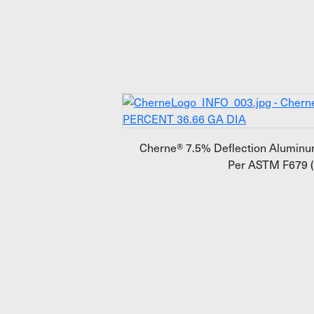
Cherne® 7.5% Deflection Aluminum
Per ASTM F679 (