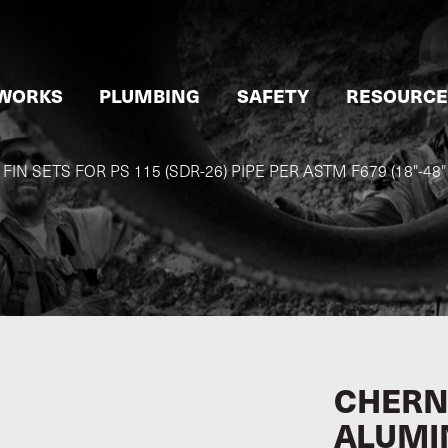
WORKS
PLUMBING
SAFETY
RESOURCE
N SETS FOR PS 115 (SDR-26) PIPE PER ASTM F679 (18"-48
CHERN
ALUMI