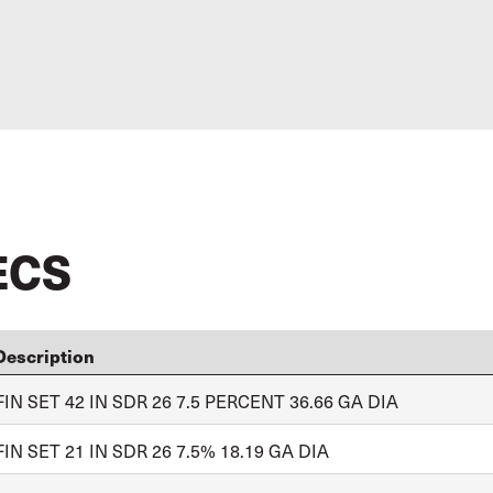
ECS
Description
FIN SET 42 IN SDR 26 7.5 PERCENT 36.66 GA DIA
FIN SET 21 IN SDR 26 7.5% 18.19 GA DIA