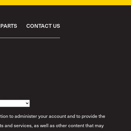
PARTS
CONTACT US
ibe Yourself?
*
tion to administer your account and to provide the
s and services, as well as other content that may