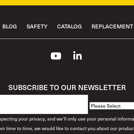
BLOG
SAFETY
CATALOG
REPLACEMENT 
SUBSCRIBE TO OUR NEWSLETTER
How Would You Descr
ecting your privacy, and we’ll only use your personal informa
m time to time, we would like to contact you about our product