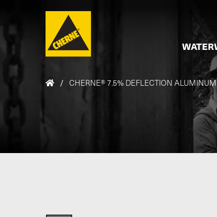
Skip to main content
WATER
/
CHERNE® 7.5% DEFLECTION ALUMINUM FI