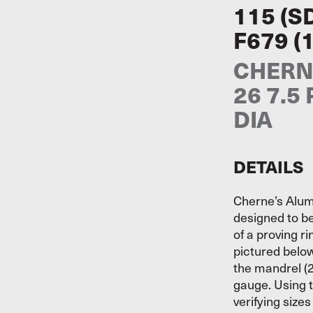
115 (S
F679 (
CHERNE
26 7.5
DIA
DETAILS
Cherne’s Alum
designed to be
of a proving r
pictured belo
the mandrel (2
gauge. Using t
verifying size