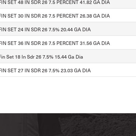
FIN SET 48 IN SDR 26 7.5 PERCENT 41.82 GA DIA
FIN SET 30 IN SDR 26 7.5 PERCENT 26.38 GA DIA
FIN SET 24 IN SDR 26 7.5% 20.44 GA DIA
FIN SET 36 IN SDR 26 7.5 PERCENT 31.56 GA DIA
in Set 18 In Sdr 26 7.5% 15.44 Ga Dia
FIN SET 27 IN SDR 26 7.5% 23.03 GA DIA