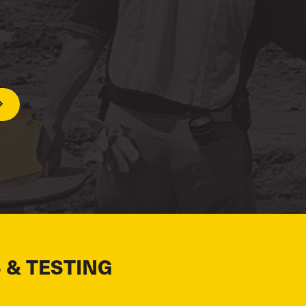
 & TESTING