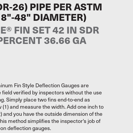
DR-26) PIPE PER ASTM
18"-48" DIAMETER)
® FIN SET 42 IN SDR
 PERCENT 36.66 GA
inum Fin Style Deflection Gauges are
 field verified by inspectors without the use
ing. Simply place two fins end-to-end as
w (1) and measure the width. Add one inch to
) and you have the outside dimension of the
his method simplifies the inspector's job of
s on deflection gauges.