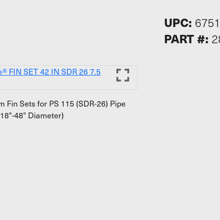
UPC:
675
PART #:
2
 Fin Sets for PS 115 (SDR-26) Pipe
18"-48" Diameter)