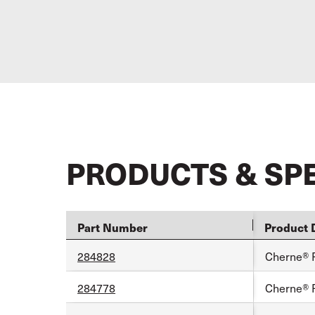
PRODUCTS & SP
Part Number
Product 
284828
Cherne® 
284778
Cherne® 