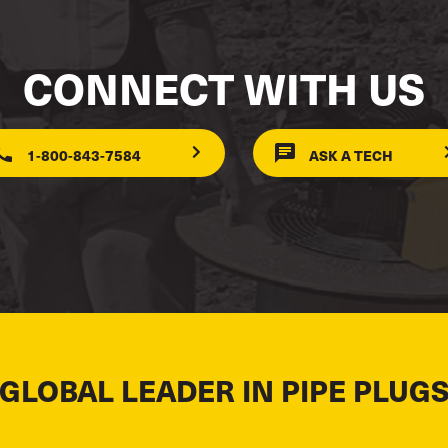
CONNECT WITH US
1-800-843-7584
ASK A TECH
 GLOBAL LEADER IN PIPE PLUGS