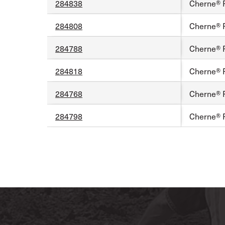
284838
Cherne® 
284808
Cherne® 
284788
Cherne® 
284818
Cherne® 
284768
Cherne® F
284798
Cherne® 