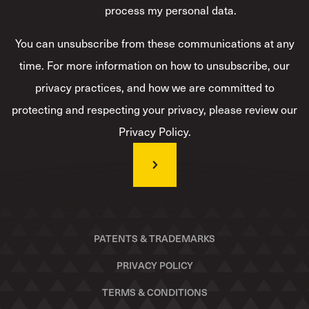
process my personal data.
*
You can unsubscribe from these communications at any
time. For more information on how to unsubscribe, our
privacy practices, and how we are committed to
protecting and respecting your privacy, please review our
Privacy Policy.
PATENTS & TRADEMARKS
PRIVACY POLICY
TERMS & CONDITIONS