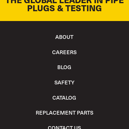
PLUGS & TESTING
ABOUT
CAREERS
BLOG
SAFETY
CATALOG
REPLACEMENT PARTS
CONTACT US