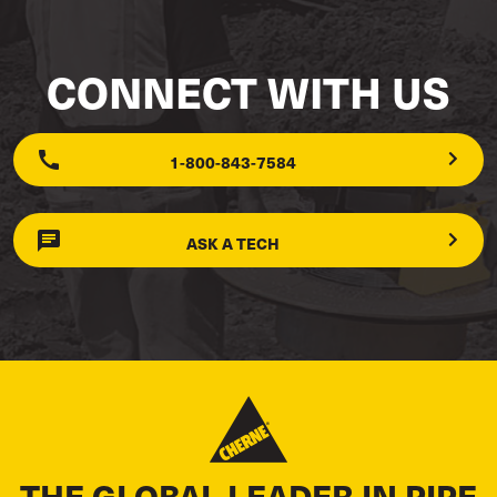
CONNECT WITH US
1-800-843-7584
ASK A TECH
THE GLOBAL LEADER IN PIPE