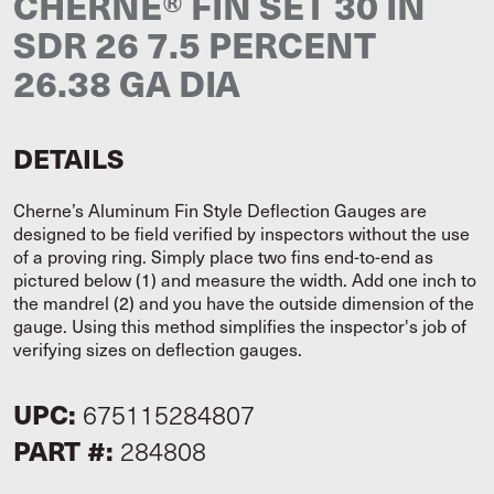
CHERNE® FIN SET 30 IN
SDR 26 7.5 PERCENT
26.38 GA DIA
DETAILS
Cherne’s Aluminum Fin Style Deflection Gauges are
designed to be field verified by inspectors without the use
of a proving ring. Simply place two fins end-to-end as
pictured below (1) and measure the width. Add one inch to
the mandrel (2) and you have the outside dimension of the
gauge. Using this method simplifies the inspector's job of
verifying sizes on deflection gauges.
UPC:
675115284807
PART #:
284808