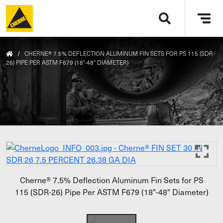
Skip to main content
Tog
navi
/
CHERNE® 7.5% DEFLECTION ALUMINUM FIN SETS FOR PS 115 (SDR-
26) PIPE PER ASTM F679 (18"-48" DIAMETER)
Cherne® 7.5% Deflection Aluminum Fin Sets for PS
115 (SDR-26) Pipe Per ASTM F679 (18"-48" Diameter)