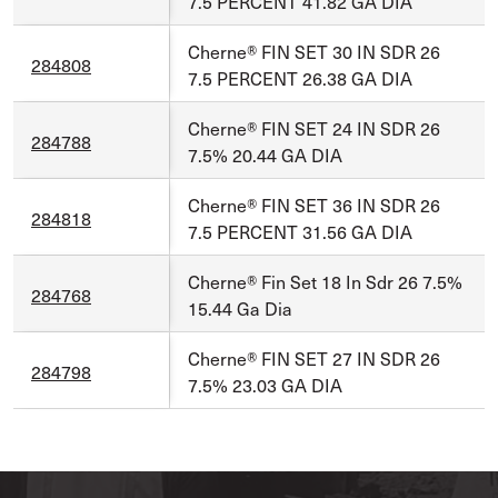
7.5 PERCENT 41.82 GA DIA
Cherne® FIN SET 30 IN SDR 26
284808
7.5 PERCENT 26.38 GA DIA
Cherne® FIN SET 24 IN SDR 26
284788
7.5% 20.44 GA DIA
Cherne® FIN SET 36 IN SDR 26
284818
7.5 PERCENT 31.56 GA DIA
Cherne® Fin Set 18 In Sdr 26 7.5%
284768
15.44 Ga Dia
Cherne® FIN SET 27 IN SDR 26
284798
7.5% 23.03 GA DIA