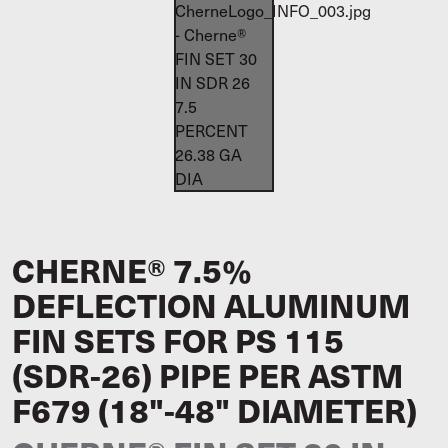
CHERNE® 7.5%
DEFLECTION ALUMINUM
FIN SETS FOR PS 115
(SDR-26) PIPE PER ASTM
F679 (18"-48" DIAMETER)