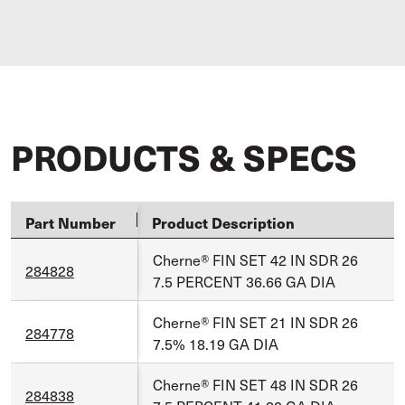
PRODUCTS & SPECS
Part Number
Product Description
Cherne® FIN SET 42 IN SDR 26
284828
7.5 PERCENT 36.66 GA DIA
Cherne® FIN SET 21 IN SDR 26
284778
7.5% 18.19 GA DIA
Cherne® FIN SET 48 IN SDR 26
284838