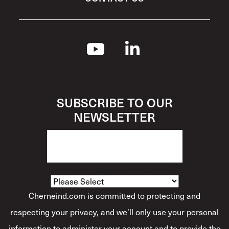
SUBSCRIBE TO OUR
NEWSLETTER
How Would You Describe Yourself?
*
Cherneind.com is committed to protecting and
respecting your privacy, and we’ll only use your personal
information to administer your account and to provide the