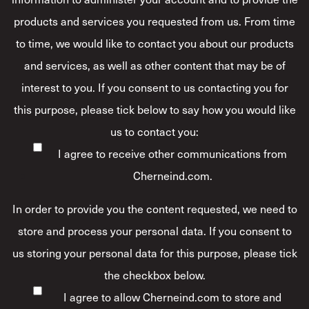
products and services you requested from us. From time
to time, we would like to contact you about our products
and services, as well as other content that may be of
interest to you. If you consent to us contacting you for
this purpose, please tick below to say how you would like
us to contact you:
I agree to receive other communications from
Cherneind.com.
In order to provide you the content requested, we need to
store and process your personal data. If you consent to
us storing your personal data for this purpose, please tick
the checkbox below.
I agree to allow Cherneind.com to store and