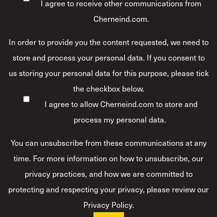
I agree to receive other communications from
Cherneind.com.
In order to provide you the content requested, we need to
store and process your personal data. If you consent to
us storing your personal data for this purpose, please tick
the checkbox below.
I agree to allow Cherneind.com to store and
process my personal data.
*
You can unsubscribe from these communications at any
time. For more information on how to unsubscribe, our
privacy practices, and how we are committed to
protecting and respecting your privacy, please review our
Privacy Policy.