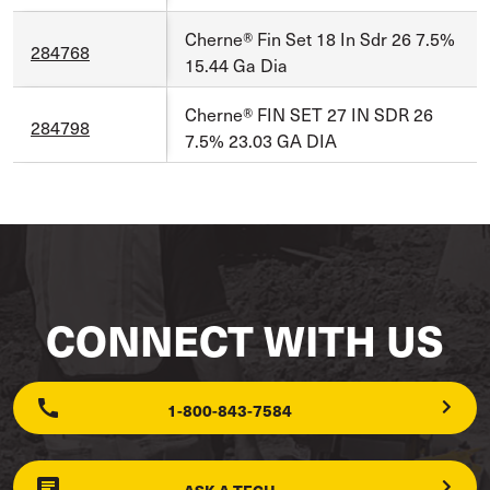
Cherne® Fin Set 18 In Sdr 26 7.5%
284768
15.44 Ga Dia
Cherne® FIN SET 27 IN SDR 26
284798
7.5% 23.03 GA DIA
CONNECT WITH US
1-800-843-7584