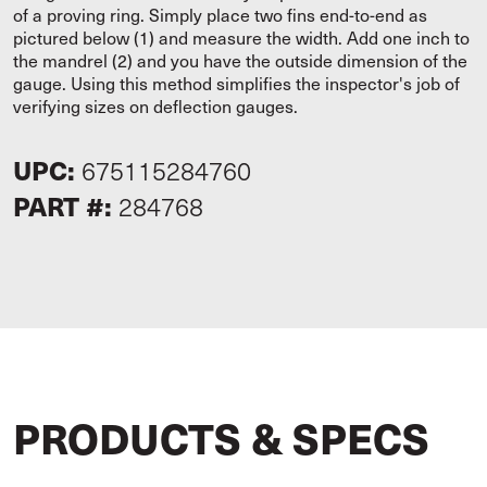
of a proving ring. Simply place two fins end-to-end as
pictured below (1) and measure the width. Add one inch to
the mandrel (2) and you have the outside dimension of the
gauge. Using this method simplifies the inspector's job of
verifying sizes on deflection gauges.
UPC:
675115284760
PART #:
284768
PRODUCTS & SPECS