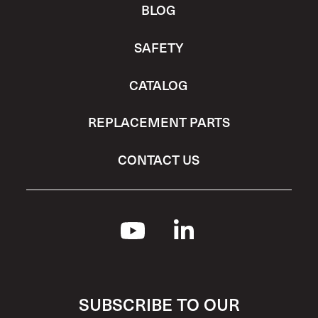
BLOG
SAFETY
CATALOG
REPLACEMENT PARTS
CONTACT US
SUBSCRIBE TO OUR