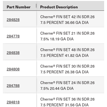
Part Number
Product Description
Cherne® FIN SET 42 IN SDR 26
284828
7.5 PERCENT 36.66 GA DIA
Cherne® FIN SET 21 IN SDR 26
284778
7.5% 18.19 GA DIA
Cherne® FIN SET 48 IN SDR 26
284838
7.5 PERCENT 41.82 GA DIA
Cherne® FIN SET 30 IN SDR 26
284808
7.5 PERCENT 26.38 GA DIA
Cherne® FIN SET 24 IN SDR 26
284788
7.5% 20.44 GA DIA
Cherne® FIN SET 36 IN SDR 26
284818
7.5 PERCENT 31.56 GA DIA