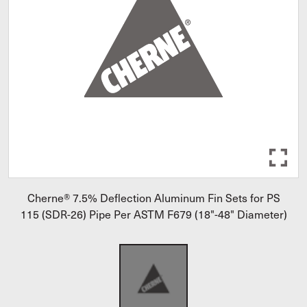
Cherne® 7.5% Deflection Aluminum Fin Sets for PS
115 (SDR-26) Pipe Per ASTM F679 (18"-48" Diameter)