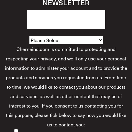
NEWSLETTER
How Would You Describe Yourself?
*
Cherneind.com is committed to protecting and
respecting your privacy, and we’ll only use your personal
information to administer your account and to provide the
products and services you requested from us. From time
to time, we would like to contact you about our products
and services, as well as other content that may be of
interest to you. If you consent to us contacting you for
this purpose, please tick below to say how you would like
us to contact you: