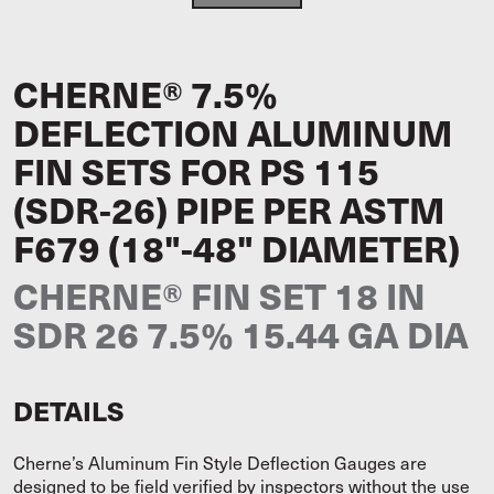
CHERNE® 7.5%
DEFLECTION ALUMINUM
FIN SETS FOR PS 115
(SDR-26) PIPE PER ASTM
F679 (18"-48" DIAMETER)
CHERNE® FIN SET 18 IN
SDR 26 7.5% 15.44 GA DIA
DETAILS
Cherne’s Aluminum Fin Style Deflection Gauges are
designed to be field verified by inspectors without the use