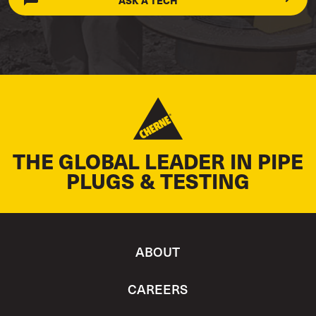
ASK A TECH
THE GLOBAL LEADER IN PIPE
PLUGS & TESTING
ABOUT
CAREERS