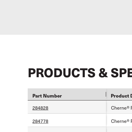
PRODUCTS & SP
Part Number
Product 
284828
Cherne® 
284778
Cherne® 