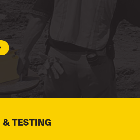
 & TESTING