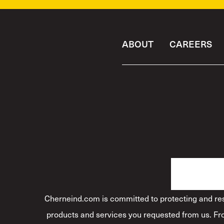
ABOUT
CAREERS
Cherneind.com is committed to protecting and resp
products and services you requested from us. Fro