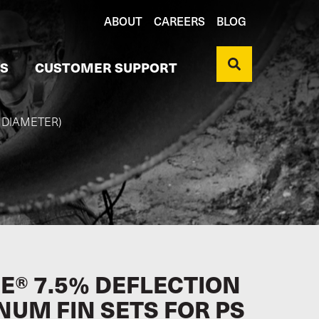
ABOUT
CAREERS
BLOG
S
CUSTOMER SUPPORT
" DIAMETER)
E® 7.5% DEFLECTION
NUM FIN SETS FOR PS