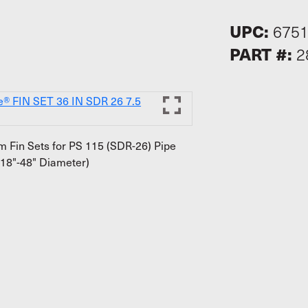
UPC:
675
PART #:
2
 Fin Sets for PS 115 (SDR-26) Pipe
18"-48" Diameter)