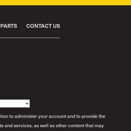
PARTS
CONTACT US
ibe Yourself?
*
tion to administer your account and to provide the
s and services, as well as other content that may