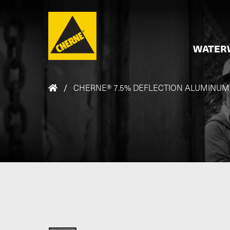
Skip to main content
WATER
/
CHERNE® 7.5% DEFLECTION ALUMINUM FI