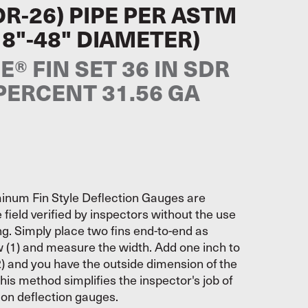
DR-26) PIPE PER ASTM
18"-48" DIAMETER)
® FIN SET 36 IN SDR
 PERCENT 31.56 GA
inum Fin Style Deflection Gauges are
 field verified by inspectors without the use
ing. Simply place two fins end-to-end as
w (1) and measure the width. Add one inch to
) and you have the outside dimension of the
his method simplifies the inspector's job of
s on deflection gauges.