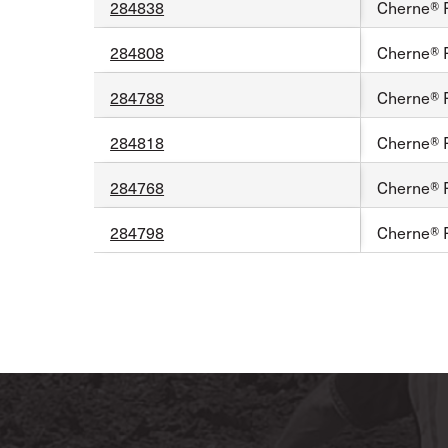
284838
Cherne® 
284808
Cherne® 
284788
Cherne® 
284818
Cherne® 
284768
Cherne® F
284798
Cherne® 