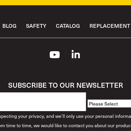
BLOG
SAFETY
CATALOG
REPLACEMENT 
SUBSCRIBE TO OUR NEWSLETTER
How Would You Descr
ecting your privacy, and we’ll only use your personal informa
m time to time, we would like to contact you about our product