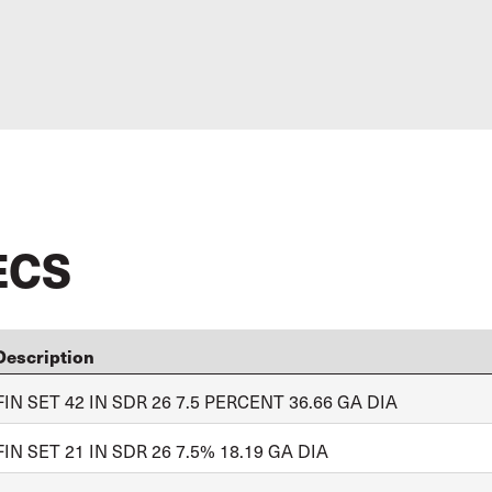
ECS
Description
FIN SET 42 IN SDR 26 7.5 PERCENT 36.66 GA DIA
FIN SET 21 IN SDR 26 7.5% 18.19 GA DIA