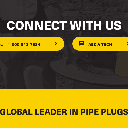
CONNECT WITH US
1-800-843-7584
ASK A TECH
 GLOBAL LEADER IN PIPE PLUGS