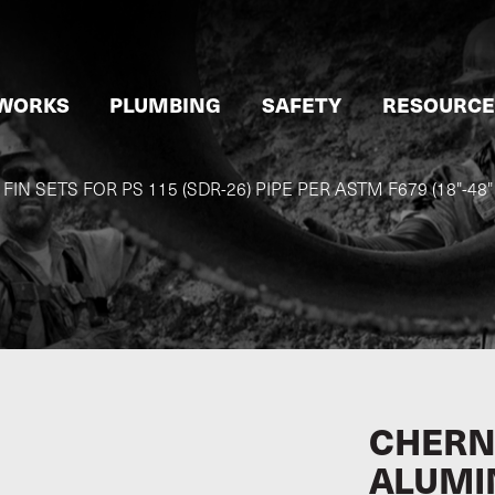
WORKS
PLUMBING
SAFETY
RESOURCE
N SETS FOR PS 115 (SDR-26) PIPE PER ASTM F679 (18"-48
CHERN
ALUMI