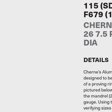
115 (S
F679 (
CHERNE
26 7.5
DIA
DETAILS
Cherne’s Alum
designed to be
of a proving r
pictured belo
the mandrel (2
gauge. Using t
verifying size