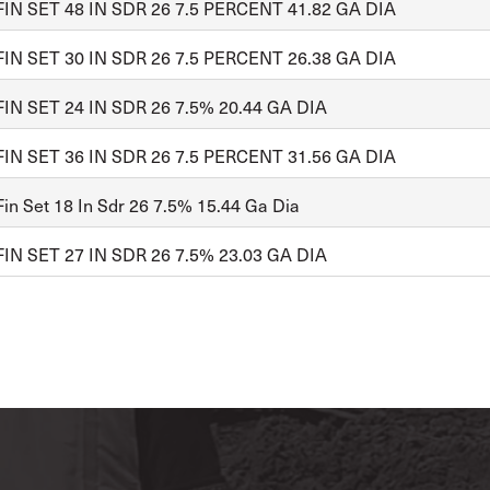
FIN SET 48 IN SDR 26 7.5 PERCENT 41.82 GA DIA
FIN SET 30 IN SDR 26 7.5 PERCENT 26.38 GA DIA
FIN SET 24 IN SDR 26 7.5% 20.44 GA DIA
FIN SET 36 IN SDR 26 7.5 PERCENT 31.56 GA DIA
in Set 18 In Sdr 26 7.5% 15.44 Ga Dia
FIN SET 27 IN SDR 26 7.5% 23.03 GA DIA