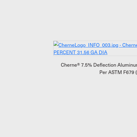
Cherne® 7.5% Deflection Aluminum
Per ASTM F679 (