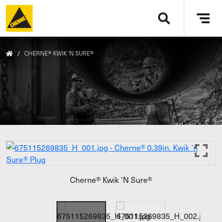
Skip to main content
Tog
navi
/
CHERNE® KWIK 'N SURE®
Cherne® Kwik 'N Sure®