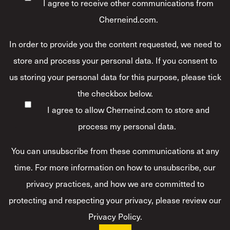
I agree to receive other communications from
Cherneind.com.
In order to provide you the content requested, we need to
store and process your personal data. If you consent to
us storing your personal data for this purpose, please tick
the checkbox below.
I agree to allow Cherneind.com to store and
process my personal data.
*
You can unsubscribe from these communications at any
time. For more information on how to unsubscribe, our
privacy practices, and how we are committed to
protecting and respecting your privacy, please review our
Privacy Policy.