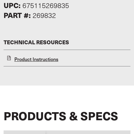
UPC:
675115269835
PART #:
269832
TECHNICAL RESOURCES
Product Instructions
PRODUCTS & SPECS