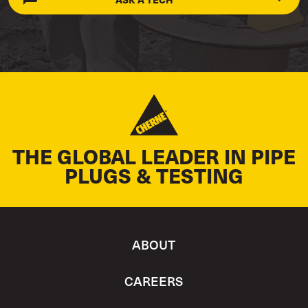
THE GLOBAL LEADER IN PIPE
PLUGS & TESTING
ABOUT
CAREERS