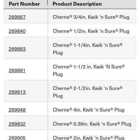
Part Number
Product Description
269867
Cherne® 3/4in. Kwik ‘n Sure® Plug
269840
Cherne® 1/2in. Kwik ‘n Sure® Plug
Cherne® 1-1/4in. Kwik ‘n Sure®
269883
Plug
Cherne® 1-1/2 in. Kwik ‘N Sure®
269891
Plug
Cherne® 2-1/2in. Kwik ‘n Sure®
269913
Plug
269948
Cherne® 4in. Kwik ‘n Sure® Plug
269832
Cherne® 0.39in. Kwik ‘n Sure® Plug
269905
Cherne® 2in. Kwik ‘n Sure® Plug