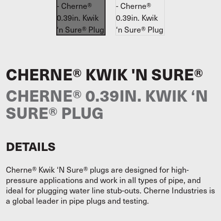
CHERNE® KWIK 'N SURE®
CHERNE® 0.39IN. KWIK ‘N
SURE® PLUG
DETAILS
Cherne® Kwik ‘N Sure® plugs are designed for high-
pressure applications and work in all types of pipe, and
ideal for plugging water line stub-outs. Cherne Industries is
a global leader in pipe plugs and testing.