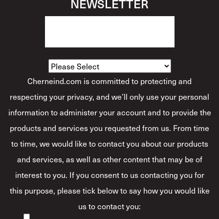
NEWSLETTER
How Would You Describe Yourself?
*
Cherneind.com is committed to protecting and
respecting your privacy, and we’ll only use your personal
information to administer your account and to provide the
products and services you requested from us. From time
to time, we would like to contact you about our products
and services, as well as other content that may be of
interest to you. If you consent to us contacting you for
this purpose, please tick below to say how you would like
us to contact you: