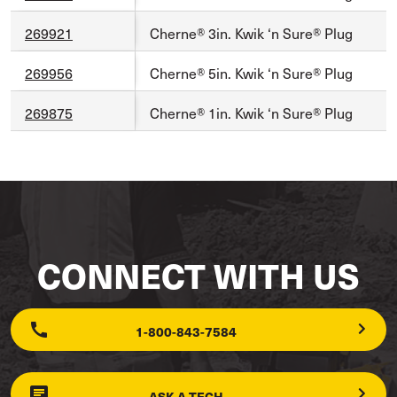
269921
Cherne® 3in. Kwik ‘n Sure® Plug
269956
Cherne® 5in. Kwik ‘n Sure® Plug
269875
Cherne® 1in. Kwik ‘n Sure® Plug
CONNECT WITH US
1-800-843-7584
ASK A TECH