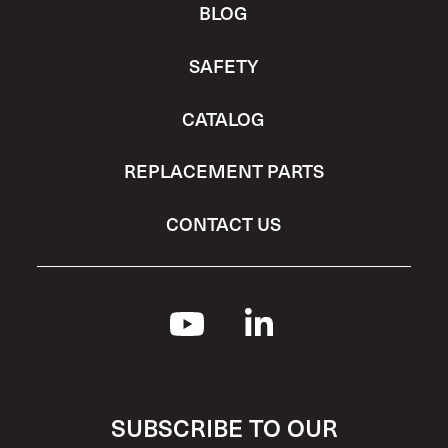
BLOG
SAFETY
CATALOG
REPLACEMENT PARTS
CONTACT US
SUBSCRIBE TO OUR