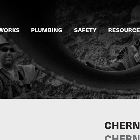
WORKS
PLUMBING
SAFETY
RESOURCE
CHERN
CHERNE