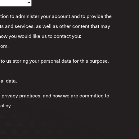
tion to administer your account and to provide the
s and services, as well as other content that may
 how you would like us to contact you:
com.
to us storing your personal data for this purpose,
al data.
*
 privacy practices, and how we are committed to
olicy.