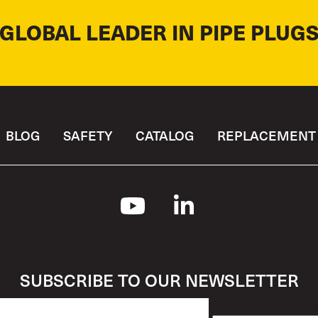
 GLOBAL LEADER IN PIPE PLUGS
BLOG
SAFETY
CATALOG
REPLACEMENT 
SUBSCRIBE TO OUR NEWSLETTER
How Would You Descr