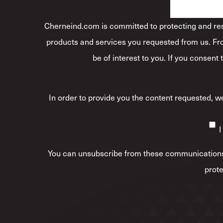
Cherneind.com is committed to protecting and resp
products and services you requested from us. Fro
be of interest to you. If you consent
In order to provide you the content requested, we
I
You can unsubscribe from these communications 
prote