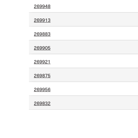
269948
269913
269883
269905
269921
269875
269956
269832