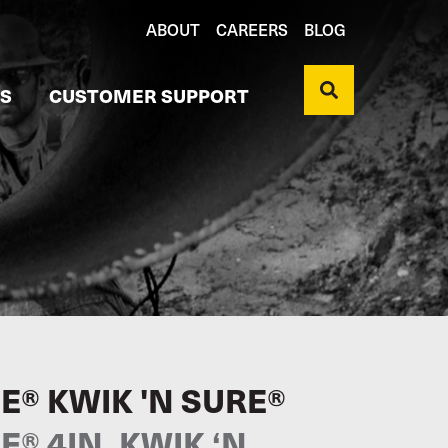
ABOUT
CAREERS
BLOG
S
CUSTOMER SUPPORT
E® KWIK 'N SURE®
® 4IN. KWIK ‘N