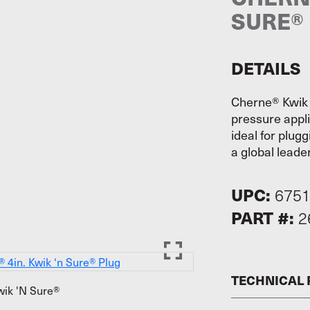
SURE®
DETAILS
Cherne® Kwik 
pressure appli
ideal for plug
a global leader
UPC:
675
PART #:
2
TECHNICAL
ik 'N Sure®