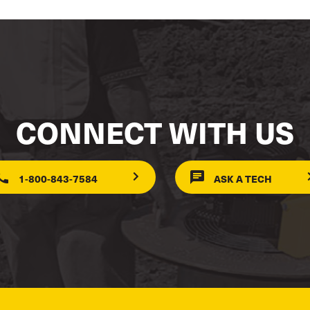
CONNECT WITH US
1-800-843-7584
ASK A TECH