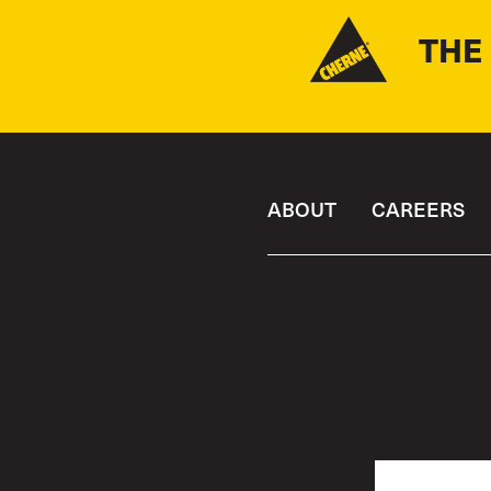
THE
ABOUT
CAREERS