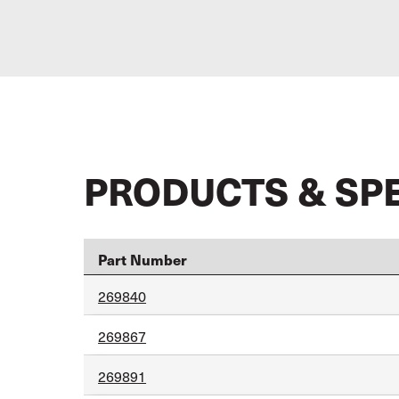
PRODUCTS & SP
Part Number
269840
269867
269891