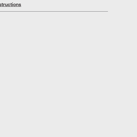
structions