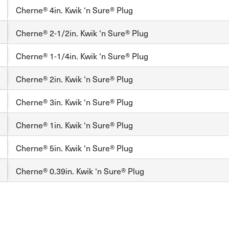
Cherne® 4in. Kwik ‘n Sure® Plug
Cherne® 2-1/2in. Kwik ‘n Sure® Plug
Cherne® 1-1/4in. Kwik ‘n Sure® Plug
Cherne® 2in. Kwik ‘n Sure® Plug
Cherne® 3in. Kwik ‘n Sure® Plug
Cherne® 1in. Kwik ‘n Sure® Plug
Cherne® 5in. Kwik ‘n Sure® Plug
Cherne® 0.39in. Kwik ‘n Sure® Plug