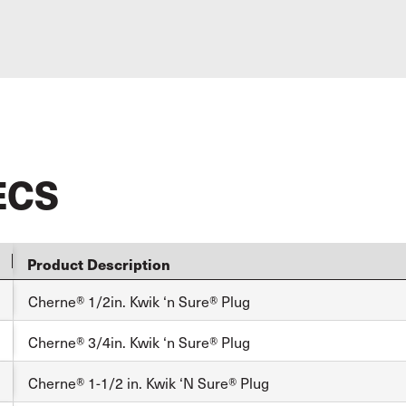
ECS
Product Description
Cherne® 1/2in. Kwik ‘n Sure® Plug
Cherne® 3/4in. Kwik ‘n Sure® Plug
Cherne® 1-1/2 in. Kwik ‘N Sure® Plug