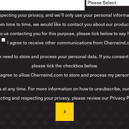
ecting your privacy, and we’ll only use your personal informa
m time to time, we would like to contact you about our product
 to us contacting you for this purpose, please tick below to say
I agree to receive other communications from Cherneind.
 need to store and process your personal data. If you consent 
please tick the checkbox below.
 agree to allow Cherneind.com to store and process my person
at any time. For more information on how to unsubscribe, our
cting and respecting your privacy, please review our Privacy P