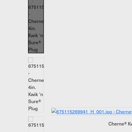
Cherne® Kw