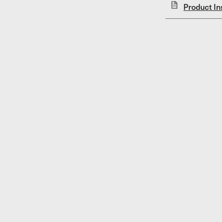
Product In