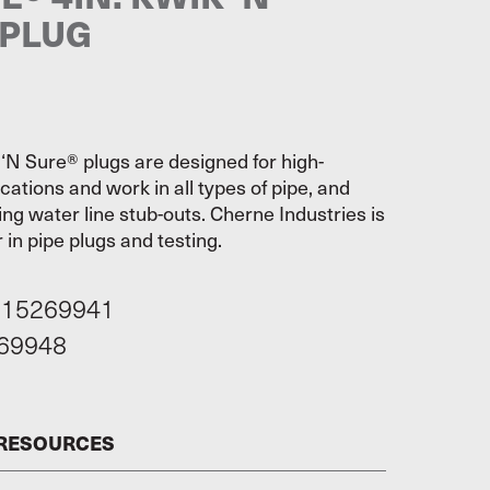
 PLUG
‘N Sure® plugs are designed for high-
cations and work in all types of pipe, and
ging water line stub-outs. Cherne Industries is
 in pipe plugs and testing.
115269941
69948
 RESOURCES