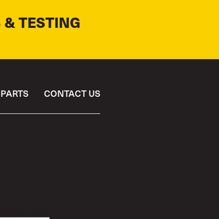
 & TESTING
PARTS
CONTACT US
ibe Yourself?
*