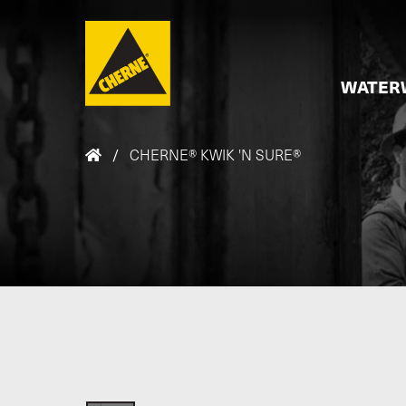
Skip to main content
WATER
/
CHERNE® KWIK 'N SURE®