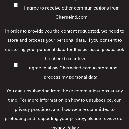
I agree to receive other communications from
Cherneind.com.
In order to provide you the content requested, we need to
store and process your personal data. If you consent to
us storing your personal data for this purpose, please tick
the checkbox below.
I agree to allow Cherneind.com to store and
process my personal data.
*
You can unsubscribe from these communications at any
time. For more information on how to unsubscribe, our
privacy practices, and how we are committed to
protecting and respecting your privacy, please review our
Privacy Policy.