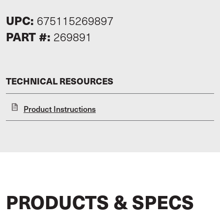
UPC:
675115269897
PART #:
269891
TECHNICAL RESOURCES
Product Instructions
PRODUCTS & SPECS