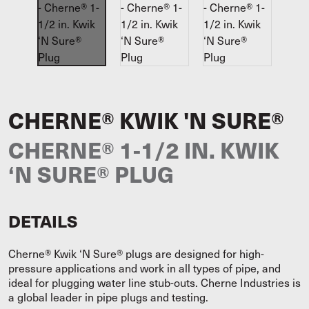
CHERNE® KWIK 'N SURE®
CHERNE® 1-1/2 IN. KWIK
‘N SURE® PLUG
DETAILS
Cherne® Kwik ‘N Sure® plugs are designed for high-
pressure applications and work in all types of pipe, and
ideal for plugging water line stub-outs. Cherne Industries is
a global leader in pipe plugs and testing.