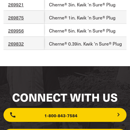
269921
Cherne® 3in. Kwik ‘n Sure® Plug
269875
Cherne® 1in. Kwik ‘n Sure® Plug
269956
Cherne® 5in. Kwik ‘n Sure® Plug
269832
Cherne® 0.39in. Kwik ‘n Sure® Plug
CONNECT WITH US
1-800-843-7584