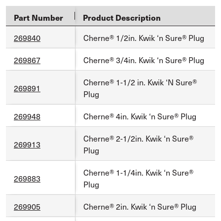
Part Number
Product Description
269840
Cherne® 1/2in. Kwik ‘n Sure® Plug
269867
Cherne® 3/4in. Kwik ‘n Sure® Plug
Cherne® 1-1/2 in. Kwik ‘N Sure®
269891
Plug
269948
Cherne® 4in. Kwik ‘n Sure® Plug
Cherne® 2-1/2in. Kwik ‘n Sure®
269913
Plug
Cherne® 1-1/4in. Kwik ‘n Sure®
269883
Plug
269905
Cherne® 2in. Kwik ‘n Sure® Plug