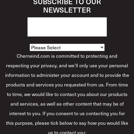
SUBSCRIBE TO OUR
NEWSLETTER
How Would You Describe Yourself?
*
Cherneind.com is committed to protecting and
respecting your privacy, and we’ll only use your personal
information to administer your account and to provide the
products and services you requested from us. From time
to time, we would like to contact you about our products
and services, as well as other content that may be of
interest to you. If you consent to us contacting you for
this purpose, please tick below to say how you would like
us to contact you: