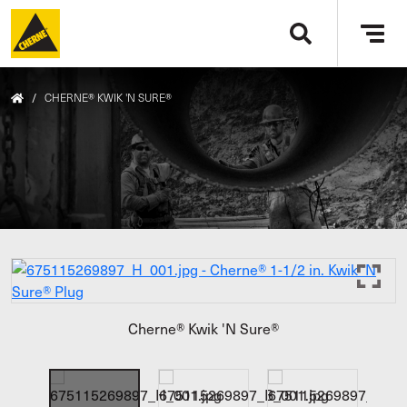
Skip to main content
Tog
navi
/
CHERNE® KWIK 'N SURE®
Cherne® Kwik 'N Sure®