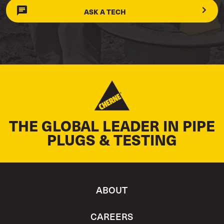
ASK A TECH
THE GLOBAL LEADER IN PIPE
PLUGS & TESTING
ABOUT
CAREERS