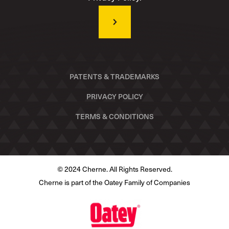
PATENTS & TRADEMARKS
PRIVACY POLICY
TERMS & CONDITIONS
© 2024 Cherne. All Rights Reserved.
Cherne is part of the Oatey Family of Companies