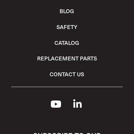
BLOG
SAFETY
CATALOG
REPLACEMENT PARTS
CONTACT US