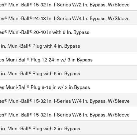
es® Muni-Ball® 15-32 In. I-Series W/2 In. Bypass, W/Sleeve
es® Muni-Ball® 24-48 In. I-Series W/4 In. Bypass, W/Sleeve
es® Muni-Ball® 20-40 In.with 6 In. Bypass
in. Muni-Ball® Plug with 4 in. Bypass
es Muni-Ball® Plug 12-24 in w/ 3 in Bypass
in. Muni-Ball® Plug with 6 in. Bypass
es Muni-Ball® Plug 8-16 in w/ 2 in Bypass
es® Muni-Ball® 15-32 In. I-Series W/4 In. Bypass, W/Sleeve
es® Muni-Ball® 15-32 In. I-Series W/6 In. Bypass, W/Sleeve
in. Muni-Ball® Plug with 2 in. Bypass