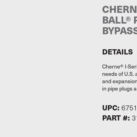
CHERNE
BALL® 
BYPAS
DETAILS
Cherne® I-Ser
needs of U.S. 
and expansion 
in pipe plugs a
UPC:
675
PART #:
3