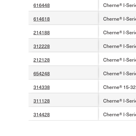
616448
Cherne® I-Seri
614618
Cherne® I-Serie
214188
Cherne® I-Seri
312228
Cherne® I-Seri
212128
Cherne® I-Seri
654248
Cherne® I-Seri
314338
Cherne® 15-32 
311128
Cherne® I-Seri
314428
Cherne® I-Seri