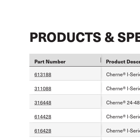
PRODUCTS & SP
Part Number
Product Descr
613188
Cherne® I-Seri
311088
Cherne® I-Seri
316448
Cherne® 24-48 
614428
Cherne® I-Serie
616428
Cherne® I-Serie