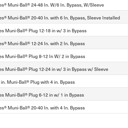
es® Muni-Ball® 24-48 In. W/6 In. Bypass, W/Sleeve
s® Muni-Ball® 20-40 In. with 6 In. Bypass, Sleeve Installed
es Muni-Ball® Plug 12-18 in w/ 3 in Bypass
es® Muni-Ball® 12-24 In. with 2 In. Bypass
es Muni-Ball® Plug 8-12 In W/ 2 in Bypass
es Muni-Ball® Plug 12-24 in w/ 3 in Bypass w/ Sleeve
in. Muni-Ball® Plug with 4 in. Bypass
es Muni-Ball® Plug 6-12 in w/ 1 in Bypass
es® Muni-Ball® 20-40 In. with 4 In. Bypass