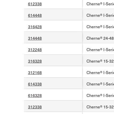
612338
Cherne® I-Seri
614448
Cherne® I-Seri
316428
Cherne® I-Seri
314448
Cherne® 24-48 
312248
Cherne® I-Seri
316328
Cherne® 15-32 
312168
Cherne® I-Seri
614338
Cherne® I-Seri
616328
Cherne® I-Seri
312338
Cherne® 15-32 