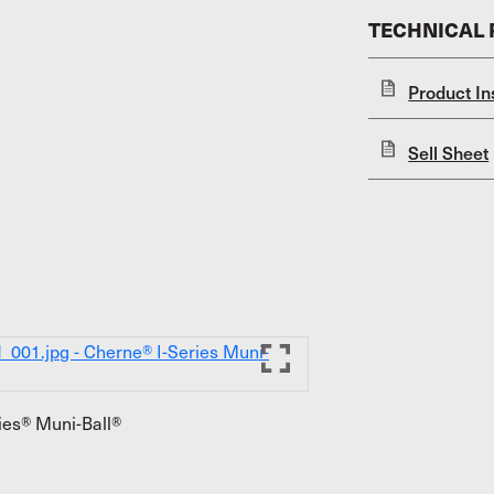
TECHNICAL
Product In
Sell Sheet
ies® Muni-Ball®