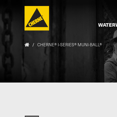
Skip to main content
WATER
/
CHERNE® I-SERIES® MUNI-BALL®