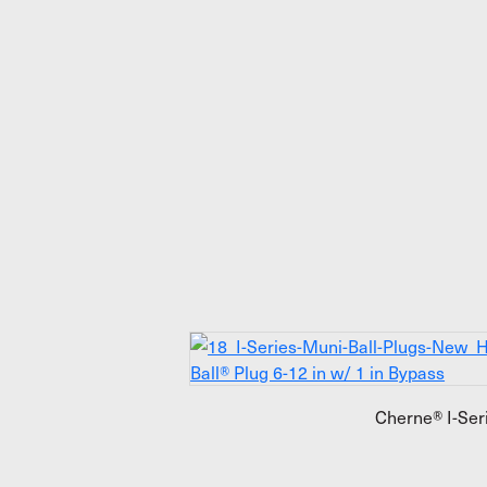
Cherne® I-Ser