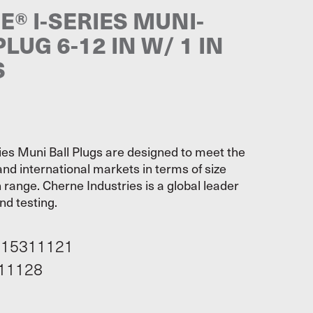
® I-SERIES MUNI-
PLUG 6-12 IN W/ 1 IN
S
ies Muni Ball Plugs are designed to meet the
and international markets in terms of size
range. Cherne Industries is a global leader
nd testing.
115311121
11128