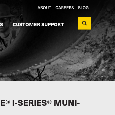
ABOUT
CAREERS
BLOG
S
CUSTOMER SUPPORT
® I-SERIES® MUNI-