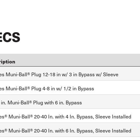
ECS
iption
es Muni-Ball® Plug 12-18 in w/ 3 in Bypass w/ Sleeve
es Muni-Ball® Plug 4-8 in w/ 1/2 in Bypass
in. Muni-Ball® Plug with 6 in. Bypass
s® Muni-Ball® 20-40 In. with 4 In. Bypass, Sleeve Installed
s® Muni-Ball® 20-40 In. with 6 In. Bypass, Sleeve Installed