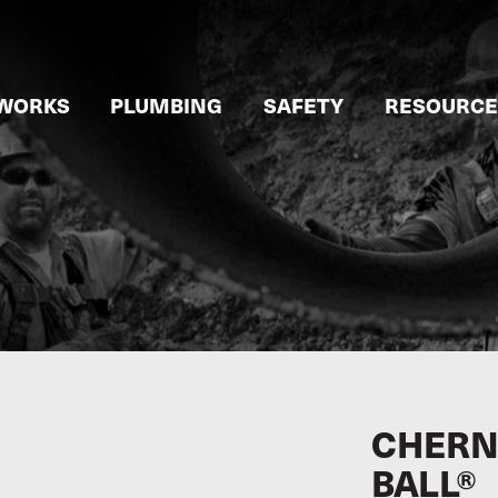
WORKS
PLUMBING
SAFETY
RESOURCE
CHERNE
BALL®