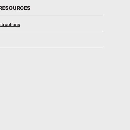
 RESOURCES
structions