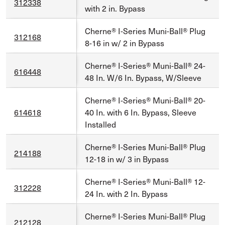
312338
with 2 in. Bypass
Cherne® I-Series Muni-Ball® Plug
312168
8-16 in w/ 2 in Bypass
Cherne® I-Series® Muni-Ball® 24-
616448
48 In. W/6 In. Bypass, W/Sleeve
Cherne® I-Series® Muni-Ball® 20-
614618
40 In. with 6 In. Bypass, Sleeve
Installed
Cherne® I-Series Muni-Ball® Plug
214188
12-18 in w/ 3 in Bypass
Cherne® I-Series® Muni-Ball® 12-
312228
24 In. with 2 In. Bypass
Cherne® I-Series Muni-Ball® Plug
212128