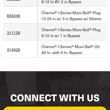
8-12 In W/ 2 in Bypass
Cherne® I-Series Muni-Ball® Plug
654248
12-24 in w/ 3 in Bypass w/ Sleeve
Cherne® I-Series Muni-Ball® Plug
311128
6-12 in w/ 1 in Bypass
Cherne® I-Series® Muni-Ball® 20-
314428
40 In. with 4 In. Bypass
CONNECT WITH US