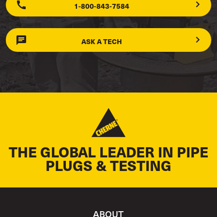
1-800-843-7584
ASK A TECH
THE GLOBAL LEADER IN PIPE
PLUGS & TESTING
ABOUT