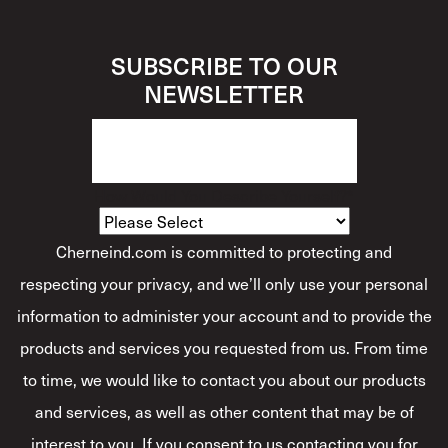
SUBSCRIBE TO OUR
NEWSLETTER
How Would You Describe Yourself?
*
Cherneind.com is committed to protecting and
respecting your privacy, and we’ll only use your personal
information to administer your account and to provide the
products and services you requested from us. From time
to time, we would like to contact you about our products
and services, as well as other content that may be of
interest to you. If you consent to us contacting you for