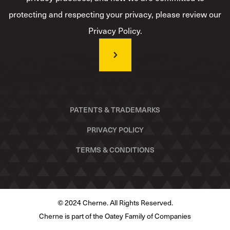
protecting and respecting your privacy, please review our
Privacy Policy.
PATENTS & TRADEMARKS
PRIVACY POLICY
TERMS & CONDITIONS
© 2024 Cherne. All Rights Reserved.
Cherne is part of the Oatey Family of Companies