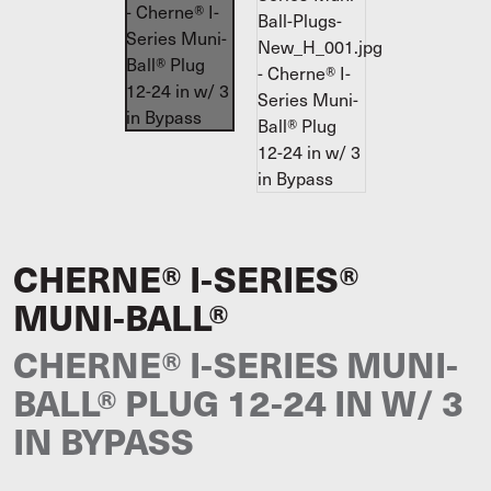
CHERNE® I-SERIES®
MUNI-BALL®
CHERNE® I-SERIES MUNI-
BALL® PLUG 12-24 IN W/ 3
IN BYPASS