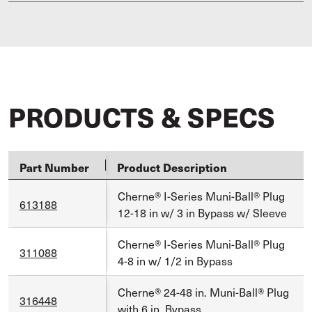
PRODUCTS & SPECS
Part Number
Product Description
Cherne® I-Series Muni-Ball® Plug
613188
12-18 in w/ 3 in Bypass w/ Sleeve
Cherne® I-Series Muni-Ball® Plug
311088
4-8 in w/ 1/2 in Bypass
Cherne® 24-48 in. Muni-Ball® Plug
316448
with 6 in. Bypass