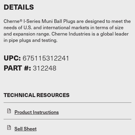
DETAILS
Cherne® I-Series Muni Ball Plugs are designed to meet the
needs of U.S. and international markets in terms of size
and expansion range. Cherne Industries is a global leader
in pipe plugs and testing.
UPC:
675115312241
PART #:
312248
TECHNICAL RESOURCES
Product Instructions
Sell Sheet