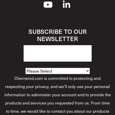
SUBSCRIBE TO OUR
NEWSLETTER
How Would You Describe Yourself?
*
Cherneind.com is committed to protecting and
respecting your privacy, and we’ll only use your personal
information to administer your account and to provide the
products and services you requested from us. From time
to time, we would like to contact you about our products