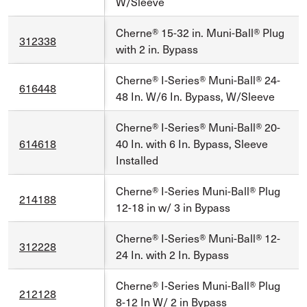
W/Sleeve
Cherne® 15-32 in. Muni-Ball® Plug
312338
with 2 in. Bypass
Cherne® I-Series® Muni-Ball® 24-
616448
48 In. W/6 In. Bypass, W/Sleeve
Cherne® I-Series® Muni-Ball® 20-
614618
40 In. with 6 In. Bypass, Sleeve
Installed
Cherne® I-Series Muni-Ball® Plug
214188
12-18 in w/ 3 in Bypass
Cherne® I-Series® Muni-Ball® 12-
312228
24 In. with 2 In. Bypass
Cherne® I-Series Muni-Ball® Plug
212128
8-12 In W/ 2 in Bypass