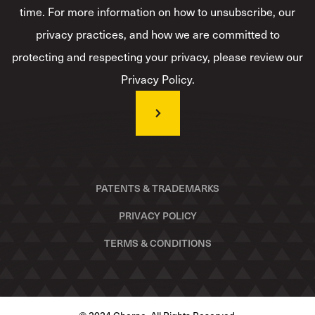
time. For more information on how to unsubscribe, our
privacy practices, and how we are committed to
protecting and respecting your privacy, please review our
Privacy Policy.
PATENTS & TRADEMARKS
PRIVACY POLICY
TERMS & CONDITIONS