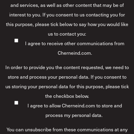
and services, as well as other content that may be of
interest to you. If you consent to us contacting you for
this purpose, please tick below to say how you would like
us to contact you:
I agree to receive other communications from
Cherneind.com.
In order to provide you the content requested, we need to
store and process your personal data. If you consent to
us storing your personal data for this purpose, please tick
the checkbox below.
I agree to allow Cherneind.com to store and
process my personal data.
*
You can unsubscribe from these communications at any