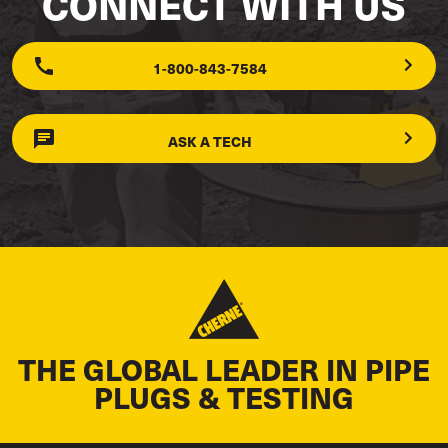
CONNECT WITH US
1-800-843-7584
ASK A TECH
THE GLOBAL LEADER IN PIPE
PLUGS & TESTING