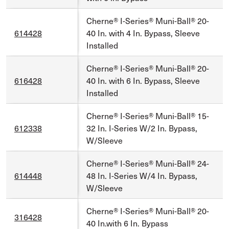
Cherne® I-Series® Muni-Ball® 20-
614428
40 In. with 4 In. Bypass, Sleeve
Installed
Cherne® I-Series® Muni-Ball® 20-
616428
40 In. with 6 In. Bypass, Sleeve
Installed
Cherne® I-Series® Muni-Ball® 15-
612338
32 In. I-Series W/2 In. Bypass,
W/Sleeve
Cherne® I-Series® Muni-Ball® 24-
614448
48 In. I-Series W/4 In. Bypass,
W/Sleeve
Cherne® I-Series® Muni-Ball® 20-
316428
40 In.with 6 In. Bypass