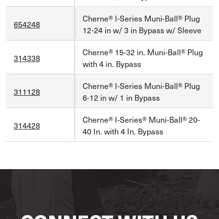
Cherne® I-Series Muni-Ball® Plug
654248
12-24 in w/ 3 in Bypass w/ Sleeve
Cherne® 15-32 in. Muni-Ball® Plug
314338
with 4 in. Bypass
Cherne® I-Series Muni-Ball® Plug
311128
6-12 in w/ 1 in Bypass
Cherne® I-Series® Muni-Ball® 20-
314428
40 In. with 4 In. Bypass