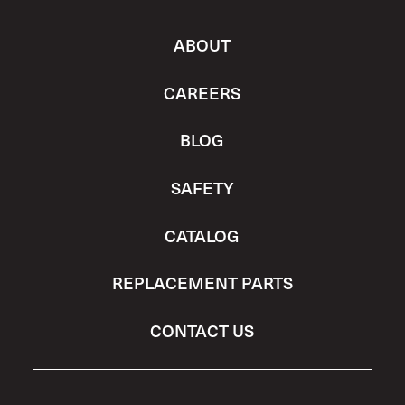
ABOUT
CAREERS
BLOG
SAFETY
CATALOG
REPLACEMENT PARTS
CONTACT US