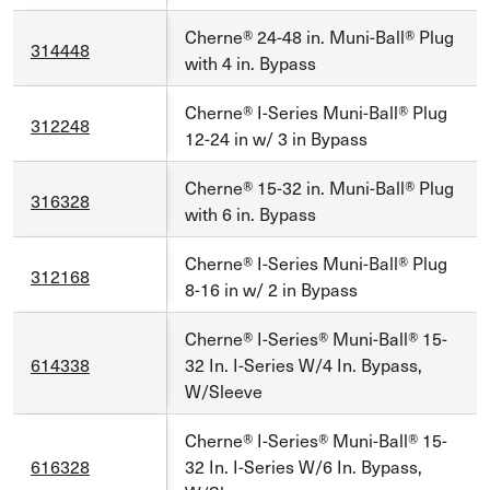
Cherne® 24-48 in. Muni-Ball® Plug
314448
with 4 in. Bypass
Cherne® I-Series Muni-Ball® Plug
312248
12-24 in w/ 3 in Bypass
Cherne® 15-32 in. Muni-Ball® Plug
316328
with 6 in. Bypass
Cherne® I-Series Muni-Ball® Plug
312168
8-16 in w/ 2 in Bypass
Cherne® I-Series® Muni-Ball® 15-
614338
32 In. I-Series W/4 In. Bypass,
W/Sleeve
Cherne® I-Series® Muni-Ball® 15-
616328
32 In. I-Series W/6 In. Bypass,