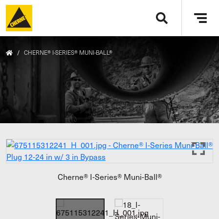
Skip to main content
Tog
navi
/
CHERNE® I-SERIES® MUNI-BALL®
Cherne® I-Series® Muni-Ball®