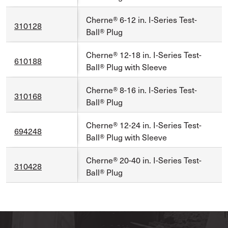
Cherne® 6-12 in. I-Series Test-
310128
Ball® Plug
Cherne® 12-18 in. I-Series Test-
610188
Ball® Plug with Sleeve
Cherne® 8-16 in. I-Series Test-
310168
Ball® Plug
Cherne® 12-24 in. I-Series Test-
694248
Ball® Plug with Sleeve
Cherne® 20-40 in. I-Series Test-
310428
Ball® Plug