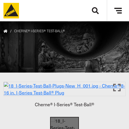
Skip to main content
Tog
navi
/
CHERNE® I-SERIES® TEST-BALL®
Cherne® I-Series® Test-Ball®