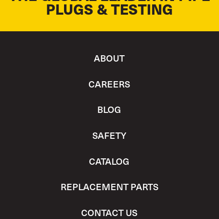
PLUGS & TESTING
ABOUT
CAREERS
BLOG
SAFETY
CATALOG
REPLACEMENT PARTS
CONTACT US