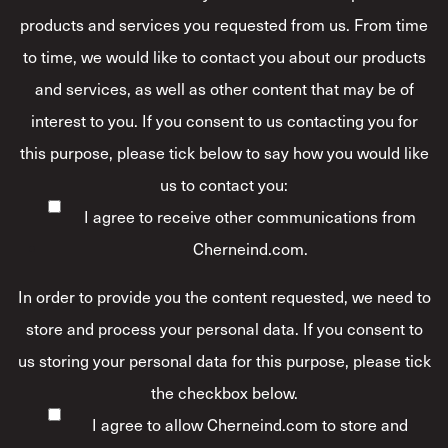
products and services you requested from us. From time
to time, we would like to contact you about our products
and services, as well as other content that may be of
interest to you. If you consent to us contacting you for
this purpose, please tick below to say how you would like
us to contact you:
I agree to receive other communications from
Cherneind.com.
In order to provide you the content requested, we need to
store and process your personal data. If you consent to
us storing your personal data for this purpose, please tick
the checkbox below.
I agree to allow Cherneind.com to store and