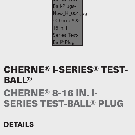
CHERNE® I-SERIES® TEST-
BALL®
CHERNE® 8-16 IN. I-
SERIES TEST-BALL® PLUG
DETAILS