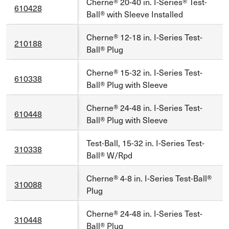
Cherne® 20-40 in. I-Series® Test-
610428
Ball® with Sleeve Installed
Cherne® 12-18 in. I-Series Test-
210188
Ball® Plug
Cherne® 15-32 in. I-Series Test-
610338
Ball® Plug with Sleeve
Cherne® 24-48 in. I-Series Test-
610448
Ball® Plug with Sleeve
Test-Ball, 15-32 in. I-Series Test-
310338
Ball® W/Rpd
Cherne® 4-8 in. I-Series Test-Ball®
310088
Plug
Cherne® 24-48 in. I-Series Test-
310448
Ball® Plug