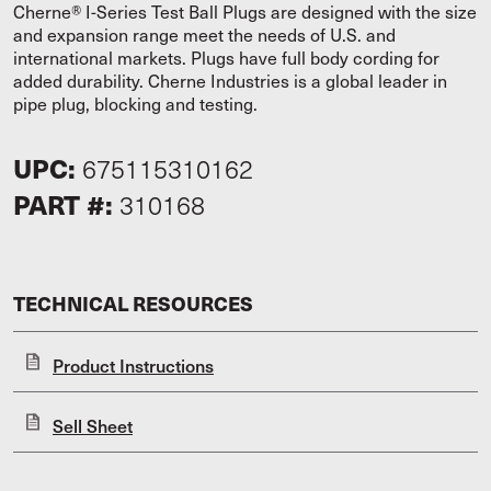
Cherne® I-Series Test Ball Plugs are designed with the size
and expansion range meet the needs of U.S. and
international markets. Plugs have full body cording for
added durability. Cherne Industries is a global leader in
pipe plug, blocking and testing.
UPC:
675115310162
PART #:
310168
TECHNICAL RESOURCES
Product Instructions
Sell Sheet