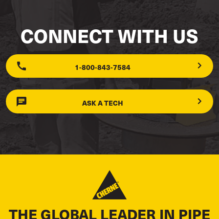
CONNECT WITH US
1-800-843-7584
ASK A TECH
THE GLOBAL LEADER IN PIPE