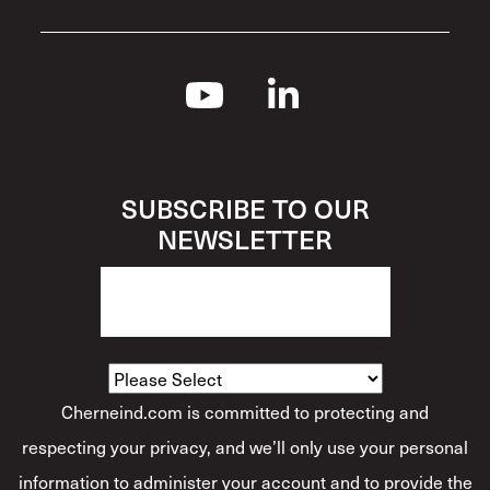
SUBSCRIBE TO OUR
NEWSLETTER
How Would You Describe Yourself?
*
Cherneind.com is committed to protecting and
respecting your privacy, and we’ll only use your personal
information to administer your account and to provide the