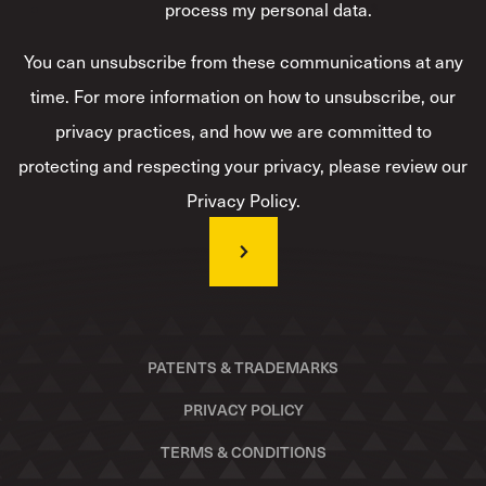
process my personal data.
*
You can unsubscribe from these communications at any
time. For more information on how to unsubscribe, our
privacy practices, and how we are committed to
protecting and respecting your privacy, please review our
Privacy Policy.
PATENTS & TRADEMARKS
PRIVACY POLICY
TERMS & CONDITIONS