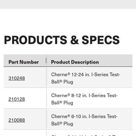
PRODUCTS & SPECS
Part Number
Product Description
Cherne® 12-24 in. I-Series Test-
310248
Ball® Plug
Cherne® 8-12 in. I-Series Test-
210128
Ball® Plug
Cherne® 6-10 in. I-Series Test-
210088
Ball® Plug